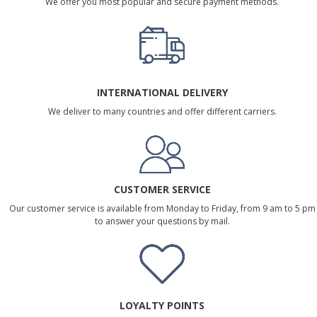
We offer you most popular and secure payment methods.
INTERNATIONAL DELIVERY
We deliver to many countries and offer different carriers.
CUSTOMER SERVICE
Our customer service is available from Monday to Friday, from 9 am to 5 pm
to answer your questions by mail.
LOYALTY POINTS