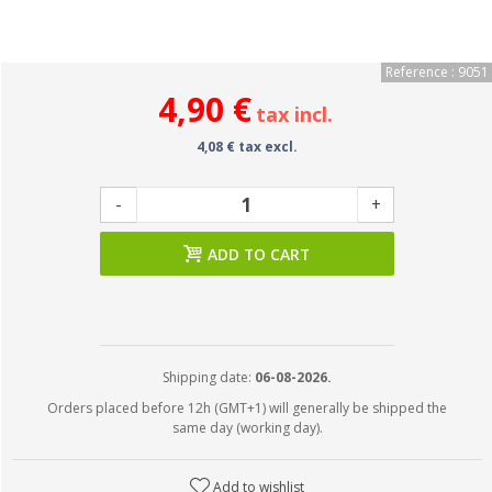
Reference : 9051
4,90 €
tax incl.
4,08 € tax excl.
-
+
ADD TO CART
Shipping date:
06-08-2026.
Orders placed before 12h (GMT+1) will generally be shipped the
same day (working day).
Add to wishlist