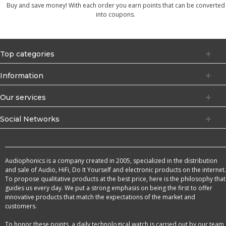
Buy and save money! With each order you earn points that can be converted
into coupons.
Top categories
Information
Our services
Social Networks
Audiophonics is a company created in 2005, specialized in the distribution
and sale of Audio, HiFi, Do It Yourself and electronic products on the internet.
To propose qualitative products at the best price, here is the philosophy that
guides us every day. We put a strong emphasis on being the first to offer
innovative products that match the expectations of the market and
customers.
To honor these points, a daily technological watch is carried out by our team