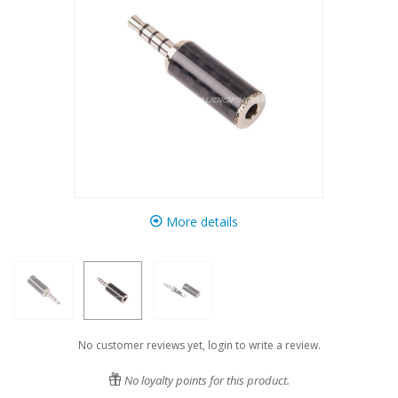
More details
No customer reviews yet, login to write a review.
No loyalty points for this product.