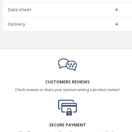
Data sheet
Delivery
CUSTOMERS REVIEWS
Check reviews or share your opinioin writing a product review !
SECURE PAYMENT