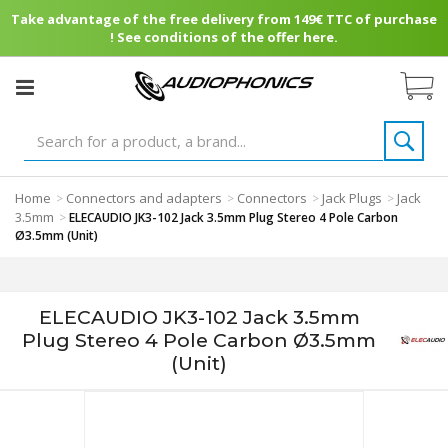
Take advantage of the free delivery from 149€ TTC of purchase
! See conditions of the offer here.
Home
Connectors and adapters
Connectors
Jack Plugs
Jack
>
>
>
>
3.5mm
>
ELECAUDIO JK3-102 Jack 3.5mm Plug Stereo 4 Pole Carbon
Ø3.5mm (Unit)
ELECAUDIO JK3-102 Jack 3.5mm
Plug Stereo 4 Pole Carbon Ø3.5mm
(Unit)