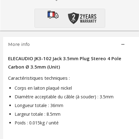
More info
ELECAUDIO JK3-102 Jack 3.5mm Plug Stereo 4 Pole
Carbon Ø 3.5mm (Unit)
Caractéristiques techniques :
Corps en laiton plaqué nickel
Diamètre acceptable du câble (à souder) : 3.5mm
Longueur totale : 36mm
Largeur totale : 8.5mm
Poids : 0.015kg / unité