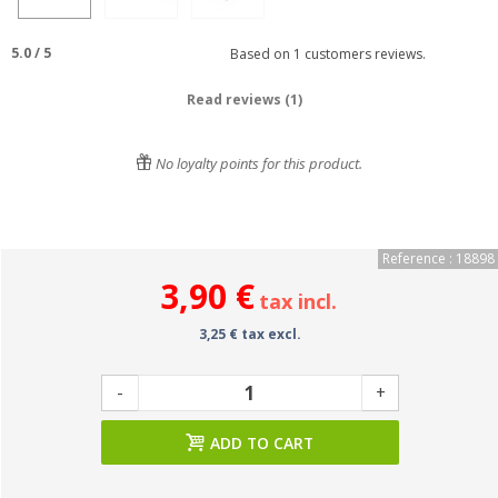
5.0
/
5
Based on
1
customers reviews.
Read reviews (1)
No loyalty points for this product.
Reference : 18898
3,90 €
tax incl.
3,25 € tax excl.
-
+
ADD TO CART