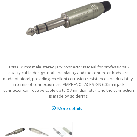
This 6.35mm male stereo jack connector is ideal for professional-
quality cable design. Both the plating and the connector body are
made of nickel, providing excellent corrosion resistance and durability.
In terms of connection, the AMPHENOL ACPS-GN 6.35mm jack
connector can receive cable up to Ø7mm diameter, and the connection
is made by soldering.
More details