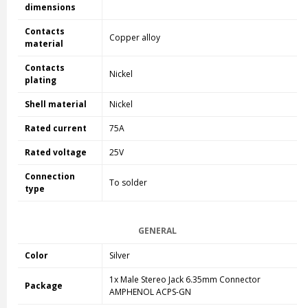
dimensions
Contacts
Copper alloy
material
Contacts
Nickel
plating
Shell material
Nickel
Rated current
75A
Rated voltage
25V
Connection
To solder
type
GENERAL
Color
Silver
1x Male Stereo Jack 6.35mm Connector
Package
AMPHENOL ACPS-GN