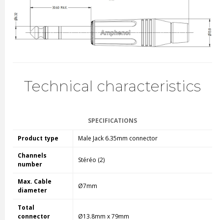
Technical characteristics
SPECIFICATIONS
Product type
Male Jack 6.35mm connector
Channels
Stéréo (2)
number
Max. Cable
Ø7mm
diameter
Total
connector
Ø13.8mm x 79mm