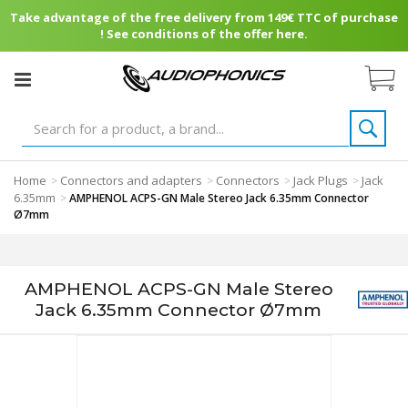
Take advantage of the free delivery from 149€ TTC of purchase
! See conditions of the offer here.
Home
Connectors and adapters
Connectors
Jack Plugs
Jack
>
>
>
>
6.35mm
>
AMPHENOL ACPS-GN Male Stereo Jack 6.35mm Connector
Ø7mm
AMPHENOL ACPS-GN Male Stereo
Jack 6.35mm Connector Ø7mm