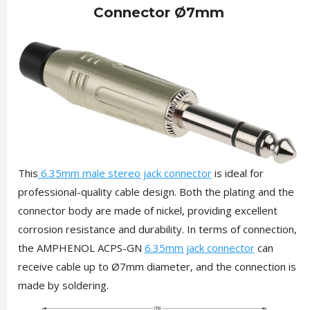
Connector Ø7mm
This
6.35mm male stereo jack connector
is ideal for
professional-quality cable design. Both the plating and the
connector body are made of nickel, providing excellent
corrosion resistance and durability. In terms of connection,
the AMPHENOL ACPS-GN
6.35mm jack connector
can
receive cable up to Ø7mm diameter, and the connection is
made by soldering.