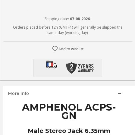
Shipping date:
07-08-2026.
Orders placed before 12h (GMT+1) will generally be shipped the
same day (working day).
Add to wishlist
More info
AMPHENOL ACPS-
GN
Male Stereo Jack 6.35mm