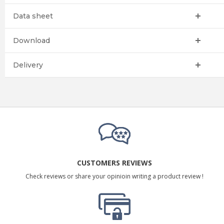
Data sheet
Download
Delivery
CUSTOMERS REVIEWS
Check reviews or share your opinioin writing a product review !