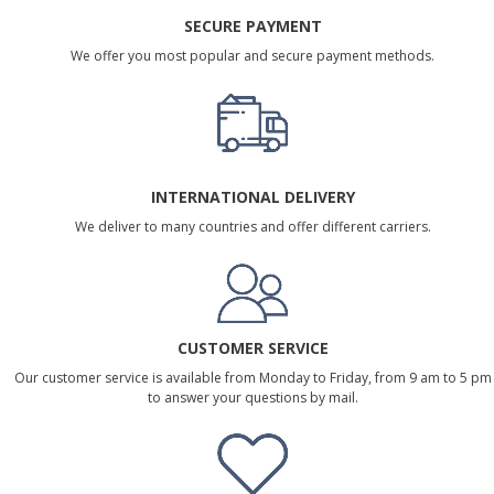
SECURE PAYMENT
We offer you most popular and secure payment methods.
INTERNATIONAL DELIVERY
We deliver to many countries and offer different carriers.
CUSTOMER SERVICE
Our customer service is available from Monday to Friday, from 9 am to 5 pm
to answer your questions by mail.