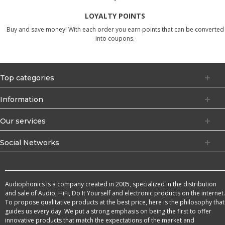
LOYALTY POINTS
Buy and save money! With each order you earn points that can be converted
into coupons.
Top categories
Information
Our services
Social Networks
Audiophonics is a company created in 2005, specialized in the distribution
and sale of Audio, HiFi, Do It Yourself and electronic products on the internet.
To propose qualitative products at the best price, here is the philosophy that
guides us every day. We put a strong emphasis on being the first to offer
innovative products that match the expectations of the market and