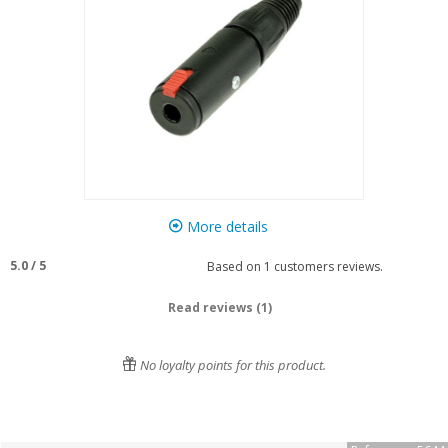
More details
5.0
/
5
Based on
1
customers reviews.
Read reviews (1)
No loyalty points for this product.