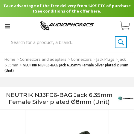
Take advantage of the free delivery from 149€ TTC of purchase
! See conditions of the offer here.
Home
Connectors and adapters
Connectors
Jack Plugs
Jack
>
>
>
>
6.35mm
>
NEUTRIK NJ3FC6-BAG Jack 6.35mm Female Silver plated Ø8mm
(Unit)
NEUTRIK NJ3FC6-BAG Jack 6.35mm
Female Silver plated Ø8mm (Unit)