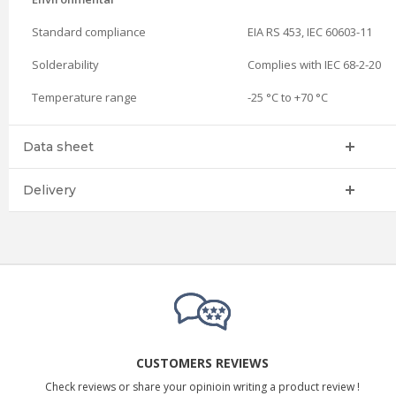
Standard compliance
EIA RS 453, IEC 60603-11
Solderability
Complies with IEC 68-2-20
Temperature range
-25 °C to +70 °C
Data sheet
Delivery
CUSTOMERS REVIEWS
Check reviews or share your opinioin writing a product review !