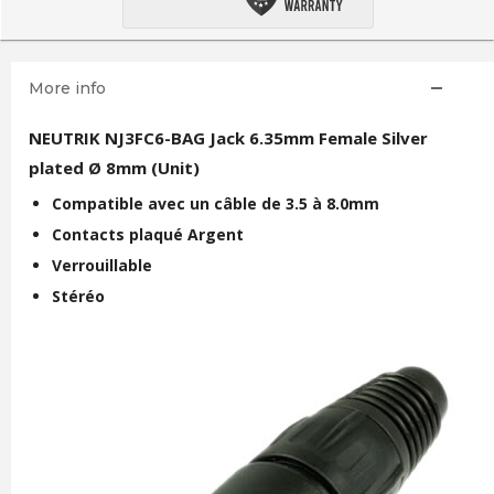
More info
NEUTRIK NJ3FC6-BAG Jack 6.35mm Female Silver
plated Ø 8mm (Unit)
Compatible avec un câble de 3.5 à 8.0mm
Contacts plaqué Argent
Verrouillable
Stéréo