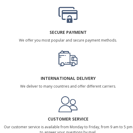
SECURE PAYMENT
We offer you most popular and secure payment methods.
INTERNATIONAL DELIVERY
We deliver to many countries and offer different carriers.
CUSTOMER SERVICE
Our customer service is available from Monday to Friday, from 9 am to 5 pm
to answer your questions by mail.