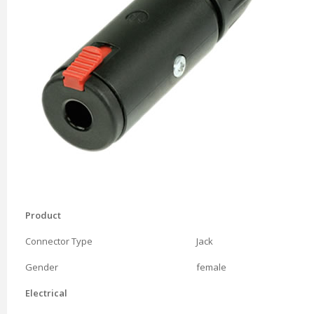
Product
Connector Type
Jack
Gender
female
Electrical