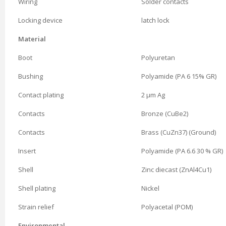
Wiring
Solder contacts
Locking device
latch lock
Material
Boot
Polyuretan
Bushing
Polyamide (PA 6 15% GR)
Contact plating
2 µm Ag
Contacts
Bronze (CuBe2)
Contacts
Brass (CuZn37) (Ground)
Insert
Polyamide (PA 6.6 30 % GR)
Shell
Zinc diecast (ZnAl4Cu1)
Shell plating
Nickel
Strain relief
Polyacetal (POM)
Environmental