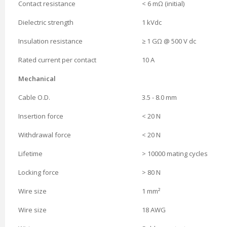
Contact resistance
< 6 mΩ (initial)
Dielectric strength
1 kVdc
Insulation resistance
≥ 1 GΩ @ 500 V dc
Rated current per contact
10 A
Mechanical
Cable O.D.
3.5 - 8.0 mm
Insertion force
< 20 N
Withdrawal force
< 20 N
Lifetime
> 10000 mating cycles
Locking force
> 80 N
Wire size
1 mm²
Wire size
18 AWG