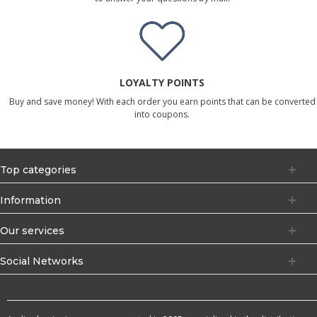
LOYALTY POINTS
Buy and save money! With each order you earn points that can be converted
into coupons.
Top categories
Information
Our services
Social Networks