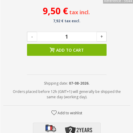
Reference : 5644
9,50 €
tax incl.
7,92 € tax excl.
-
+
ADD TO CART
Shipping date:
07-08-2026.
Orders placed before 12h (GMT+1) will generally be shipped the
same day (working day).
Add to wishlist