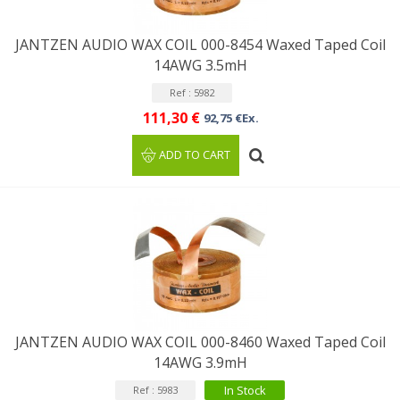
JANTZEN AUDIO WAX COIL 000-8454 Waxed Taped Coil
14AWG 3.5mH
Ref : 5982
111,30 €
92,75 €Ex.
ADD TO CART
JANTZEN AUDIO WAX COIL 000-8460 Waxed Taped Coil
14AWG 3.9mH
In Stock
Ref : 5983