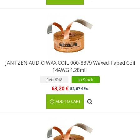
JANTZEN AUDIO WAX COIL 000-8379 Waxed Taped Coil
14AWG 1.28mH
In Stock
Ref : 5968
63,20 €
52,67 €Ex.
ADD TO CART