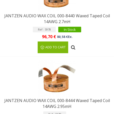
JANTZEN AUDIO WAX COIL 000-8440 Waxed Taped Coil
14AWG 2.7mH
In Stock
Ref : 5978
96,70 €
80,58 €Ex.
ADD TO CART
JANTZEN AUDIO WAX COIL 000-8444 Waxed Taped Coil
14AWG 2.95mH