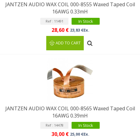
JANTZEN AUDIO WAX COIL 000-8555 Waxed Taped Coil
16AWG 0.33mH
In Stock
Ref : 11491
28,60 €
23,83 €Ex.
ADD TO CART
JANTZEN AUDIO WAX COIL 000-8565 Waxed Taped Coil
16AWG 0.39mH
In Stock
Ref : 14478
30,00 €
25,00 €Ex.