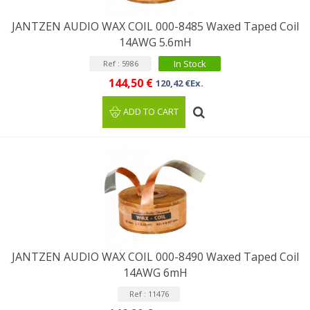
JANTZEN AUDIO WAX COIL 000-8485 Waxed Taped Coil
14AWG 5.6mH
In Stock
Ref : 5986
144,50 €
120,42 €Ex.
ADD TO CART
JANTZEN AUDIO WAX COIL 000-8490 Waxed Taped Coil
14AWG 6mH
Ref : 11476