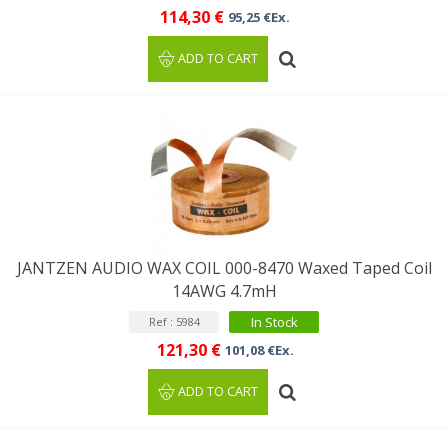
114,30 €
95,25 €Ex.
ADD TO CART
JANTZEN AUDIO WAX COIL 000-8470 Waxed Taped Coil
14AWG 4.7mH
In Stock
Ref : 5984
121,30 €
101,08 €Ex.
ADD TO CART