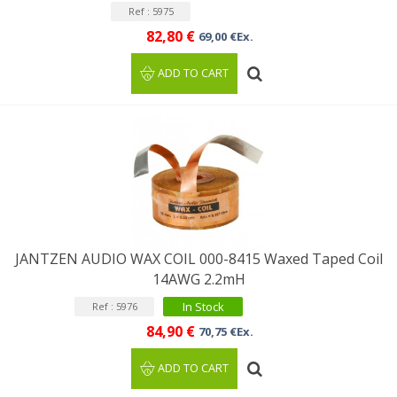
Ref : 5975
82,80 €
69,00 €Ex.
ADD TO CART
JANTZEN AUDIO WAX COIL 000-8415 Waxed Taped Coil
14AWG 2.2mH
In Stock
Ref : 5976
84,90 €
70,75 €Ex.
ADD TO CART