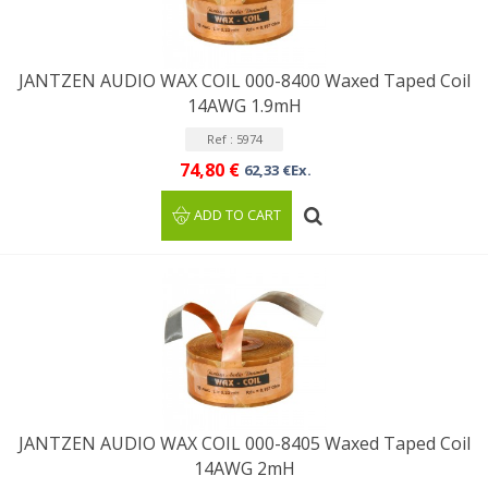
JANTZEN AUDIO WAX COIL 000-8400 Waxed Taped Coil
14AWG 1.9mH
Ref : 5974
74,80 €
62,33 €Ex.
ADD TO CART
JANTZEN AUDIO WAX COIL 000-8405 Waxed Taped Coil
14AWG 2mH