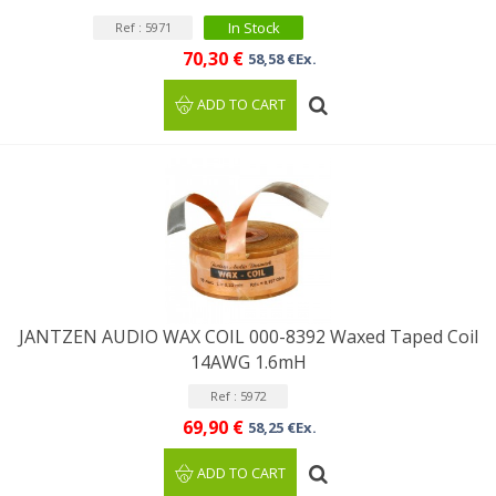
In Stock
Ref : 5971
70,30 €
58,58 €Ex.
ADD TO CART
JANTZEN AUDIO WAX COIL 000-8392 Waxed Taped Coil
14AWG 1.6mH
Ref : 5972
69,90 €
58,25 €Ex.
ADD TO CART