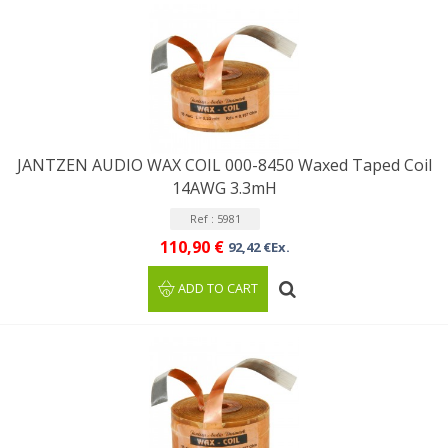
JANTZEN AUDIO WAX COIL 000-8450 Waxed Taped Coil
14AWG 3.3mH
Ref : 5981
110,90 €
92,42 €Ex.
ADD TO CART