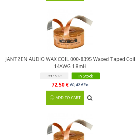
JANTZEN AUDIO WAX COIL 000-8395 Waxed Taped Coil
14AWG 1.8mH
In Stock
Ref : 5973
72,50 €
60,42 €Ex.
ADD TO CART