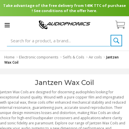
Take advantage of the free delivery from 149€ TTC of purchase
! See conditions of the offer here.
Home
Electronic components
Selfs & Coils
Air coils
>
>
>
>
Jantzen
Wax Coil
Jantzen Wax Coil
Jantzen Wax Coils are designed for discerning audiophiles looking for
exceptional sound quality. Wound with a pure copper film and impregnated
with special wax, these coils offer enhanced mechanical stability and reduced
internal resonance, guaranteeing pure, accurate sound reproduction. Their
unique design minimizes losses and distortion, making Wax Coils an ideal
choice for high-end loudspeaker crossovers and applications where clarity
and sonic fidelity are paramount. Explore our range of Jantzen Wax Coils and
elevate your audio systems to a new dimension of performance and