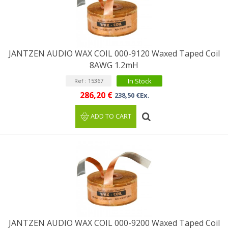
JANTZEN AUDIO WAX COIL 000-9120 Waxed Taped Coil
8AWG 1.2mH
In Stock
Ref : 15367
286,20 €
238,50 €Ex.
ADD TO CART
JANTZEN AUDIO WAX COIL 000-9200 Waxed Taped Coil