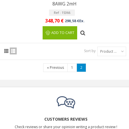
8AWG 2mH
Ref : 15366
348,70 €
290,58 €Ex.
ADD TO CART
Sort by
Product Name: A to Z
«
Previous
1
2
CUSTOMERS REVIEWS
Check reviews or share your opinioin writing a product review !