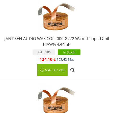
JANTZEN AUDIO WAX COIL 000-8472 Waxed Taped Coil
14AWG 4.94mH
In Stock
Ref : 5985
124,10 €
103,42 €Ex.
ADD TO CART