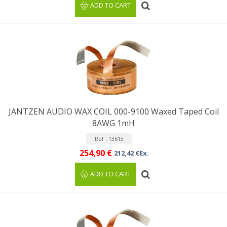
ADD TO CART
JANTZEN AUDIO WAX COIL 000-9100 Waxed Taped Coil
8AWG 1mH
Ref : 13613
254,90 €
212,42 €Ex.
ADD TO CART