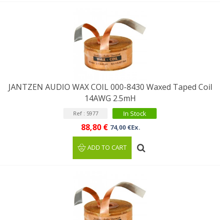
JANTZEN AUDIO WAX COIL 000-8430 Waxed Taped Coil
14AWG 2.5mH
In Stock
Ref : 5977
88,80 €
74,00 €Ex.
ADD TO CART