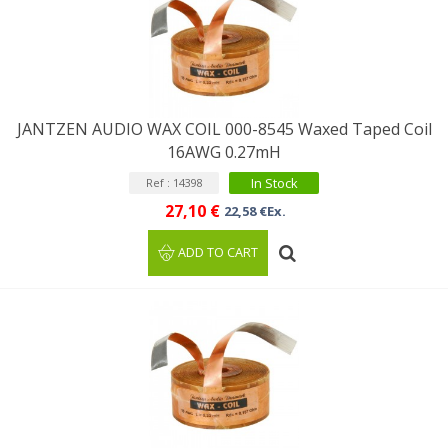
JANTZEN AUDIO WAX COIL 000-8545 Waxed Taped Coil
16AWG 0.27mH
In Stock
Ref : 14398
27,10 €
22,58 €Ex.
ADD TO CART