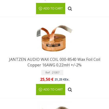
ADD TO CART
JANTZEN AUDIO WAX COIL 000-8540 Wax Foil Coil
Copper 16AWG 0.22mH +/-2%
Ref : 21307
25,50 €
21,25 €Ex.
ADD TO CART