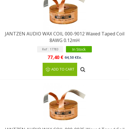
JANTZEN AUDIO WAX COIL 000-9012 Waxed Taped Coil
8AWG 0.12mH
In Stock
Ref : 17783
77,40 €
64,50 €Ex.
ADD TO CART