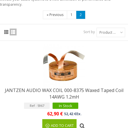
transparency.
«
Previous
1
2
Sort by
Product Name: A to Z
JANTZEN AUDIO WAX COIL 000-8375 Waxed Taped Coil
14AWG 1.2mH
In Stock
Ref : 5967
62,90 €
52,42 €Ex.
ADD TO CART