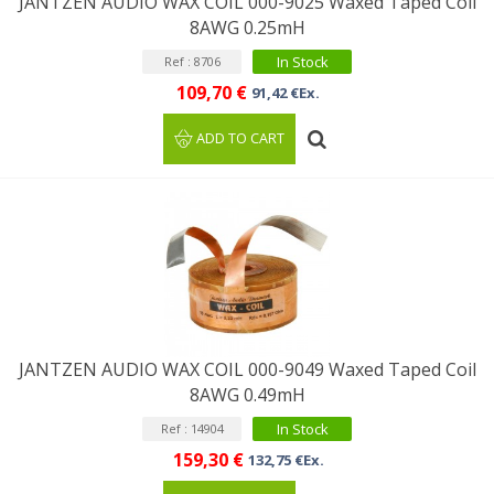
JANTZEN AUDIO WAX COIL 000-9025 Waxed Taped Coil
8AWG 0.25mH
In Stock
Ref : 8706
109,70 €
91,42 €Ex.
ADD TO CART
JANTZEN AUDIO WAX COIL 000-9049 Waxed Taped Coil
8AWG 0.49mH
In Stock
Ref : 14904
159,30 €
132,75 €Ex.