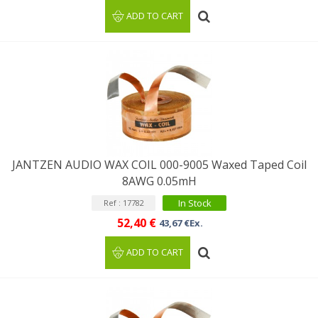
ADD TO CART
JANTZEN AUDIO WAX COIL 000-9005 Waxed Taped Coil
8AWG 0.05mH
In Stock
Ref : 17782
52,40 €
43,67 €Ex.
ADD TO CART