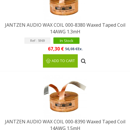
JANTZEN AUDIO WAX COIL 000-8380 Waxed Taped Coil
14AWG 1.3mH
In Stock
Ref : 5969
67,30 €
56,08 €Ex.
ADD TO CART
JANTZEN AUDIO WAX COIL 000-8390 Waxed Taped Coil
14AWG 1.5mH