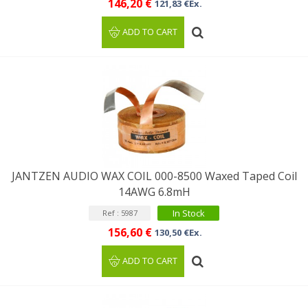
146,20 €
121,83 €Ex.
ADD TO CART
JANTZEN AUDIO WAX COIL 000-8500 Waxed Taped Coil
14AWG 6.8mH
In Stock
Ref : 5987
156,60 €
130,50 €Ex.
ADD TO CART