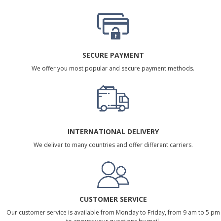
SECURE PAYMENT
We offer you most popular and secure payment methods.
INTERNATIONAL DELIVERY
We deliver to many countries and offer different carriers.
CUSTOMER SERVICE
Our customer service is available from Monday to Friday, from 9 am to 5 pm