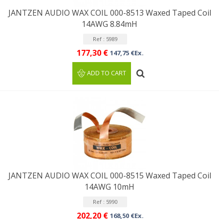
JANTZEN AUDIO WAX COIL 000-8513 Waxed Taped Coil
14AWG 8.84mH
Ref : 5989
177,30 €
147,75 €Ex.
ADD TO CART
JANTZEN AUDIO WAX COIL 000-8515 Waxed Taped Coil
14AWG 10mH
Ref : 5990
202,20 €
168,50 €Ex.