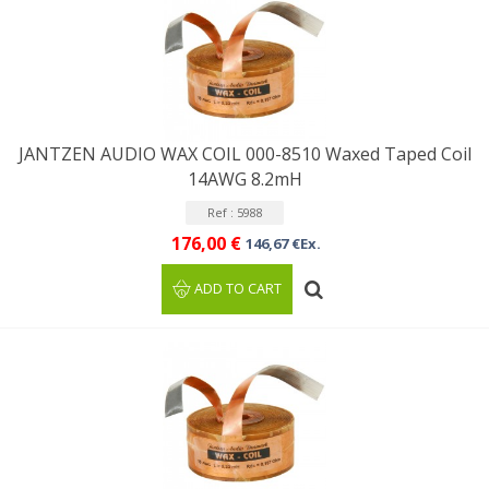
JANTZEN AUDIO WAX COIL 000-8510 Waxed Taped Coil
14AWG 8.2mH
Ref : 5988
176,00 €
146,67 €Ex.
ADD TO CART