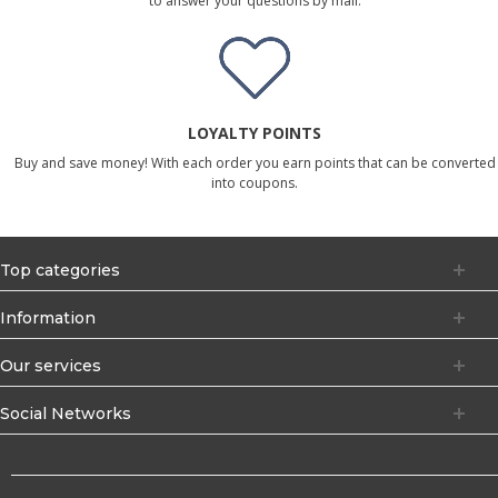
to answer your questions by mail.
LOYALTY POINTS
Buy and save money! With each order you earn points that can be converted
into coupons.
Top categories
Information
Our services
Social Networks