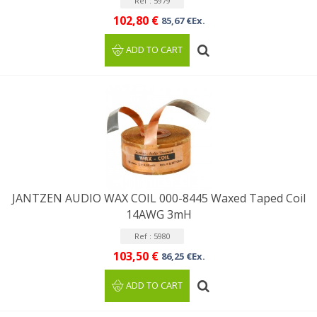
Ref : 5979
102,80 €
85,67 €Ex.
ADD TO CART
JANTZEN AUDIO WAX COIL 000-8445 Waxed Taped Coil
14AWG 3mH
Ref : 5980
103,50 €
86,25 €Ex.
ADD TO CART