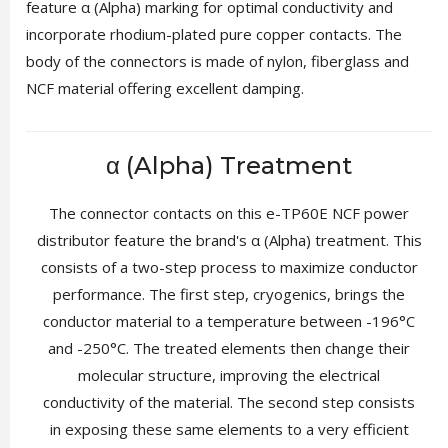
feature α (Alpha) marking for optimal conductivity and
incorporate rhodium-plated pure copper contacts. The
body of the connectors is made of nylon, fiberglass and
NCF material offering excellent damping.
α (Alpha) Treatment
The connector contacts on this e-TP60E NCF power
distributor feature the brand's α (Alpha) treatment. This
consists of a two-step process to maximize conductor
performance. The first step, cryogenics, brings the
conductor material to a temperature between -196°C
and -250°C. The treated elements then change their
molecular structure, improving the electrical
conductivity of the material. The second step consists
in exposing these same elements to a very efficient