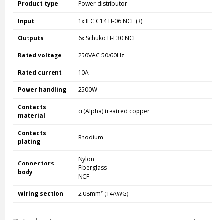
Product type
Power distributor
Input
1x IEC C14 FI-06 NCF (R)
Outputs
6x Schuko FI-E30 NCF
Rated voltage
250VAC 50/60Hz
Rated current
10A
Power handling
2500W
Contacts
α (Alpha) treatred copper
material
Contacts
Rhodium
plating
Nylon
Connectors
Fiberglass
body
NCF
Wiring section
2.08mm² (14AWG)