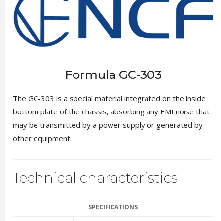
Formula GC-303
The GC-303 is a special material integrated on the inside
bottom plate of the chassis, absorbing any EMI noise that
may be transmitted by a power supply or generated by
other equipment.
Technical characteristics
SPECIFICATIONS