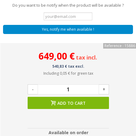
Do you want to be notify when the product will be available ?
Yes, notify me when available !
Reference : 15886
649,00 €
tax incl.
540,83 € tax excl.
Including
0,05 €
for green tax
-
+
ADD TO CART
Available on order