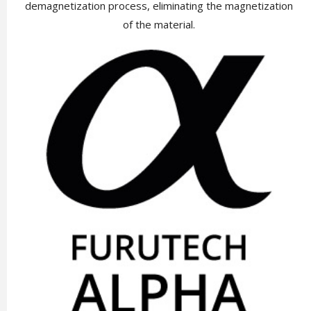
demagnetization process, eliminating the magnetization
of the material.