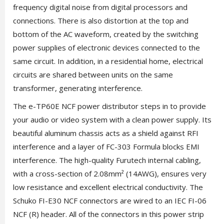
frequency digital noise from digital processors and
connections. There is also distortion at the top and
bottom of the AC waveform, created by the switching
power supplies of electronic devices connected to the
same circuit. In addition, in a residential home, electrical
circuits are shared between units on the same
transformer, generating interference.
The e-TP60E NCF power distributor steps in to provide
your audio or video system with a clean power supply. Its
beautiful aluminum chassis acts as a shield against RFI
interference and a layer of FC-303 Formula blocks EMI
interference. The high-quality Furutech internal cabling,
with a cross-section of 2.08mm² (14AWG), ensures very
low resistance and excellent electrical conductivity. The
Schuko FI-E30 NCF connectors are wired to an IEC FI-06
NCF (R) header. All of the connectors in this power strip