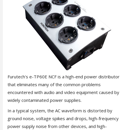
Furutech's e-TP60E NCF is a high-end power distributor
that eliminates many of the common problems
encountered with audio and video equipment caused by
widely contaminated power supplies.
In a typical system, the AC waveform is distorted by
ground noise, voltage spikes and drops, high-frequency
power supply noise from other devices, and high-