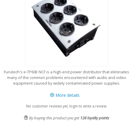
Furutech's e-TP60E NCF is a high-end power distributor that eliminates
many of the common problems encountered with audio and video
equipment caused by widely contaminated power supplies.
More details
No customer reviews yet, login to write a review.
By buying this product you get
128
loyalty points