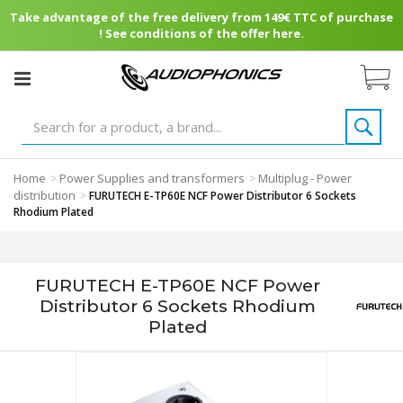
Take advantage of the free delivery from 149€ TTC of purchase
! See conditions of the offer here.
Home
Power Supplies and transformers
Multiplug - Power
>
>
distribution
>
FURUTECH E-TP60E NCF Power Distributor 6 Sockets
Rhodium Plated
FURUTECH E-TP60E NCF Power
Distributor 6 Sockets Rhodium
Plated