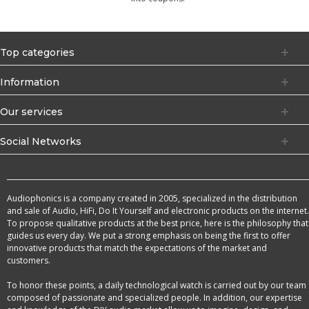
Top categories
Information
Our services
Social Networks
Audiophonics is a company created in 2005, specialized in the distribution
and sale of Audio, HiFi, Do It Yourself and electronic products on the internet.
To propose qualitative products at the best price, here is the philosophy that
guides us every day. We put a strong emphasis on being the first to offer
innovative products that match the expectations of the market and
customers.
To honor these points, a daily technological watch is carried out by our team
composed of passionate and specialized people. In addition, our expertise