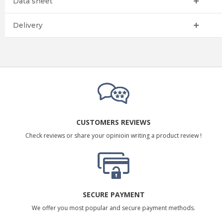
Data sheet
Delivery
CUSTOMERS REVIEWS
Check reviews or share your opinioin writing a product review !
SECURE PAYMENT
We offer you most popular and secure payment methods.