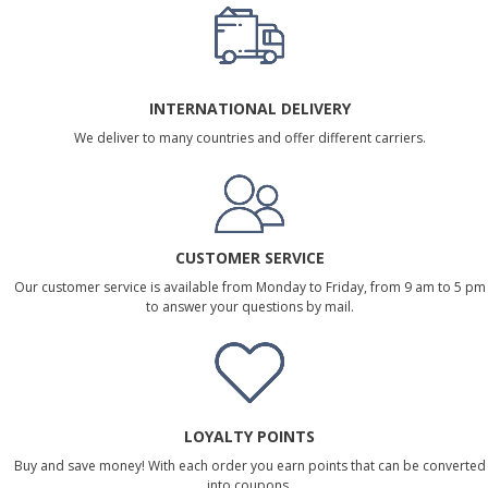
INTERNATIONAL DELIVERY
We deliver to many countries and offer different carriers.
CUSTOMER SERVICE
Our customer service is available from Monday to Friday, from 9 am to 5 pm
to answer your questions by mail.
LOYALTY POINTS
Buy and save money! With each order you earn points that can be converted
into coupons.