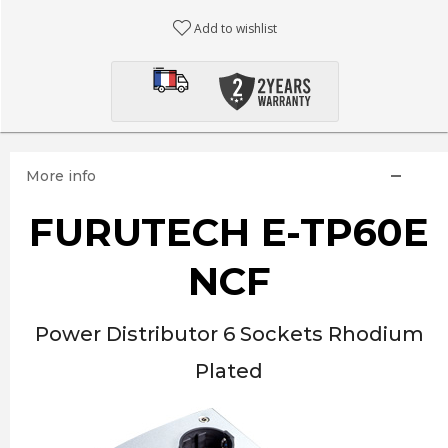
Add to wishlist
More info
FURUTECH E-TP60E
NCF
Power Distributor 6 Sockets Rhodium
Plated