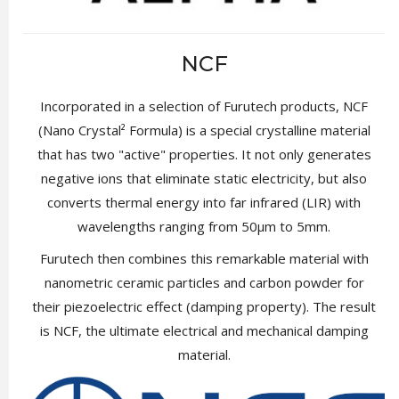
NCF
Incorporated in a selection of Furutech products, NCF
(Nano Crystal² Formula) is a special crystalline material
that has two "active" properties. It not only generates
negative ions that eliminate static electricity, but also
converts thermal energy into far infrared (LIR) with
wavelengths ranging from 50µm to 5mm.
Furutech then combines this remarkable material with
nanometric ceramic particles and carbon powder for
their piezoelectric effect (damping property). The result
is NCF, the ultimate electrical and mechanical damping
material.