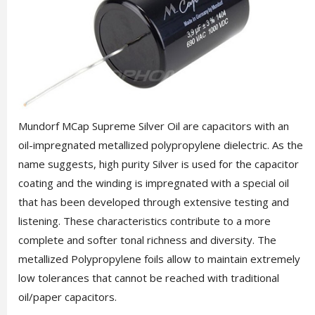
Mundorf MCap Supreme Silver Oil are capacitors with an
oil-impregnated metallized polypropylene dielectric. As the
name suggests, high purity Silver is used for the capacitor
coating and the winding is impregnated with a special oil
that has been developed through extensive testing and
listening. These characteristics contribute to a more
complete and softer tonal richness and diversity. The
metallized Polypropylene foils allow to maintain extremely
low tolerances that cannot be reached with traditional
oil/paper capacitors.