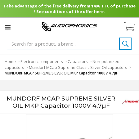
Take advantage of the free delivery from 149€ TTC of purchase
! See conditions of the offer here.
Home
Electronic components
Capacitors
Non-polarized
>
>
>
capacitors
Mundorf MCap Supreme Classic Silver Oil capacitors
>
>
MUNDORF MCAP SUPREME SILVER OIL MKP Capacitor 1000V 4.7µF
MUNDORF MCAP SUPREME SILVER
OIL MKP Capacitor 1000V 4.7µF