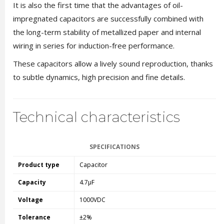
It is also the first time that the advantages of oil-
impregnated capacitors are successfully combined with
the long-term stability of metallized paper and internal
wiring in series for induction-free performance.
These capacitors allow a lively sound reproduction, thanks
to subtle dynamics, high precision and fine details.
Technical characteristics
SPECIFICATIONS
Product type
Capacitor
Capacity
4.7µF
Voltage
1000VDC
Tolerance
±2%