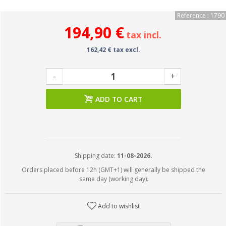
Reference : 1790
194,90 €
tax incl.
162,42 € tax excl.
-
+
ADD TO CART
Shipping date:
11-08-2026.
Orders placed before 12h (GMT+1) will generally be shipped the
same day (working day).
Add to wishlist