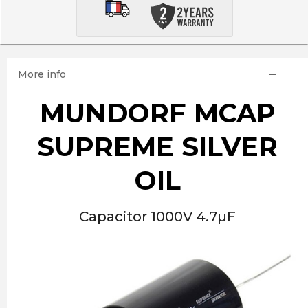
More info
MUNDORF MCAP
SUPREME SILVER
OIL
Capacitor 1000V 4.7µF