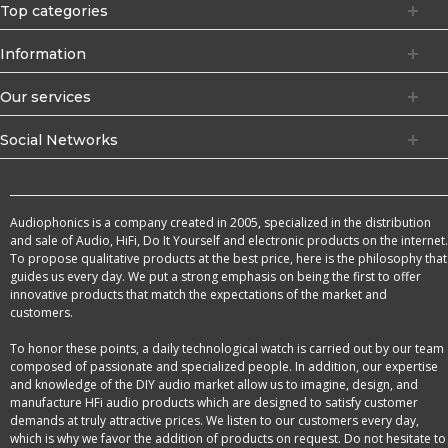
Top categories
Information
Our services
Social Networks
Audiophonics is a company created in 2005, specialized in the distribution
and sale of Audio, HiFi, Do It Yourself and electronic products on the internet.
To propose qualitative products at the best price, here is the philosophy that
guides us every day. We put a strong emphasis on being the first to offer
innovative products that match the expectations of the market and
customers.
To honor these points, a daily technological watch is carried out by our team
composed of passionate and specialized people. In addition, our expertise
and knowledge of the DIY audio market allow us to imagine, design, and
manufacture HFi audio products which are designed to satisfy customer
demands at truly attractive prices. We listen to our customers every day,
which is why we favor the addition of products on request. Do not hesitate to