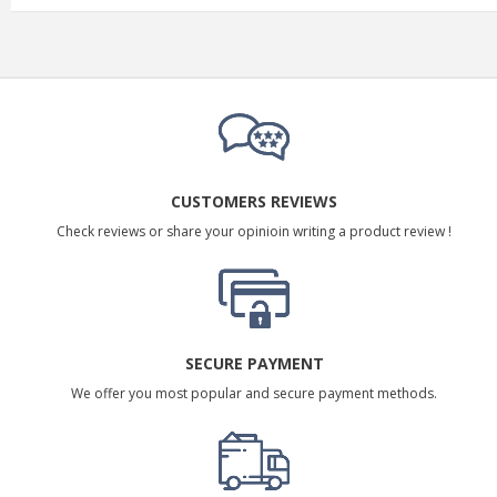
CUSTOMERS REVIEWS
Check reviews or share your opinioin writing a product review !
SECURE PAYMENT
We offer you most popular and secure payment methods.