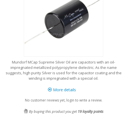
Mundorf MCap Supreme Silver Oil are capacitors with an oil-
impregnated metallized polypropylene dielectric. As the name
suggests, high purity Silver is used for the capacitor coating and the
winding is impregnated with a special oil.
More details
No customer reviews yet, login to write a review.
By buying this product you get
19
loyalty points