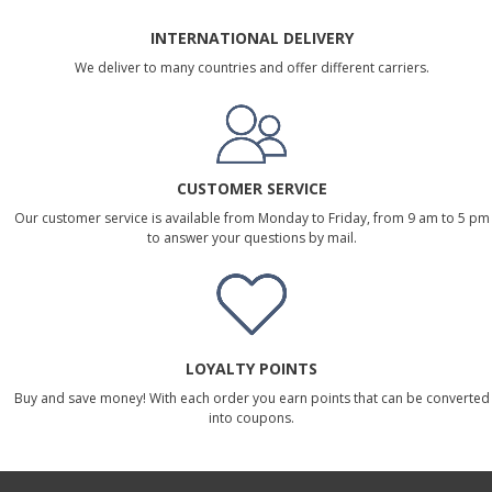
INTERNATIONAL DELIVERY
We deliver to many countries and offer different carriers.
CUSTOMER SERVICE
Our customer service is available from Monday to Friday, from 9 am to 5 pm
to answer your questions by mail.
LOYALTY POINTS
Buy and save money! With each order you earn points that can be converted
into coupons.