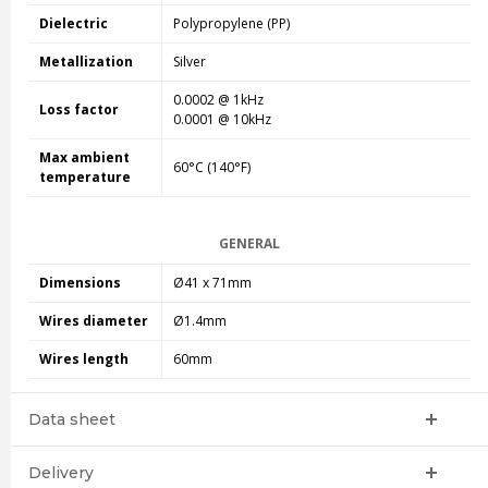
Dielectric
Polypropylene (PP)
Metallization
Silver
0.0002 @ 1kHz
Loss factor
0.0001 @ 10kHz
Max ambient
60°C (140°F)
temperature
GENERAL
Dimensions
Ø41 x 71mm
Wires diameter
Ø1.4mm
Wires length
60mm
Data sheet
Delivery