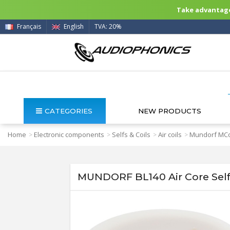
Take advantage 
Français
English
TVA: 20%
CATEGORIES
NEW PRODUCTS
Home
Electronic components
Selfs & Coils
Air coils
Mundorf MCo
>
>
>
>
MUNDORF BL140 Air Core Sel