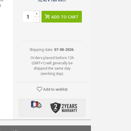
eve
32,42 € tax excl.
d
+
ADD TO CART
-
Shipping date:
07-08-2026.
Orders placed before 12h
(GMT+1) will generally be
shipped the same day
(working day).
Add to wishlist