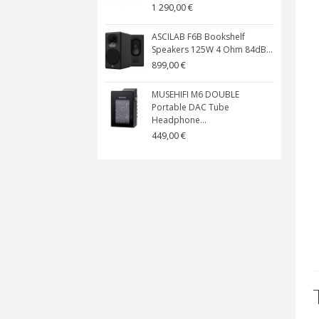
1 290,00 €
ASCILAB F6B Bookshelf
Speakers 125W 4 Ohm 84dB...
899,00 €
MUSEHIFI M6 DOUBLE
Portable DAC Tube
Headphone...
449,00 €