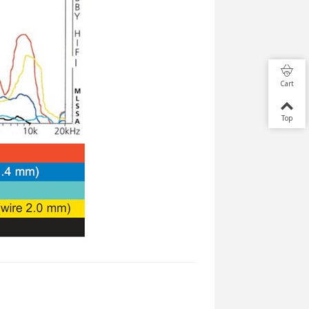
Cart
Top