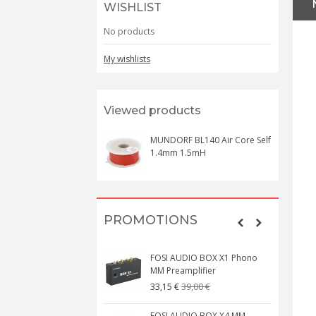
WISHLIST
No products
My wishlists
Viewed products
MUNDORF BL140 Air Core Self
1.4mm 1.5mH
PROMOTIONS
FOSI AUDIO BOX X1 Phono
MM Preamplifier
39,00 €
33,15 €
FOSI AUDIO BOX X4 MM