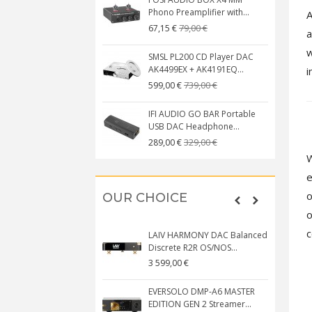
Phono Preamplifier with...
A
79,00 €
67,15 €
a
w
SMSL PL200 CD Player DAC
AK4499EX + AK4191EQ...
i
739,00 €
599,00 €
IFI AUDIO GO BAR Portable
USB DAC Headphone...
329,00 €
289,00 €
W
e
o
OUR CHOICE
o
c
LAIV HARMONY DAC Balanced
Discrete R2R OS/NOS...
3 599,00 €
EVERSOLO DMP-A6 MASTER
EDITION GEN 2 Streamer...