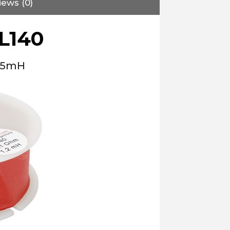
iews (0)
L140
1.5mH