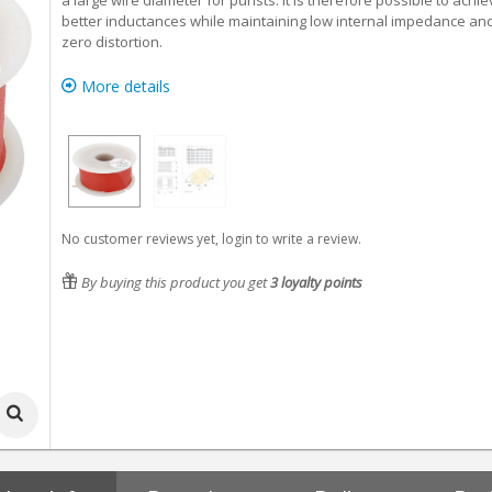
a large wire diameter for purists. It is therefore possible to achi
better inductances while maintaining low internal impedance an
zero distortion.
More details
No customer reviews yet, login to write a review.
By buying this product you get
3
loyalty points