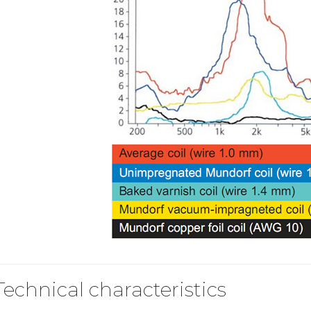
249,00 €
AIYIMA HYFIOO DM100
Streamer Digital Transport...
709,00 €
SYITREN R300 CD Player on
Battery Bluetooth 5.3...
99,00 €
Technical characteristics