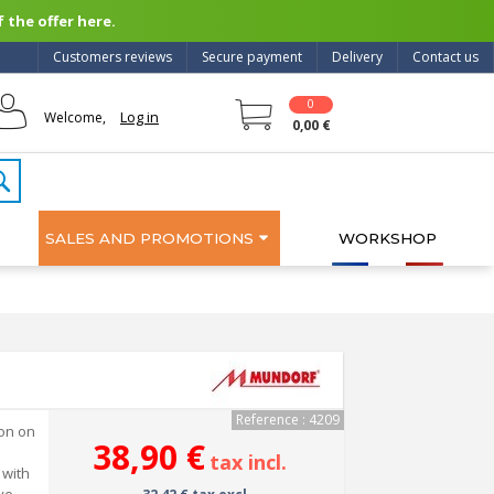
 the offer here.
Customers reviews
Secure payment
Delivery
Contact us
0
Log in
Welcome,
0,00 €
SALES AND PROMOTIONS
WORKSHOP
Reference : 4209
ion on
38,90 €
tax incl.
 with