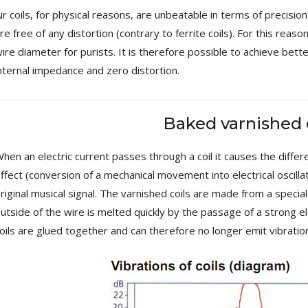
MKSX4 Low Profil...
ir coils, for physical reasons, are unbeatable in terms of precisio
179,90 €
149,00 €
re free of any distortion (contrary to ferrite coils). For this reas
ire diameter for purists. It is therefore possible to achieve bett
AUDIOPHONICS DA-S250NC
Class D Integrated...
nternal impedance and zero distortion.
649,00 €
579,00 €
FOSI AUDIO CA30 4 Channel
Baked varnished 
Car Amplifier 4x100W...
159,99 €
135,99 €
hen an electric current passes through a coil it causes the diffe
ffect (conversion of a mechanical movement into electrical oscilla
riginal musical signal. The varnished coils are made from a special
utside of the wire is melted quickly by the passage of a strong ele
oils are glued together and can therefore no longer emit vibratio
EVERSOLO DMP-A6 GEN 2
Streamer 2x ES9038Q2M...
890,00 €
WIIM PRO+ Audio Streamer
Bit-Perfect DAC...