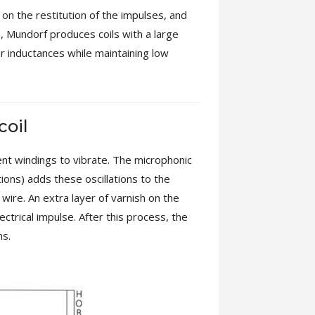
n on the restitution of the impulses, and
on, Mundorf produces coils with a large
er inductances while maintaining low
coil
rent windings to vibrate. The microphonic
tions) adds these oscillations to the
 wire. An extra layer of varnish on the
ctrical impulse. After this process, the
ns.