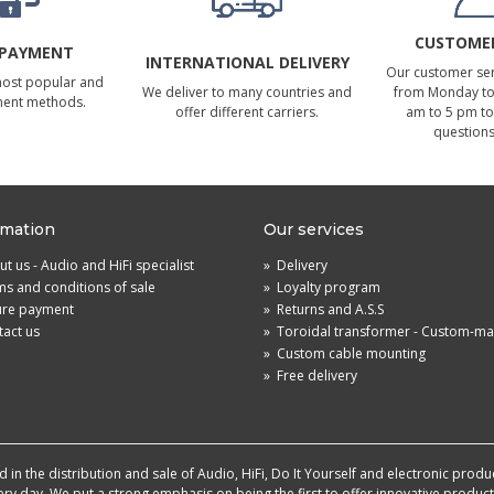
CUSTOMER
 PAYMENT
INTERNATIONAL DELIVERY
Our customer serv
most popular and
We deliver to many countries and
from Monday to 
ment methods.
offer different carriers.
am to 5 pm to
questions
rmation
Our services
t us - Audio and HiFi specialist
»
Delivery
s and conditions of sale
»
Loyalty program
ure payment
»
Returns and A.S.S
act us
»
Toroidal transformer - Custom-m
»
Custom cable mounting
»
Free delivery
in the distribution and sale of Audio, HiFi, Do It Yourself and electronic produ
very day. We put a strong emphasis on being the first to offer innovative produ