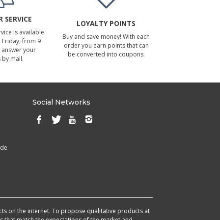
 SERVICE
LOYALTY POINTS
ice is available
Buy and save money! With each
Friday, from 9
order you earn points that can
 answer your
be converted into coupons.
 by mail.
Social Networks
ade
cts on the internet. To propose qualitative products at
cts that match the expectations of the market and