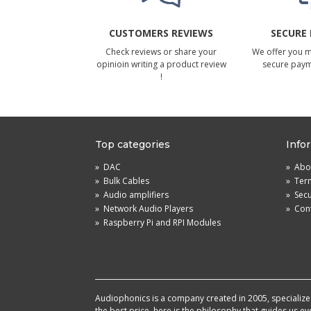
CUSTOMERS REVIEWS
SECURE
Check reviews or share your
We offer you 
opinioin writing a product review
secure pay
!
Top categories
Info
»
DAC
»
Abou
»
Bulk Cables
»
Term
»
Audio amplifiers
»
Sec
»
Network Audio Players
»
Cont
»
Raspberry Pi and RPI Modules
Audiophonics is a company created in 2005, specialized 
the best price, here is the philosophy that guides us e