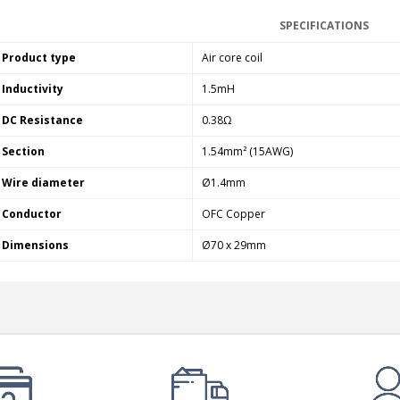
SPECIFICATIONS
Product type
Air core coil
Inductivity
1.5mH
DC Resistance
0.38Ω
Section
1.54mm² (15AWG)
Wire diameter
Ø1.4mm
Conductor
OFC Copper
Dimensions
Ø70 x 29mm