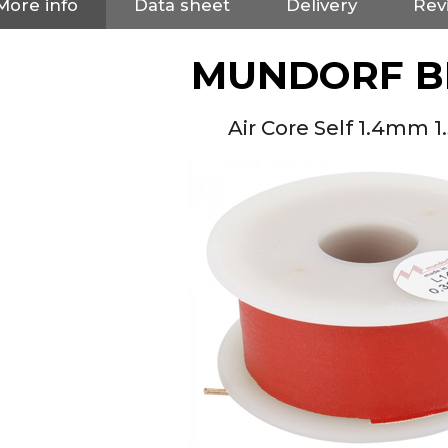
More info
Data sheet
Delivery
Rev
MUNDORF B
Air Core Self 1.4mm 
NEUTRIK NC3FXX Silver Plated
3 Way Female XLR...
4,95 €
4,30 €
[GRADE B] DAYTON AUDIO