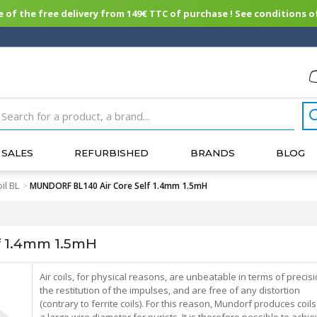
of the free delivery from 149€ TTC of purchase ! See conditions of
SALES
REFURBISHED
BRANDS
BLOG
il BL
>
MUNDORF BL140 Air Core Self 1.4mm 1.5mH
f 1.4mm 1.5mH
Air coils, for physical reasons, are unbeatable in terms of precis
the restitution of the impulses, and are free of any distortion
(contrary to ferrite coils). For this reason, Mundorf produces coils