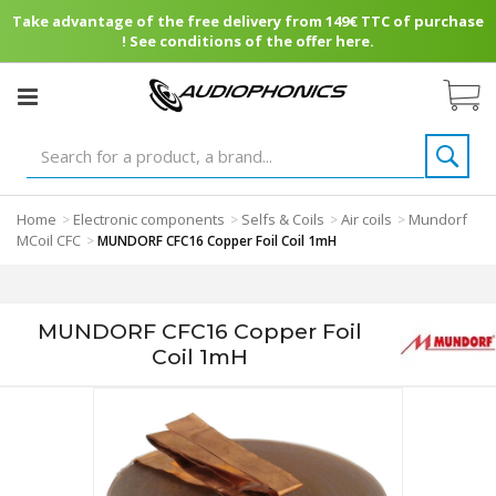
Take advantage of the free delivery from 149€ TTC of purchase
! See conditions of the offer here.
Home
Electronic components
Selfs & Coils
Air coils
Mundorf
>
>
>
>
MCoil CFC
>
MUNDORF CFC16 Copper Foil Coil 1mH
MUNDORF CFC16 Copper Foil
Coil 1mH