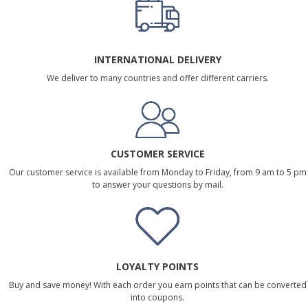
INTERNATIONAL DELIVERY
We deliver to many countries and offer different carriers.
CUSTOMER SERVICE
Our customer service is available from Monday to Friday, from 9 am to 5 pm
to answer your questions by mail.
LOYALTY POINTS
Buy and save money! With each order you earn points that can be converted
into coupons.