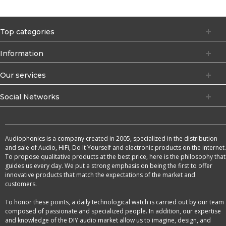
Top categories
Information
Our services
Social Networks
Audiophonics is a company created in 2005, specialized in the distribution
and sale of Audio, HiFi, Do It Yourself and electronic products on the internet.
To propose qualitative products at the best price, here is the philosophy that
guides us every day. We put a strong emphasis on being the first to offer
innovative products that match the expectations of the market and
customers.
To honor these points, a daily technological watch is carried out by our team
composed of passionate and specialized people. In addition, our expertise
and knowledge of the DIY audio market allow us to imagine, design, and