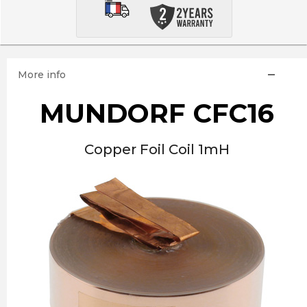
More info
MUNDORF CFC16
Copper Foil Coil 1mH