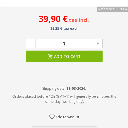
Reference : 12004
39,90 €
tax incl.
33,25 € tax excl.
-
+
ADD TO CART
Shipping date:
11-08-2026.
Orders placed before 12h (GMT+1) will generally be shipped the
same day (working day).
Add to wishlist