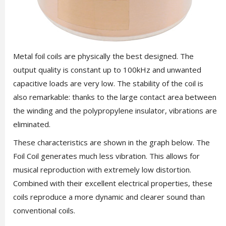
Metal foil coils are physically the best designed. The
output quality is constant up to 100kHz and unwanted
capacitive loads are very low. The stability of the coil is
also remarkable: thanks to the large contact area between
the winding and the polypropylene insulator, vibrations are
eliminated.
These characteristics are shown in the graph below. The
Foil Coil generates much less vibration. This allows for
musical reproduction with extremely low distortion.
Combined with their excellent electrical properties, these
coils reproduce a more dynamic and clearer sound than
conventional coils.