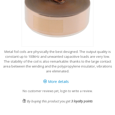
Metal foil coils are physically the best designed. The output quality is
constant up to 100kHz and unwanted capacitive loads are very low.
The stability of the coil is also remarkable: thanks to the large contact
area between the winding and the polypropylene insulator, vibrations
are eliminated.
More details
No customer reviews yet, login to write a review.
By buying this product you get
3
loyalty points