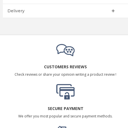
Delivery
CUSTOMERS REVIEWS
Check reviews or share your opinioin writing a product review !
SECURE PAYMENT
We offer you most popular and secure payment methods.