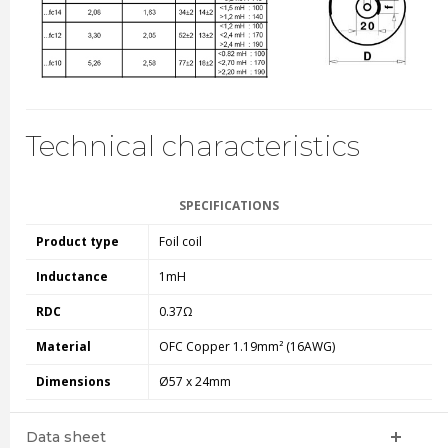
Technical characteristics
SPECIFICATIONS
Product type
Foil coil
Inductance
1mH
RDC
0.37Ω
Material
OFC Copper 1.19mm² (16AWG)
Dimensions
Ø57 x 24mm
Data sheet