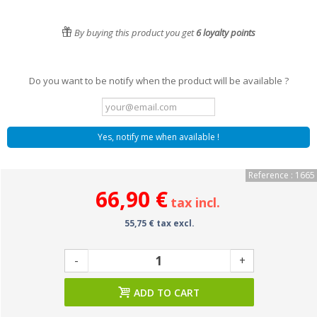
By buying this product you get
6
loyalty points
Do you want to be notify when the product will be available ?
Yes, notify me when available !
Reference : 1665
66,90 €
tax incl.
55,75 € tax excl.
-
+
ADD TO CART