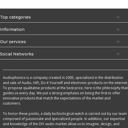
Top categories
Information
Our services
Social Networks
Audiophonics is a company created in 2005, specialized in the distribution
and sale of Audio, HiFi, Do It Yourself and electronic products on the internet.
To propose qualitative products at the best price, here is the philosophy that
guides us every day. We put a strong emphasis on being the first to offer
innovative products that match the expectations of the market and
customers.
To honor these points, a daily technological watch is carried out by our team
composed of passionate and specialized people. In addition, our expertise
and knowledge of the DIY audio market allow us to imagine, design, and