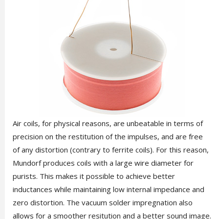
Air coils, for physical reasons, are unbeatable in terms of
precision on the restitution of the impulses, and are free
of any distortion (contrary to ferrite coils). For this reason,
Mundorf produces coils with a large wire diameter for
purists. This makes it possible to achieve better
inductances while maintaining low internal impedance and
zero distortion. The vacuum solder impregnation also
allows for a smoother resitution and a better sound image.