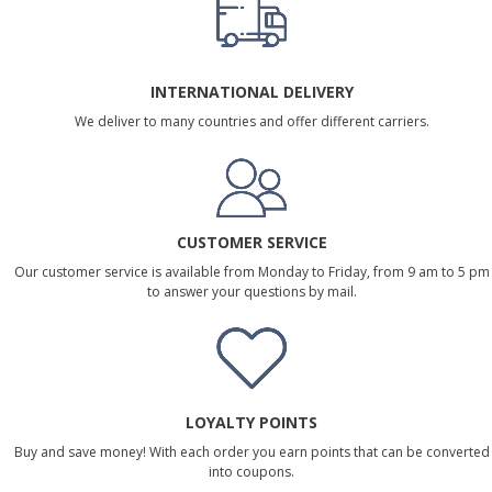
INTERNATIONAL DELIVERY
We deliver to many countries and offer different carriers.
CUSTOMER SERVICE
Our customer service is available from Monday to Friday, from 9 am to 5 pm
to answer your questions by mail.
LOYALTY POINTS
Buy and save money! With each order you earn points that can be converted
into coupons.