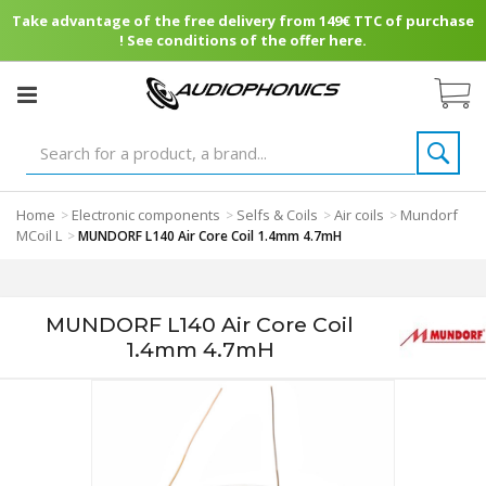
Take advantage of the free delivery from 149€ TTC of purchase
! See conditions of the offer here.
Home
Electronic components
Selfs & Coils
Air coils
Mundorf
>
>
>
>
MCoil L
>
MUNDORF L140 Air Core Coil 1.4mm 4.7mH
MUNDORF L140 Air Core Coil
1.4mm 4.7mH