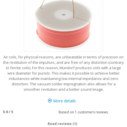
Air coils, for physical reasons, are unbeatable in terms of precision on
the restitution of the impulses, and are free of any distortion (contrary
to ferrite coils). For this reason, Mundorf produces coils with a large
wire diameter for purists. This makes it possible to achieve better
inductances while maintaining low internal impedance and zero
distortion. The vacuum solder impregnation also allows for a
smoother resitution and a better sound image.
More details
5.0
/
5
Based on
1
customers reviews.
Read reviews (1)