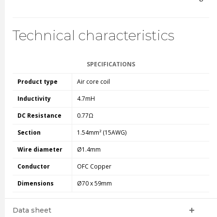
Technical characteristics
SPECIFICATIONS
Product type
Air core coil
Inductivity
4.7mH
DC Resistance
0.77Ω
Section
1.54mm² (15AWG)
Wire diameter
Ø1.4mm
Conductor
OFC Copper
Dimensions
Ø70 x 59mm
Data sheet