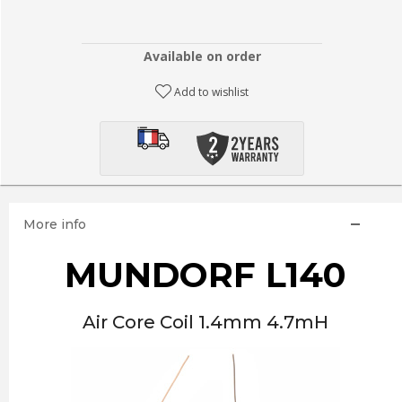
Available on order
Add to wishlist
More info
MUNDORF L140
Air Core Coil 1.4mm 4.7mH