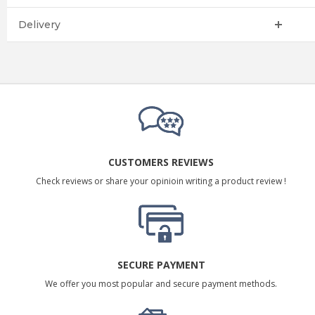
Delivery
CUSTOMERS REVIEWS
Check reviews or share your opinioin writing a product review !
SECURE PAYMENT
We offer you most popular and secure payment methods.