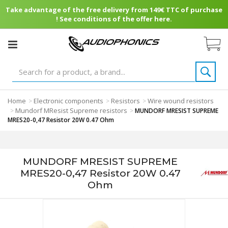
Take advantage of the free delivery from 149€ TTC of purchase
! See conditions of the offer here.
Home
Electronic components
Resistors
Wire wound resistors
>
>
>
Mundorf MResist Supreme resistors
>
>
MUNDORF MRESIST SUPREME
MRES20-0,47 Resistor 20W 0.47 Ohm
MUNDORF MRESIST SUPREME
MRES20-0,47 Resistor 20W 0.47
Ohm