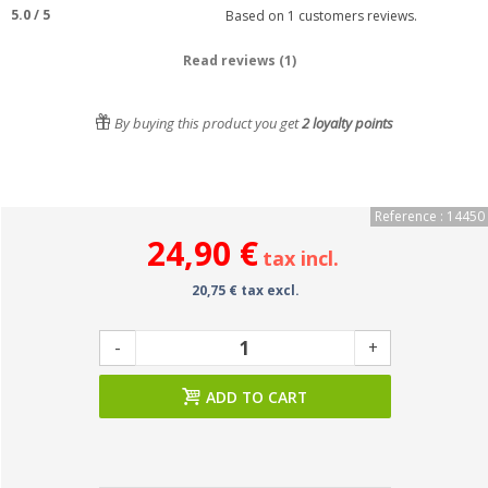
5.0
/
5
Based on
1
customers reviews.
Read reviews (1)
By buying this product you get
2
loyalty points
Reference : 14450
24,90 €
tax incl.
20,75 € tax excl.
-
+
ADD TO CART