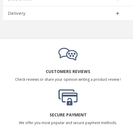
Delivery
CUSTOMERS REVIEWS
Check reviews or share your opinioin writing a product review !
SECURE PAYMENT
We offer you most popular and secure payment methods.