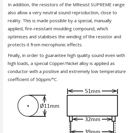
In addition, the resistors of the MResist SUPREME range
also allow a very neutral sound reproduction, close to
reality. This is made possible by a special, manually
applied, fire-resistant moulding compound, which
optimises and stabilises the winding of the resistor and
protects it from microphonic effects.
Finally, in order to guarantee high quality sound even with
high loads, a special Copper/Nickel alloy is applied as
conductor with a positive and extremely low temperature
coefficient of 50ppm/°C.