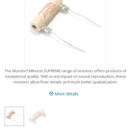
The Mundorf MResist SUPREME range of resistors offers products of
exceptional quality. With a real impact on sound reproduction, these
resistors allow finer details and much better spatialization.
More details