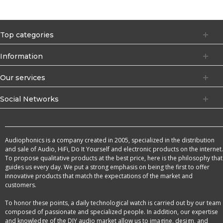
Top categories
Information
Our services
Social Networks
Audiophonics is a company created in 2005, specialized in the distribution
and sale of Audio, HiFi, Do It Yourself and electronic products on the internet.
To propose qualitative products at the best price, here is the philosophy that
guides us every day. We put a strong emphasis on being the first to offer
innovative products that match the expectations of the market and
customers.
To honor these points, a daily technological watch is carried out by our team
composed of passionate and specialized people. In addition, our expertise
and knowledge of the DIY audio market allow us to imagine, design, and