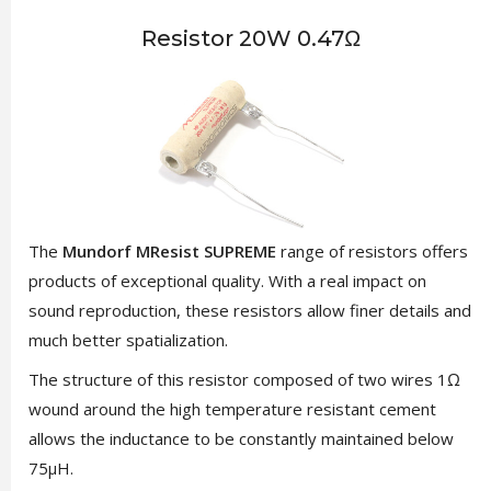
Resistor 20W 0.47Ω
The
Mundorf MResist SUPREME
range of resistors offers
products of exceptional quality. With a real impact on
sound reproduction, these resistors allow finer details and
much better spatialization.
The structure of this resistor composed of two wires 1Ω
wound around the high temperature resistant cement
allows the inductance to be constantly maintained below
75µH.