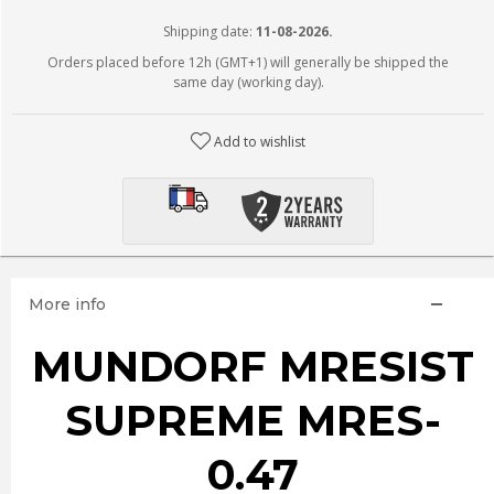
Shipping date:
11-08-2026.
Orders placed before 12h (GMT+1) will generally be shipped the
same day (working day).
Add to wishlist
More info
MUNDORF MRESIST
SUPREME MRES-
0.47