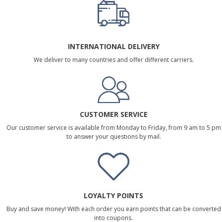
INTERNATIONAL DELIVERY
We deliver to many countries and offer different carriers.
CUSTOMER SERVICE
Our customer service is available from Monday to Friday, from 9 am to 5 pm
to answer your questions by mail.
LOYALTY POINTS
Buy and save money! With each order you earn points that can be converted
into coupons.