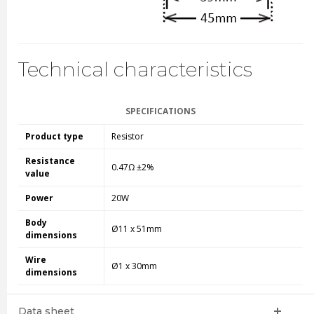
Technical characteristics
SPECIFICATIONS
Product type
Resistor
Resistance
0.47Ω ±2%
value
Power
20W
Body
Ø11 x 51mm
dimensions
Wire
Ø1 x 30mm
dimensions
Data sheet