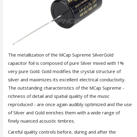
The metallization of the MCap Supreme SilverGold
capacitor foil is composed of pure Silver mixed with 1%
very pure Gold. Gold modifies the crystal structure of
silver and maximizes its excellent electrical conductivity.
The outstanding characteristics of the MCap Supreme -
richness of detail and spatial quality of the music
reproduced - are once again audibly optimized and the use
of Silver and Gold enriches them with a wide range of
finely nuanced acoustic timbres.
Careful quality controls before, during and after the