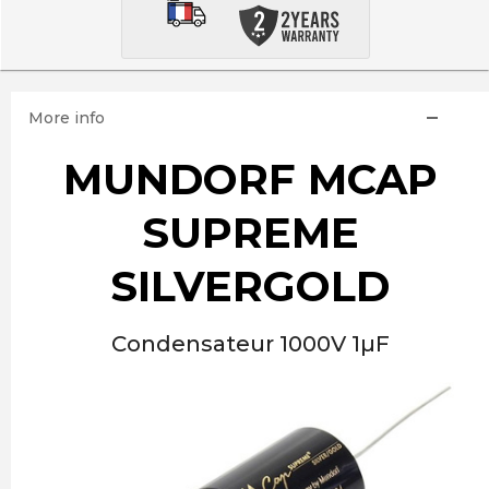
More info
MUNDORF MCAP
SUPREME
SILVERGOLD
Condensateur 1000V 1µF