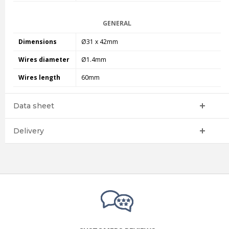
GENERAL
Dimensions
Ø31 x 42mm
Wires diameter
Ø1.4mm
Wires length
60mm
Data sheet
Delivery