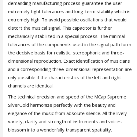
demanding manufacturing process guarantee the user
extremely tight tolerances and long-term stability which is
extremely high. To avoid possible oscillations that would
distort the musical signal. This capacitor is further
mechanically stabilized in a special process. The minimal
tolerances of the components used in the signal path form
the decisive basis for realistic, stereophonic and three-
dimensional reproduction. Exact identification of musicians
and a corresponding three-dimensional representation are
only possible if the characteristics of the left and right
channels are identical.
The technical precision and speed of the MCap Supreme
SilverGold harmonize perfectly with the beauty and
elegance of the music from absolute silence. All the lively
variety, clarity and strength of instruments and voices
blossom into a wonderfully transparent spatiality.