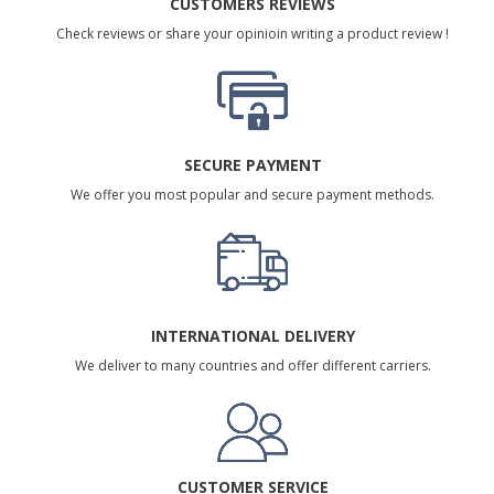
CUSTOMERS REVIEWS
Check reviews or share your opinioin writing a product review !
SECURE PAYMENT
We offer you most popular and secure payment methods.
INTERNATIONAL DELIVERY
We deliver to many countries and offer different carriers.
CUSTOMER SERVICE