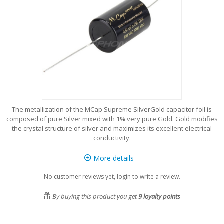
The metallization of the MCap Supreme SilverGold capacitor foil is
composed of pure Silver mixed with 1% very pure Gold. Gold modifies
the crystal structure of silver and maximizes its excellent electrical
conductivity.
More details
No customer reviews yet, login to write a review.
By buying this product you get
9
loyalty points