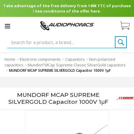
Take advantage of the free delivery from 149€ TTC of purchase
! See conditions of the offer here.
Home
Electronic components
Capacitors
Non-polarized
>
>
>
capacitors
Mundorf MCap Supreme Classic SilverGold capacitors
>
>
MUNDORF MCAP SUPREME SILVERGOLD Capacitor 1000V 1μF
MUNDORF MCAP SUPREME
SILVERGOLD Capacitor 1000V 1μF