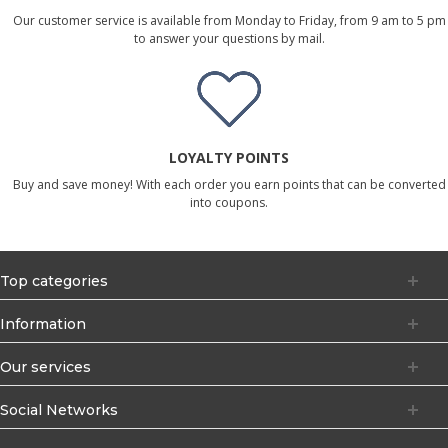
Our customer service is available from Monday to Friday, from 9 am to 5 pm
to answer your questions by mail.
LOYALTY POINTS
Buy and save money! With each order you earn points that can be converted
into coupons.
Top categories
Information
Our services
Social Networks