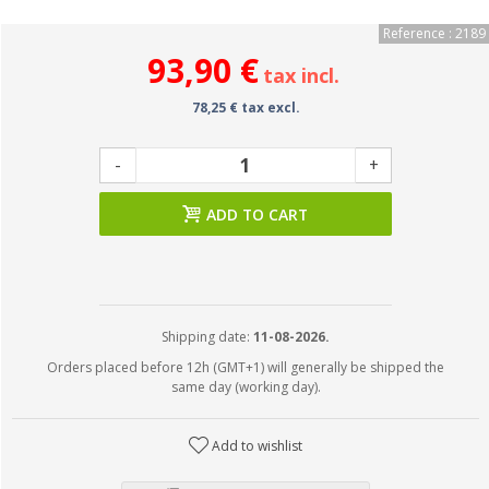
Reference : 2189
93,90 €
tax incl.
78,25 € tax excl.
-
+
ADD TO CART
Shipping date:
11-08-2026.
Orders placed before 12h (GMT+1) will generally be shipped the
same day (working day).
Add to wishlist