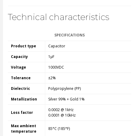
Technical characteristics
SPECIFICATIONS
Product type
Capacitor
Capacity
1µF
Voltage
1000VDC
Tolerance
±2%
Dielectric
Polypropylene (PP)
Metallization
Silver 99% + Gold 1%
0.0002 @ 1kHz
Loss factor
0.0001 @ 10kHz
Max ambient
85°C (185°F)
temperature