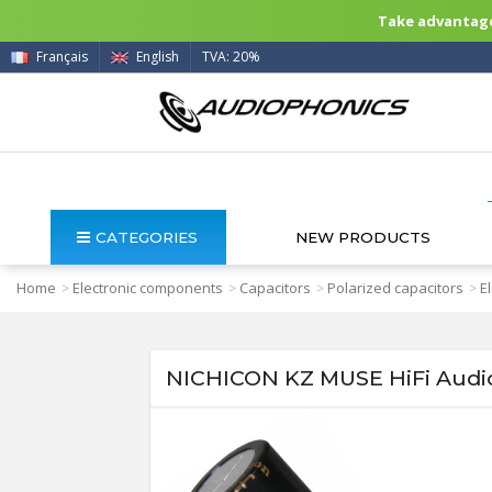
Take advantage 
Français
English
TVA: 20%
CATEGORIES
NEW PRODUCTS
Home
Electronic components
Capacitors
Polarized capacitors
E
>
>
>
>
NICHICON KZ MUSE HiFi Audio