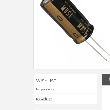
WISHLIST
No products
My wishlists