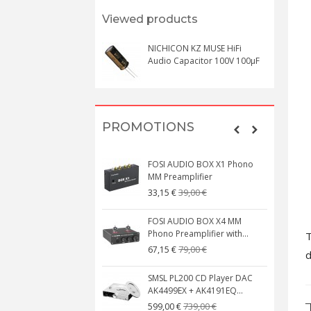
Viewed products
NICHICON KZ MUSE HiFi
Audio Capacitor 100V 100μF
PROMOTIONS
FOSI AUDIO BOX X1 Phono
MM Preamplifier
39,00 €
33,15 €
FOSI AUDIO BOX X4 MM
Phono Preamplifier with...
T
79,00 €
67,15 €
d
SMSL PL200 CD Player DAC
AK4499EX + AK4191EQ...
739,00 €
599,00 €