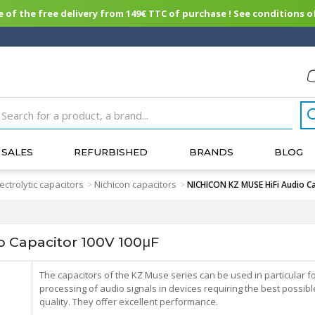
of the free delivery from 149€ TTC of purchase ! See conditions of
SALES
REFURBISHED
BRANDS
BLOG
lectrolytic capacitors
Nichicon capacitors
>
>
NICHICON KZ MUSE HiFi Audio C
 Capacitor 100V 100μF
The capacitors of the KZ Muse series can be used in particular fo
processing of audio signals in devices requiring the best possibl
quality. They offer excellent performance.