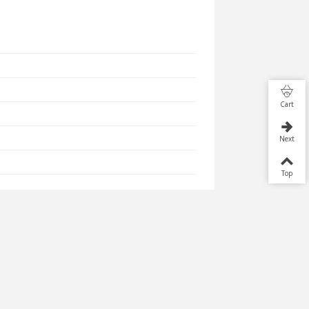
Cart
Next
Top