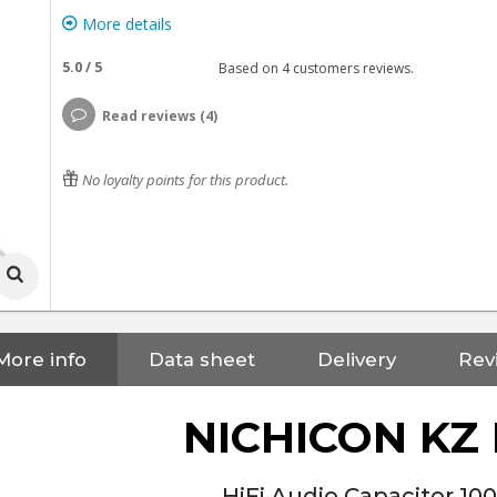
More details
5.0
/
5
Based on
4
customers reviews.
Read reviews (4)
No loyalty points for this product.
More info
Data sheet
Delivery
Rev
NICHICON KZ
HiFi Audio Capacitor 10