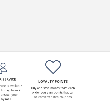
 SERVICE
LOYALTY POINTS
ice is available
Buy and save money! With each
Friday, from 9
order you earn points that can
 answer your
be converted into coupons.
 by mail.