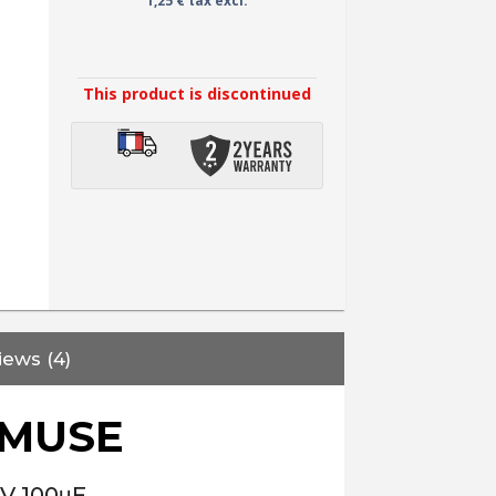
1,25 € tax excl.
This product is discontinued
iews (4)
 MUSE
0V 100μF