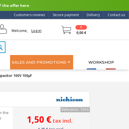
 the offer here.
Customers reviews
Secure payment
Delivery
Contact us
0
Log in
Welcome,
0,00 €
SALES AND PROMOTIONS
WORKSHOP
apacitor 100V 100μF
Reference : 5916
r the
1,50 €
e
tax incl.