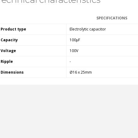
FOSI AUDIO CA30 4 Channel
Car Amplifier 4x100W...
SPECIFICATIONS
159,99 €
135,99 €
Product type
Electrolytic capacitor
Capacity
100µF
Voltage
100V
Ripple
-
EVERSOLO DMP-A6 GEN 2
Streamer 2x ES9038Q2M...
Dimensions
Ø16 x 25mm
890,00 €
WIIM PRO+ Audio Streamer
Bit-Perfect DAC...
249,00 €
AIYIMA HYFIOO DM100
Streamer Digital Transport...
709,00 €