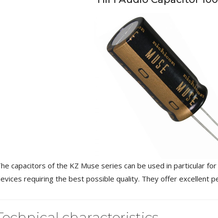
NEUTRIK NC3FXX Silver Plated
3 Way Female XLR...
4,95 €
4,30 €
[GRADE B] DAYTON AUDIO
MKSX4 Low Profil...
he capacitors of the KZ Muse series can be used in particular for 
179,90 €
149,00 €
evices requiring the best possible quality. They offer excellent 
AUDIOPHONICS DA-S250NC
Class D Integrated...
Technical characteristics
649,00 €
579,00 €