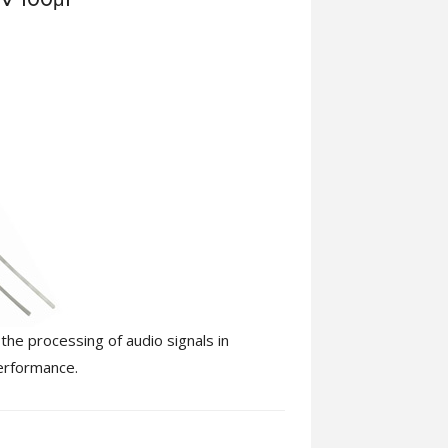
the processing of audio signals in
performance.