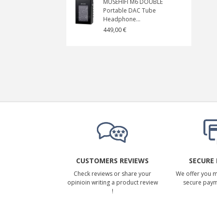
MUSEHIFI M6 DOUBLE
Portable DAC Tube
Headphone...
449,00 €
CUSTOMERS REVIEWS
SECURE
Check reviews or share your
We offer you 
opinioin writing a product review
secure pay
!