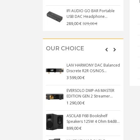
IFI AUDIO GO BAR Portable
USB DAC Headphone...
329,00 €
289,00 €
OUR CHOICE
LAIV HARMONY DAC Balanced
Discrete R2R OS/NOS...
3 599,00 €
EVERSOLO DMP-A6 MASTER
EDITION GEN 2 Streamer...
1 290,00 €
ASCILAB F6B Bookshelf
Speakers 125W 4 Ohm 84dB...
899,00 €