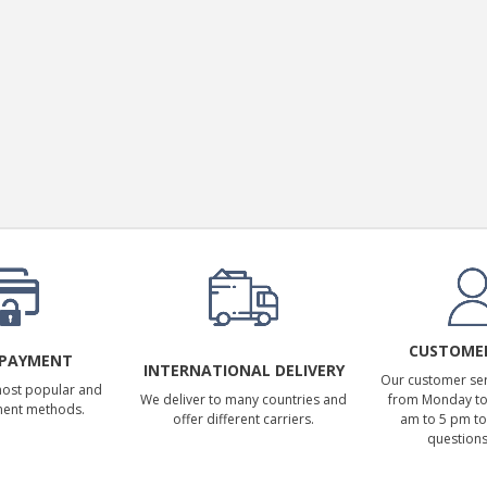
SYITREN R300 CD Player on
Battery Bluetooth 5.3...
99,00 €
CUSTOMER
 PAYMENT
INTERNATIONAL DELIVERY
Our customer serv
most popular and
We deliver to many countries and
from Monday to 
ment methods.
offer different carriers.
am to 5 pm to
questions