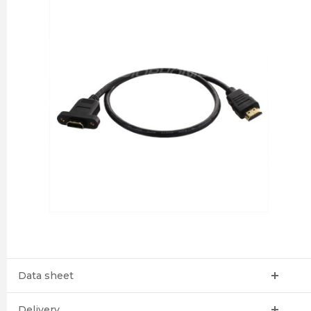
Data sheet
Delivery