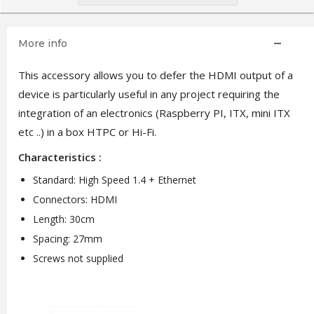
More info
This accessory allows you to defer the HDMI output of a
device is particularly useful in any project requiring the
integration of an electronics (Raspberry PI, ITX, mini ITX
etc ..) in a box HTPC or Hi-Fi.
Characteristics :
Standard: High Speed ​​1.4 + Ethernet
Connectors: HDMI
Length: 30cm
Spacing: 27mm
Screws not supplied