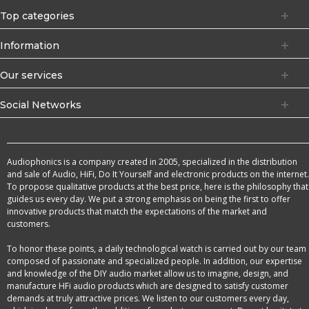
Top categories
Information
Our services
Social Networks
Audiophonics is a company created in 2005, specialized in the distribution
and sale of Audio, HiFi, Do It Yourself and electronic products on the internet.
To propose qualitative products at the best price, here is the philosophy that
guides us every day. We put a strong emphasis on being the first to offer
innovative products that match the expectations of the market and
customers.
To honor these points, a daily technological watch is carried out by our team
composed of passionate and specialized people. In addition, our expertise
and knowledge of the DIY audio market allow us to imagine, design, and
manufacture HFi audio products which are designed to satisfy customer
demands at truly attractive prices. We listen to our customers every day,