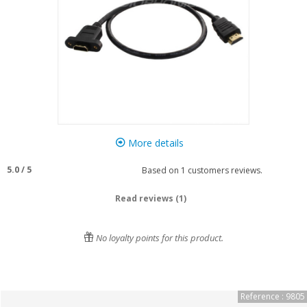
More details
5.0
/
5
Based on
1
customers reviews.
Read reviews (1)
No loyalty points for this product.
Reference : 9805