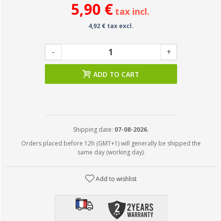
5,90 €
tax incl.
4,92 € tax excl.
-
+
ADD TO CART
Shipping date:
07-08-2026.
Orders placed before 12h (GMT+1) will generally be shipped the
same day (working day).
Add to wishlist