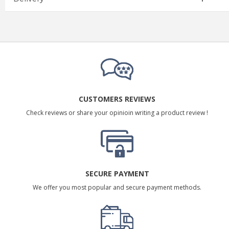
CUSTOMERS REVIEWS
Check reviews or share your opinioin writing a product review !
SECURE PAYMENT
We offer you most popular and secure payment methods.