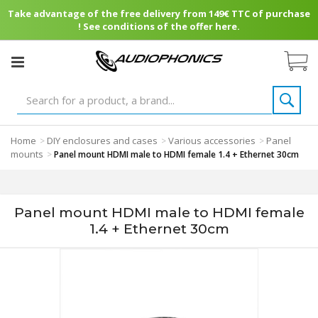
Take advantage of the free delivery from 149€ TTC of purchase
! See conditions of the offer here.
Home
DIY enclosures and cases
Various accessories
Panel
>
>
>
mounts
>
Panel mount HDMI male to HDMI female 1.4 + Ethernet 30cm
Panel mount HDMI male to HDMI female
1.4 + Ethernet 30cm