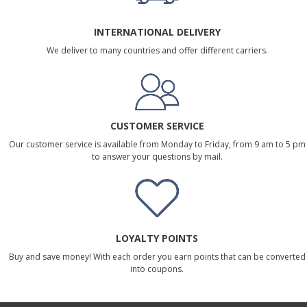
INTERNATIONAL DELIVERY
We deliver to many countries and offer different carriers.
CUSTOMER SERVICE
Our customer service is available from Monday to Friday, from 9 am to 5 pm
to answer your questions by mail.
LOYALTY POINTS
Buy and save money! With each order you earn points that can be converted
into coupons.