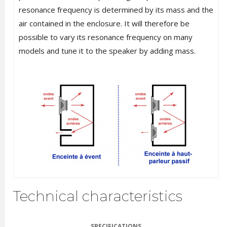
resonance frequency is determined by its mass and the
air contained in the enclosure. It will therefore be
possible to vary its resonance frequency on many
models and tune it to the speaker by adding mass.
Technical characteristics
SPECIFICATIONS