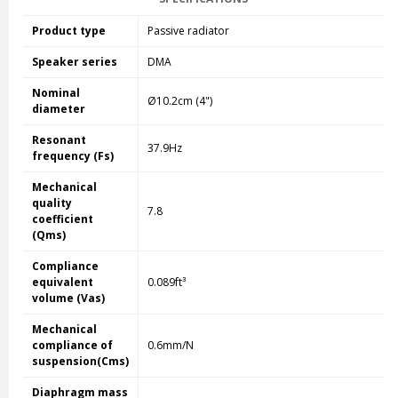
Product type
Passive radiator
Speaker series
DMA
Nominal
Ø10.2cm (4")
diameter
Resonant
37.9Hz
frequency (Fs)
Mechanical
quality
7.8
coefficient
(Qms)
Compliance
equivalent
0.089ft³
volume (Vas)
Mechanical
compliance of
0.6mm/N
suspension(Cms)
Diaphragm mass