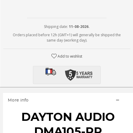
Shipping date:
11-08-2026.
Orders placed before 12h (GMT+1) will generally be shipped the
same day (working day).
Add to wishlist
More info
DAYTON AUDIO
DMA105-PR