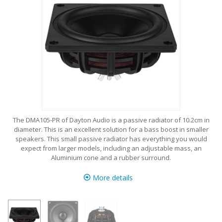
The DMA105-PR of Dayton Audio is a passive radiator of 10.2cm in
diameter. This is an excellent solution for a bass boost in smaller
speakers. This small passive radiator has everything you would
expect from larger models, including an adjustable mass, an
Aluminium cone and a rubber surround.
More details