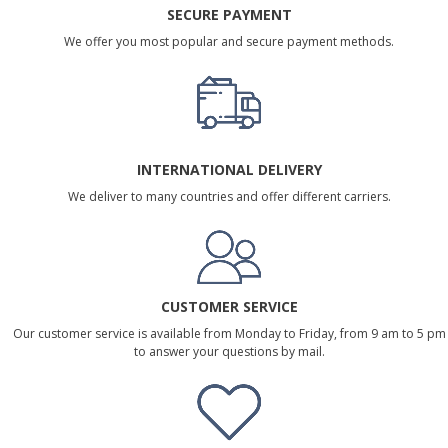
SECURE PAYMENT
We offer you most popular and secure payment methods.
INTERNATIONAL DELIVERY
We deliver to many countries and offer different carriers.
CUSTOMER SERVICE
Our customer service is available from Monday to Friday, from 9 am to 5 pm
to answer your questions by mail.