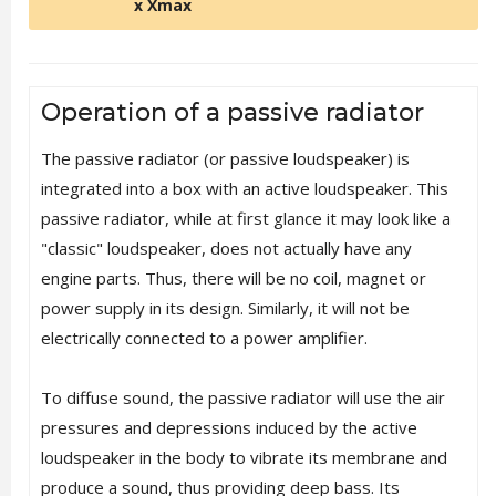
x Xmax
Operation of a passive radiator
The passive radiator (or passive loudspeaker) is
integrated into a box with an active loudspeaker. This
passive radiator, while at first glance it may look like a
"classic" loudspeaker, does not actually have any
engine parts. Thus, there will be no coil, magnet or
power supply in its design. Similarly, it will not be
electrically connected to a power amplifier.
To diffuse sound, the passive radiator will use the air
pressures and depressions induced by the active
loudspeaker in the body to vibrate its membrane and
produce a sound, thus providing deep bass. Its