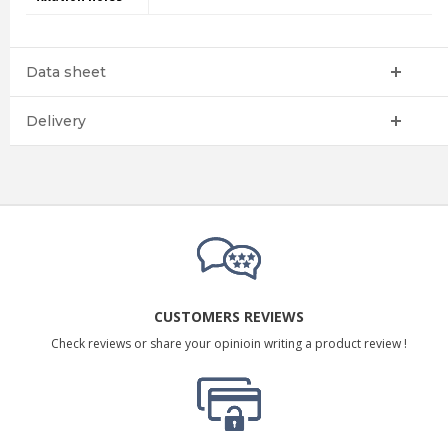
Data sheet
Delivery
CUSTOMERS REVIEWS
Check reviews or share your opinioin writing a product review !