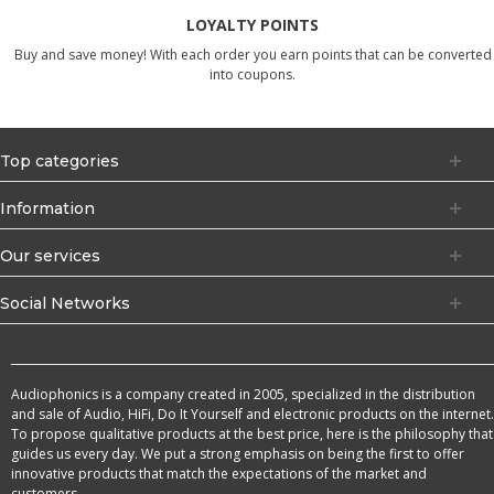
LOYALTY POINTS
Buy and save money! With each order you earn points that can be converted
into coupons.
Top categories
Information
Our services
Social Networks
Audiophonics is a company created in 2005, specialized in the distribution
and sale of Audio, HiFi, Do It Yourself and electronic products on the internet.
To propose qualitative products at the best price, here is the philosophy that
guides us every day. We put a strong emphasis on being the first to offer
innovative products that match the expectations of the market and
customers.