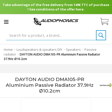
Take advantage of the free delivery from 149€ TTC of purchase
! See conditions of the offer here.
Home
Loudspeakers & speakers DIY
Speakers
Passive
>
>
>
radiator
>
DAYTON AUDIO DMA105-PR Aluminium Passive Radiator
37.9Hz Ø10.2cm
DAYTON AUDIO DMA105-PR
Aluminium Passive Radiator 37.9Hz
Ø10.2cm