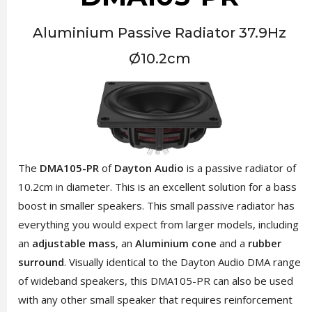
Aluminium Passive Radiator 37.9Hz
Ø10.2cm
The
DMA105-PR
of
Dayton Audio
is a passive radiator of
10.2cm in diameter. This is an excellent solution for a bass
boost in smaller speakers. This small passive radiator has
everything you would expect from larger models, including
an
adjustable mass
, an
Aluminium cone
and a
rubber
surround
. Visually identical to the Dayton Audio DMA range
of wideband speakers, this DMA105-PR can also be used
with any other small speaker that requires reinforcement