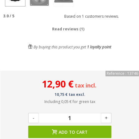
3.0
/
5
Based on
1
customers reviews.
Read reviews (1)
By buying this product you get
1
loyalty point
Reference : 13746
12,90 €
tax incl.
10,75 € tax excl.
Including
0,05 €
for green tax
-
+
ADD TO CART