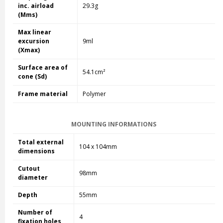
inc. airload
29.3g
(Mms)
Max linear
excursion
9ml
(Xmax)
Surface area of
54.1cm²
cone (Sd)
Frame material
Polymer
MOUNTING INFORMATIONS
Total external
104 x 104mm
dimensions
Cutout
98mm
diameter
Depth
55mm
Number of
4
fixation holes