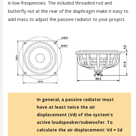
in low frequencies. The included threaded rod and
butterfly nut at the rear of the diaphragm make it easy to
add mass to adjust the passive radiator to your project.
In general, a passive radiator must
have at least twice the air
displacement (Vd) of the system's
active loudspeaker/subwoofer. To
calculate the air displacement: Vd = Sd