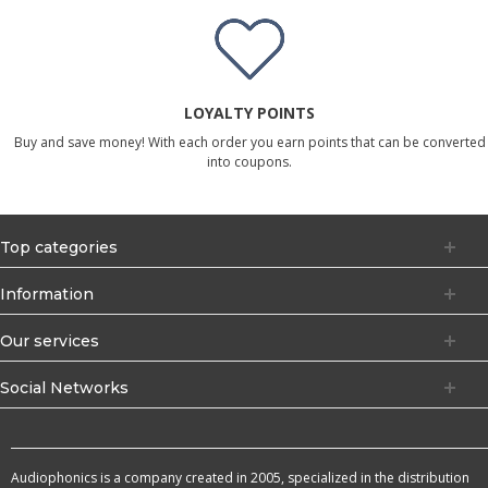
LOYALTY POINTS
Buy and save money! With each order you earn points that can be converted
into coupons.
Top categories
Information
Our services
Social Networks
Audiophonics is a company created in 2005, specialized in the distribution