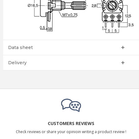
Data sheet
Delivery
CUSTOMERS REVIEWS
Check reviews or share your opinioin writing a product review !