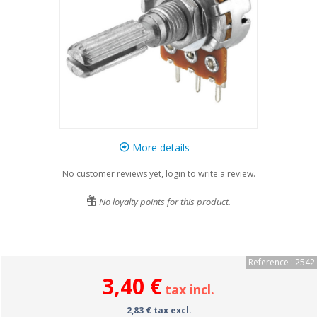
More details
No customer reviews yet, login to write a review.
No loyalty points for this product.
Reference : 2542
3,40 €
tax incl.
2,83 € tax excl.