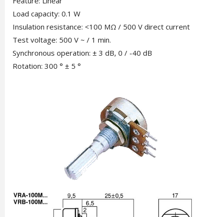
Feature: Linear
Load capacity: 0.1 W
Insulation resistance: <100 MΩ / 500 V direct current
Test voltage: 500 V ~ / 1 min.
Synchronous operation: ± 3 dB, 0 / -40 dB
Rotation: 300 ° ± 5 °