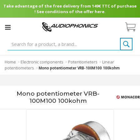
Take advantage of the free delivery from 149€ TTC of purchase
! See conditions of the offer here.
Home
Electronic components
Potentiometers
Linear
>
>
>
potentiometers
>
Mono potentiometer VRB-100M100 100kohm
Mono potentiometer VRB-
100M100 100kohm