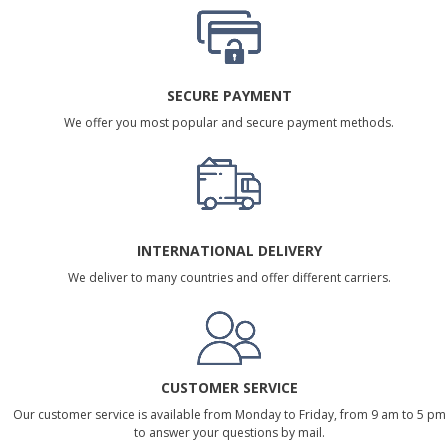
SECURE PAYMENT
We offer you most popular and secure payment methods.
INTERNATIONAL DELIVERY
We deliver to many countries and offer different carriers.
CUSTOMER SERVICE
Our customer service is available from Monday to Friday, from 9 am to 5 pm
to answer your questions by mail.