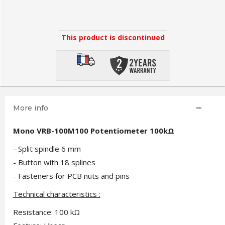
This product is discontinued
More info
Mono VRB-100M100 Potentiometer 100kΩ
- Split spindle 6 mm
- Button with 18 splines
- Fasteners for PCB nuts and pins
Technical characteristics :
Resistance: 100 kΩ