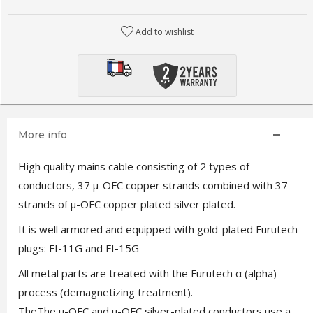
Add to wishlist
More info
High quality mains cable consisting of 2 types of
conductors, 37 μ-OFC copper strands combined with 37
strands of μ-OFC copper plated silver plated.
It is well armored and equipped with gold-plated Furutech
plugs: FI-11G and FI-15G
All metal parts are treated with the Furutech α (alpha)
process (demagnetizing treatment).
TheThe μ-OFC and μ-OFC silver-plated conductors use a