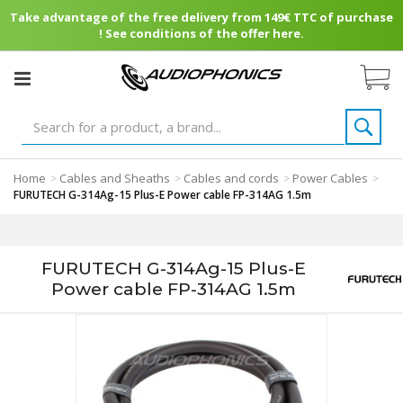
Take advantage of the free delivery from 149€ TTC of purchase
! See conditions of the offer here.
Home
Cables and Sheaths
Cables and cords
Power Cables
>
>
>
>
FURUTECH G-314Ag-15 Plus-E Power cable FP-314AG 1.5m
FURUTECH G-314Ag-15 Plus-E
Power cable FP-314AG 1.5m