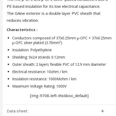
PE-based insulation for its low electrical capacitance.
The GAine exterior is a double layer PVC sheath that
reduces vibration.
Characteristics :
Conductors composed of 37x0.25mm μ-OFC + 37x0.25mm
μ-OFC silver plated (3.70mm²)
Insulation: Polyethylene
Shielding: 9x24 strands 0.12mm
Outer sheath: 2 layers flexible PVC of 12.9 mm diameter
Electrical resistance: 10ohm / km
Insulation resistance: 1000Mohm / km
Maximum Voltage Rating: 1000V
[Img-9708-left-thickbox_default]
Data sheet