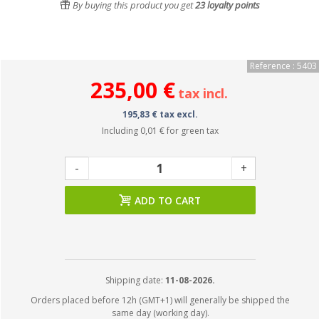
By buying this product you get
23
loyalty points
Reference : 5403
235,00 €
tax incl.
195,83 € tax excl.
Including
0,01 €
for green tax
-
+
ADD TO CART
Shipping date:
11-08-2026.
Orders placed before 12h (GMT+1) will generally be shipped the
same day (working day).