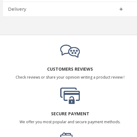
Delivery
CUSTOMERS REVIEWS
Check reviews or share your opinioin writing a product review !
SECURE PAYMENT
We offer you most popular and secure payment methods.