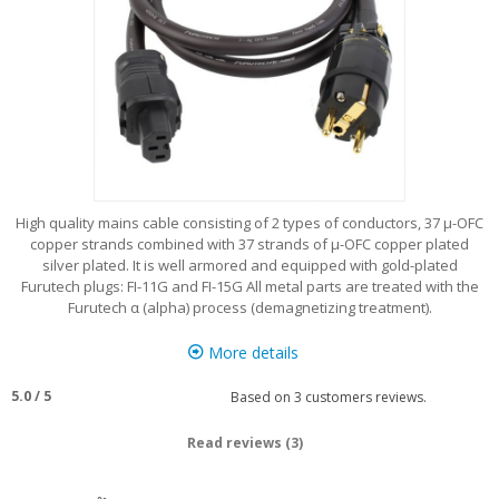
High quality mains cable consisting of 2 types of conductors, 37 μ-OFC
copper strands combined with 37 strands of μ-OFC copper plated
silver plated. It is well armored and equipped with gold-plated
Furutech plugs: FI-11G and FI-15G All metal parts are treated with the
Furutech α (alpha) process (demagnetizing treatment).
More details
5.0
/
5
Based on
3
customers reviews.
Read reviews (3)