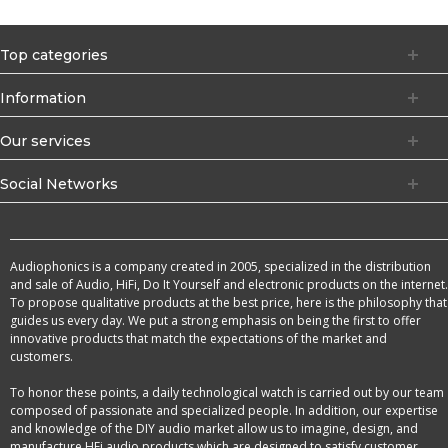
Top categories
Information
Our services
Social Networks
Audiophonics is a company created in 2005, specialized in the distribution
and sale of Audio, HiFi, Do It Yourself and electronic products on the internet.
To propose qualitative products at the best price, here is the philosophy that
guides us every day. We put a strong emphasis on being the first to offer
innovative products that match the expectations of the market and
customers.
To honor these points, a daily technological watch is carried out by our team
composed of passionate and specialized people. In addition, our expertise
and knowledge of the DIY audio market allow us to imagine, design, and
manufacture HFi audio products which are designed to satisfy customer