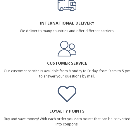
INTERNATIONAL DELIVERY
We deliver to many countries and offer different carriers.
CUSTOMER SERVICE
Our customer service is available from Monday to Friday, from 9 am to 5 pm
to answer your questions by mail.
LOYALTY POINTS
Buy and save money! With each order you earn points that can be converted
into coupons.