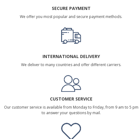
SECURE PAYMENT
We offer you most popular and secure payment methods.
INTERNATIONAL DELIVERY
We deliver to many countries and offer different carriers.
CUSTOMER SERVICE
Our customer service is available from Monday to Friday, from 9 am to 5 pm
to answer your questions by mail.