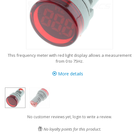
This frequency meter with red light display allows a measurement
from 0 to 75Hz.
More details
No customer reviews yet, login to write a review.
No loyalty points for this product.