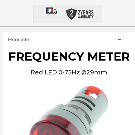
More info
FREQUENCY METER
Red LED 0-75Hz Ø29mm