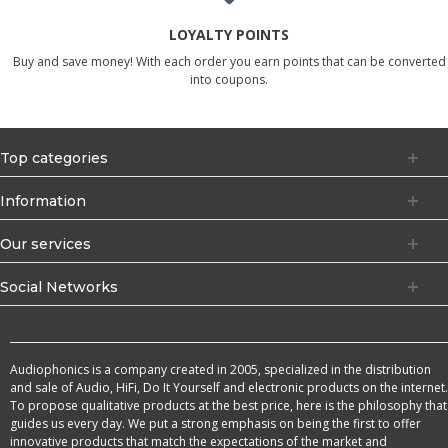
LOYALTY POINTS
Buy and save money! With each order you earn points that can be converted
into coupons.
Top categories
Information
Our services
Social Networks
Audiophonics is a company created in 2005, specialized in the distribution
and sale of Audio, HiFi, Do It Yourself and electronic products on the internet.
To propose qualitative products at the best price, here is the philosophy that
guides us every day. We put a strong emphasis on being the first to offer
innovative products that match the expectations of the market and