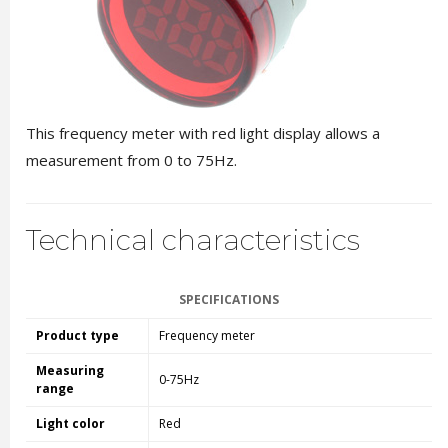
This frequency meter with red light display allows a
measurement from 0 to 75Hz.
Technical characteristics
SPECIFICATIONS
Product type
Frequency meter
Measuring
0-75Hz
range
Light color
Red