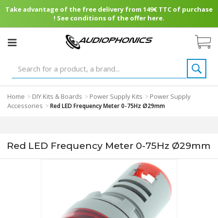
Take advantage of the free delivery from 149€ TTC of purchase
! See conditions of the offer here.
Home
DIY Kits & Boards
Power Supply Kits
Power Supply
>
>
>
Accessories
>
Red LED Frequency Meter 0-75Hz Ø29mm
Red LED Frequency Meter 0-75Hz Ø29mm