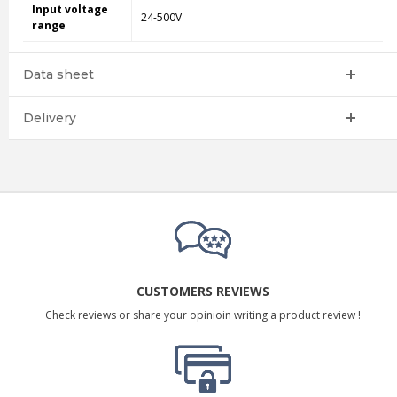
Input voltage
24-500V
range
Data sheet
Delivery
CUSTOMERS REVIEWS
Check reviews or share your opinioin writing a product review !