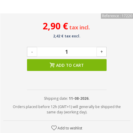
Reference : 17220
2,90 €
tax incl.
2,42 € tax excl.
-
+
ADD TO CART
Shipping date:
11-08-2026.
Orders placed before 12h (GMT+1) will generally be shipped the
same day (working day).
Add to wishlist