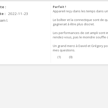
te :
Parfait !
Appareil reçu dans les temps dans un
te :
2022-11-23
Le boîtier et la connectique sont de q
iam l.
gagnerait à être plus discret.
Les performances de cet ampli sont i
rendez-vous, pas le moindre souffle d
Un grand merci à David et Grégory pou
mes questions.
(
1
)
(
0
)
IABLUE T8 5PIN 5-Pin DIN
Phono Connector Gold...
9,90 €
IABLUE T8 Binding Post
opper + Anti-Rotation...
19,90 €
VIABLUE EPC-4 T8 STEREO
MALL Male Stereo Jack...
34,90 €