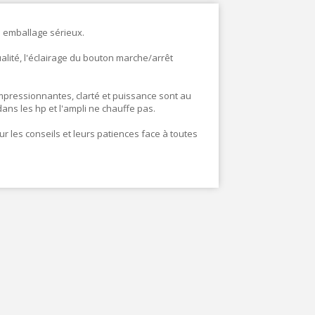
 emballage sérieux.
ualité, l'éclairage du bouton marche/arrêt
mpressionnantes, clarté et puissance sont au
ans les hp et l'ampli ne chauffe pas.
r les conseils et leurs patiences face à toutes