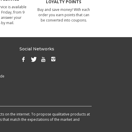
LOYALTY POINTS
ice is available
Buy and save money! With each
Friday, from 9
order you earn points that can
 answer your
be converted into coupons.
 by mail.
Social Networks
ade
cts on the internet. To propose qualitative products at
cts that match the expectations of the market and