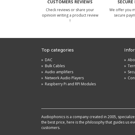
CUSTOMERS REVIEWS
SECURE
Check reviews or share your
We offer you 
opinioin writing a product review
secure pay
!
Top categories
Info
»
DAC
»
Abou
»
Bulk Cables
»
Term
»
Audio amplifiers
»
Sec
»
Network Audio Players
»
Cont
»
Raspberry Pi and RPI Modules
Audiophonics is a company created in 2005, specialized 
the best price, here is the philosophy that guides us e
customers.