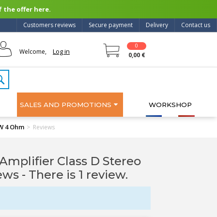
 the offer here.
Customers reviews
Secure payment
Delivery
Contact us
0
Log in
Welcome,
0,00 €
SALES AND PROMOTIONS
WORKSHOP
0W 4 Ohm
>
Reviews
lifier Class D Stereo
iews
- There is 1 review.