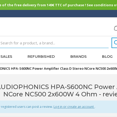
of the free delivery from 149€ TTC of purchase ! See conditions of
SALES
REFURBISHED
BRANDS
BLOG
NICS HPA-S600NC Power Amplifier Class D Stereo NCore NC500 2x60
UDIOPHONICS HPA-S600NC Power Amp
NCore NC500 2x600W 4 Ohm - rev
 registered users can post a review.
Log in or create an account
.