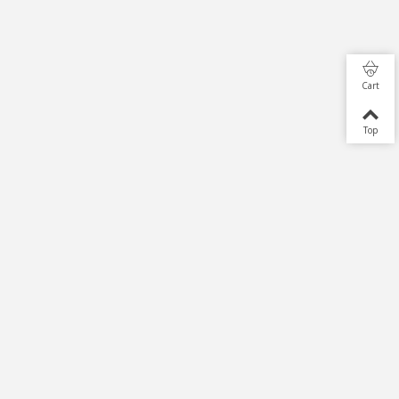
Cart
Top