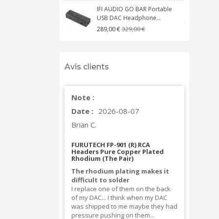
IFI AUDIO GO BAR Portable
USB DAC Headphone...
C
329,00 €
289,00 €
Avis clients
Note :
Date :
2026-08-07
Brian C.
FURUTECH FP-901 (R) RCA
Headers Pure Copper Plated
Rhodium (The Pair)
The rhodium plating makes it
difficult to solder
I replace one of them on the back
of my DAC... I think when my DAC
was shipped to me maybe they had
pressure pushing on them...