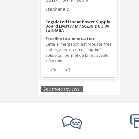
Date :
2026-08-06
Stephane c.
Regulated Linear Power Supply
Board LM317 / MJ15025G DC 3.3V
to 24V 5A
Excellente alimentation
Cette alimentation est robuste, très
stable, avec un circuit imprimé
solide qui permet de la retravailler
si besoin....
(
0
)
(
0
)
See more reviews