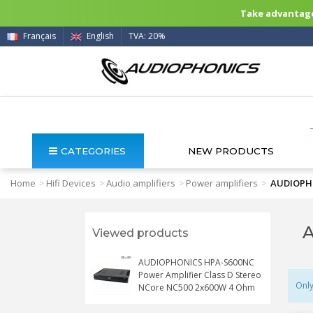
Take advantage 
Français
English
TVA: 20%
CATEGORIES
NEW PRODUCTS
Home
Hifi Devices
Audio amplifiers
Power amplifiers
AUDIOPHO
>
>
>
>
A
Viewed products
AUDIOPHONICS HPA-S600NC
Power Amplifier Class D Stereo
Only
NCore NC500 2x600W 4 Ohm