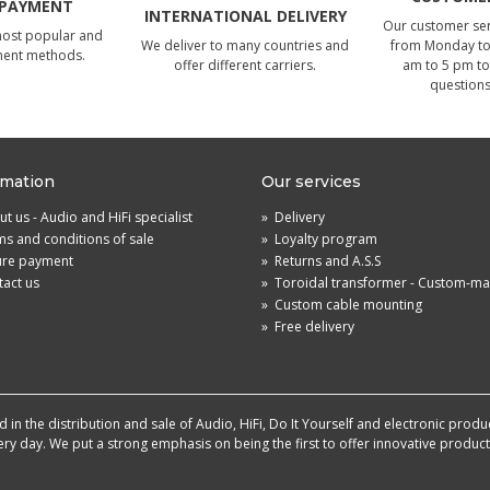
 PAYMENT
INTERNATIONAL DELIVERY
Our customer serv
most popular and
We deliver to many countries and
from Monday to 
ment methods.
offer different carriers.
am to 5 pm to
questions
rmation
Our services
t us - Audio and HiFi specialist
»
Delivery
s and conditions of sale
»
Loyalty program
ure payment
»
Returns and A.S.S
act us
»
Toroidal transformer - Custom-m
»
Custom cable mounting
»
Free delivery
in the distribution and sale of Audio, HiFi, Do It Yourself and electronic produ
very day. We put a strong emphasis on being the first to offer innovative produ