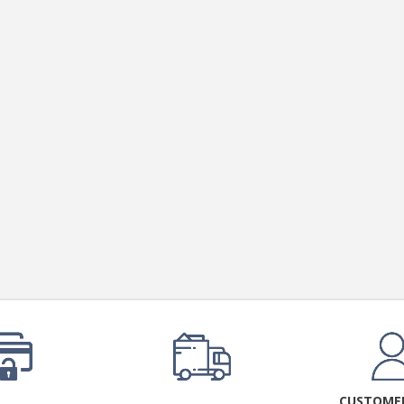
CUSTOMER