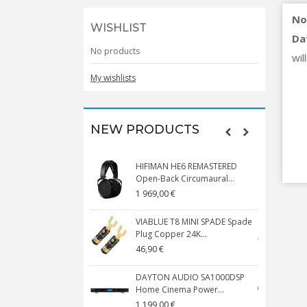
No
WISHLIST
Da
No products
will
My wishlists
NEW PRODUCTS
HIFIMAN HE6 REMASTERED
V
Open-Back Circumaural...
1 969,00 €
5
VIABLUE T8 MINI SPADE Spade
V
Plug Copper 24K...
C
46,90 €
1
DAYTON AUDIO SA1000DSP
Home Cinema Power...
S
1 199,00 €
1