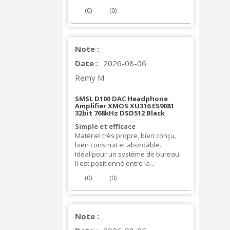
(
0
)
(
0
)
Note :
Date :
2026-08-06
Remy M.
SMSL D100 DAC Headphone
Amplifier XMOS XU316 ES9081
32bit 768kHz DSD512 Black
Simple et efficace
Matériel très propre, bien conçu,
bien construit et abordable.
Idéal pour un système de bureau.
Il est positionné entre la...
(
0
)
(
0
)
Note :