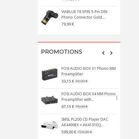
VIABLUE T8 5PIN 5-Pin DIN
V
Phono Connector Gold...
C
79,90 €
1
PROMOTIONS
FOSI AUDIO BOX X1 Phono MM
N
Preamplifier
W
39,00 €
33,15 €
FOSI AUDIO BOX X4 MM Phono
Preamplifier with...
M
79,00 €
67,15 €
SMSL PL200 CD Player DAC
AK4499EX + AK4191EQ...
C
739,00 €
599,00 €