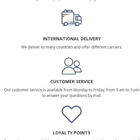
INTERNATIONAL DELIVERY
We deliver to many countries and offer different carriers.
CUSTOMER SERVICE
Our customer service is available from Monday to Friday, from 9 am to 5 pm
to answer your questions by mail.
LOYALTY POINTS