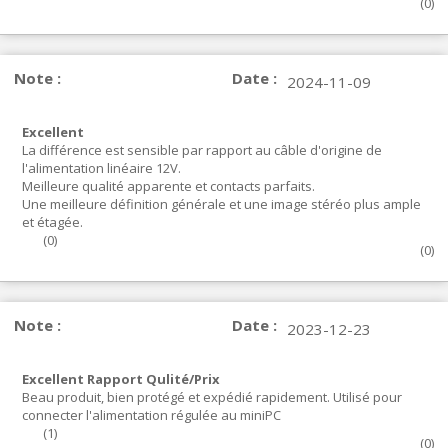
(
0
)
Note :
Date :
2024-11-09
Excellent
La différence est sensible par rapport au câble d'origine de
l'alimentation linéaire 12V.
Meilleure qualité apparente et contacts parfaits.
Une meilleure définition générale et une image stéréo plus ample
et étagée.
(
0
)
(
0
)
Note :
Date :
2023-12-23
Excellent Rapport Qulité/Prix
Beau produit, bien protégé et expédié rapidement. Utilisé pour
connecter l'alimentation régulée au miniPC
(
1
)
(
0
)