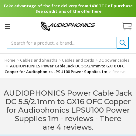
Take advantage of the free delivery from 149€ TTC of purchase
! See conditions of the offer here.
Home
Cables and Sheaths
Cables and cords
DC power cables
>
>
>
AUDIOPHONICS Power Cable Jack DC 5.5/2.1mm to GX16 OFC
>
Copper for Audiophonics LPSU100 Power Supplies 1m
>
Reviews
AUDIOPHONICS Power Cable Jack
DC 5.5/2.1mm to GX16 OFC Copper
for Audiophonics LPSU100 Power
Supplies 1m - reviews
- There
are 4 reviews.