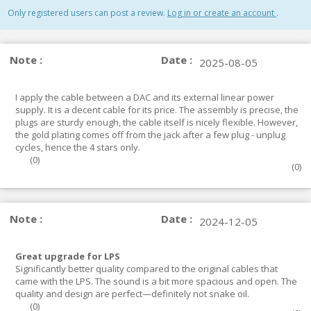
Only registered users can post a review.
Log in or create an account
.
Note :
Date :
2025-08-05
I apply the cable between a DAC and its external linear power
supply. It is a decent cable for its price. The assembly is precise, the
plugs are sturdy enough, the cable itself is nicely flexible. However,
the gold plating comes off from the jack after a few plug - unplug
cycles, hence the 4 stars only.
(
0
)
(
0
)
Note :
Date :
2024-12-05
Great upgrade for LPS
Significantly better quality compared to the original cables that
came with the LPS. The sound is a bit more spacious and open. The
quality and design are perfect—definitely not snake oil.
(
0
)