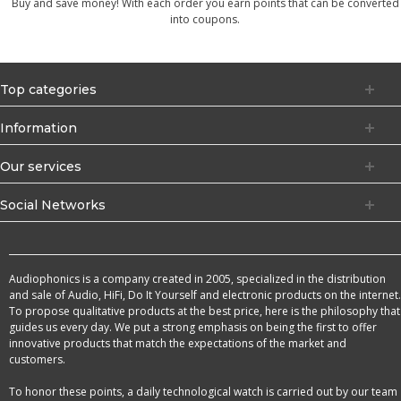
Buy and save money! With each order you earn points that can be converted
into coupons.
Top categories
Information
Our services
Social Networks
Audiophonics is a company created in 2005, specialized in the distribution
and sale of Audio, HiFi, Do It Yourself and electronic products on the internet.
To propose qualitative products at the best price, here is the philosophy that
guides us every day. We put a strong emphasis on being the first to offer
innovative products that match the expectations of the market and
customers.
To honor these points, a daily technological watch is carried out by our team