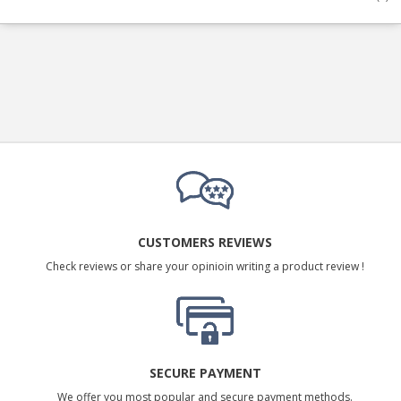
CUSTOMERS REVIEWS
Check reviews or share your opinioin writing a product review !
SECURE PAYMENT
We offer you most popular and secure payment methods.