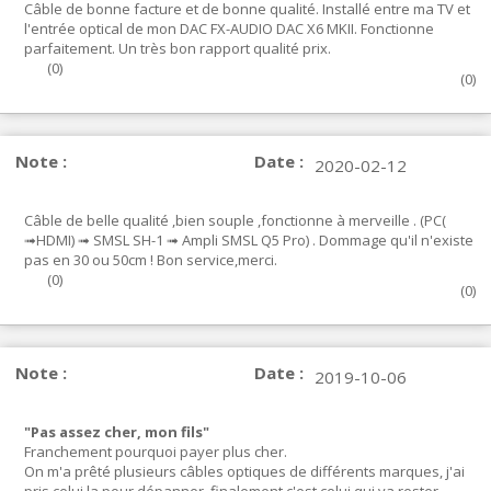
Câble de bonne facture et de bonne qualité. Installé entre ma TV et
l'entrée optical de mon DAC FX-AUDIO DAC X6 MKII. Fonctionne
parfaitement. Un très bon rapport qualité prix.
(
0
)
(
0
)
Note :
Date :
2020-02-12
Câble de belle qualité ,bien souple ,fonctionne à merveille . (PC(
➟HDMI) ➟ SMSL SH-1 ➟ Ampli SMSL Q5 Pro) . Dommage qu'il n'existe
pas en 30 ou 50cm ! Bon service,merci.
(
0
)
(
0
)
Note :
Date :
2019-10-06
"Pas assez cher, mon fils"
Franchement pourquoi payer plus cher.
On m'a prêté plusieurs câbles optiques de différents marques, j'ai