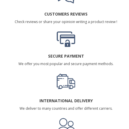
CUSTOMERS REVIEWS
Check reviews or share your opinioin writing a product review !
SECURE PAYMENT
We offer you most popular and secure payment methods.
INTERNATIONAL DELIVERY
We deliver to many countries and offer different carriers.