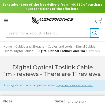
Take advantage of the free delivery from 149€ TTC of purchase
! See conditions of the offer here.
Home
Cables and Sheaths
Cables and cords
Digital Cables
>
>
>
>
Optical Digital Cables
Digital Optical Toslink Cable 1m
>
>
Reviews
Digital Optical Toslink Cable
1m - reviews
- There are 11 reviews.
Only registered users can post a review.
Log in or create an account
.
Note :
Date :
2025-10-11