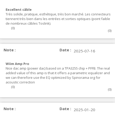
Excellent câble
Très solide, pratique, esthétique, très bon marché. Les connecteurs
tiennent très bien dans les entrées et sorties optiques (point faible
de nombreux câbles Toslink).
(
0
)
(
0
)
Note :
Date :
2025-07-16
Wiim Amp Pro
Nice dac amp (power dac) based on a TPA3255 chip + PFFB. The real
added value of this amp is that it offers a parametric equalizer and
we can therefore use the EQ optimized by Spinorama org for
acoustic correction
(
0
)
(
0
)
Note :
Date :
2025-01-20