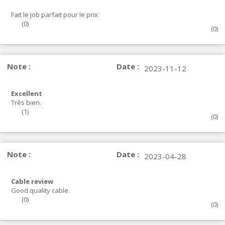
Fait le job parfait pour le prix
(
0
)
(
0
)
Note :
Date :
2023-11-12
Excellent
Très bien.
(
1
)
(
0
)
Note :
Date :
2023-04-28
Cable review
Good quality cable.
(
0
)
(
0
)