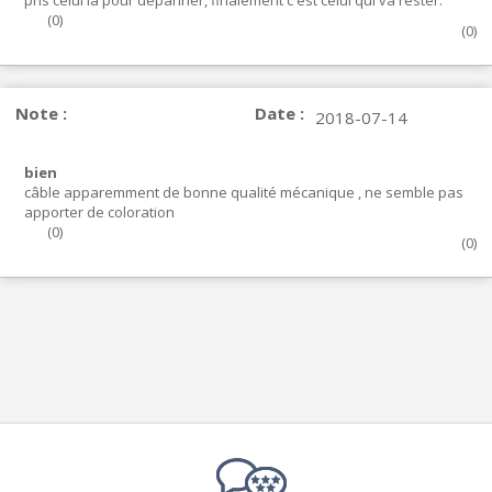
pris celui la pour dépanner, finalement c'est celui qui va rester.
(
0
)
(
0
)
Note :
Date :
2018-07-14
bien
câble apparemment de bonne qualité mécanique , ne semble pas
apporter de coloration
(
0
)
(
0
)