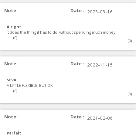
Note :
Date :
2023-03-16
Alright
It does the thing it has to do, without spending much money.
(
0
)
(
0
)
Note :
Date :
2022-11-15
SEVA
A LITTLE FLEXIBLE, BUT OK
(
0
)
(
0
)
Note :
Date :
2021-02-06
Parfait