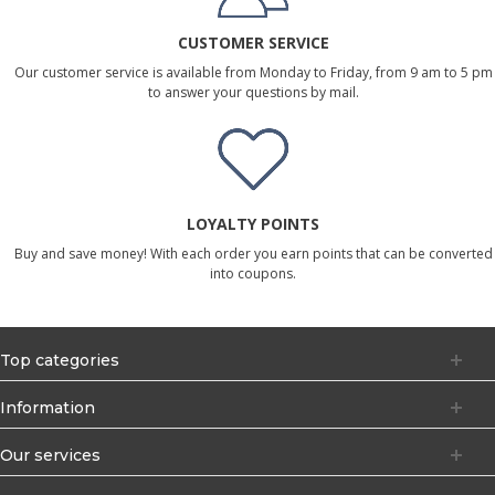
CUSTOMER SERVICE
Our customer service is available from Monday to Friday, from 9 am to 5 pm
to answer your questions by mail.
LOYALTY POINTS
Buy and save money! With each order you earn points that can be converted
into coupons.
Top categories
Information
Our services