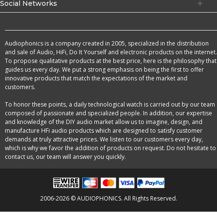
Social Networks
Audiophonics is a company created in 2005, specialized in the distribution
and sale of Audio, HiFi, Do It Yourself and electronic products on the internet.
To propose qualitative products at the best price, here is the philosophy that
guides us every day. We put a strong emphasis on being the first to offer
innovative products that match the expectations of the market and
customers.
To honor these points, a daily technological watch is carried out by our team
composed of passionate and specialized people. In addition, our expertise
and knowledge of the DIY audio market allow us to imagine, design, and
manufacture HFi audio products which are designed to satisfy customer
demands at truly attractive prices. We listen to our customers every day,
which is why we favor the addition of products on request. Do not hesitate to
contact us, our team will answer you quickly.
2006-2026 © AUDIOPHONICS. All Rights Reserved.