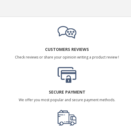
CUSTOMERS REVIEWS
Check reviews or share your opinioin writing a product review !
SECURE PAYMENT
We offer you most popular and secure payment methods.