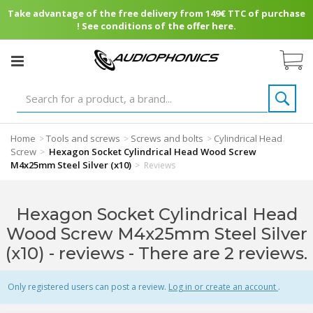
Take advantage of the free delivery from 149€ TTC of purchase
! See conditions of the offer here.
Home
Tools and screws
Screws and bolts
Cylindrical Head
>
>
>
Screw
Hexagon Socket Cylindrical Head Wood Screw
>
M4x25mm Steel Silver (x10)
>
Reviews
Hexagon Socket Cylindrical Head
Wood Screw M4x25mm Steel Silver
(x10) - reviews
- There are 2 reviews.
Only registered users can post a review.
Log in or create an account
.