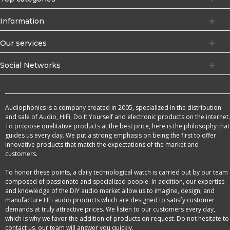
Information
Our services
Social Networks
Audiophonics is a company created in 2005, specialized in the distribution
and sale of Audio, HiFi, Do It Yourself and electronic products on the internet.
To propose qualitative products at the best price, here is the philosophy that
guides us every day. We put a strong emphasis on being the first to offer
innovative products that match the expectations of the market and
customers.
To honor these points, a daily technological watch is carried out by our team
composed of passionate and specialized people. In addition, our expertise
and knowledge of the DIY audio market allow us to imagine, design, and
manufacture HFi audio products which are designed to satisfy customer
demands at truly attractive prices. We listen to our customers every day,
which is why we favor the addition of products on request. Do not hesitate to
contact us, our team will answer you quickly.