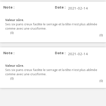
Note :
Date :
2021-02-14
Valeur sûre.
Ses six pans creux facilite le serrage et la tête n'est plus abîmée
comme avec une cruciforme.
(
0
)
(
0
)
Note :
Date :
2021-02-14
Valeur sûre.
Ses six pans creux facilite le serrage et la tête n'est plus abîmée
comme avec une cruciforme.
(
0
)
(
0
)