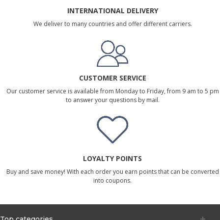
INTERNATIONAL DELIVERY
We deliver to many countries and offer different carriers.
CUSTOMER SERVICE
Our customer service is available from Monday to Friday, from 9 am to 5 pm
to answer your questions by mail.
LOYALTY POINTS
Buy and save money! With each order you earn points that can be converted
into coupons.
Top categories