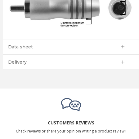
Data sheet
Delivery
CUSTOMERS REVIEWS
Check reviews or share your opinioin writing a product review !