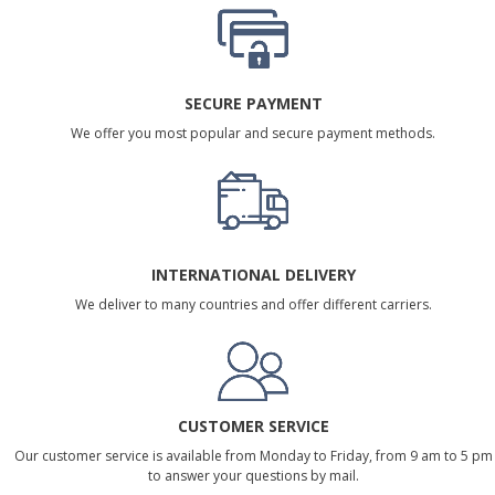
SECURE PAYMENT
We offer you most popular and secure payment methods.
INTERNATIONAL DELIVERY
We deliver to many countries and offer different carriers.
CUSTOMER SERVICE
Our customer service is available from Monday to Friday, from 9 am to 5 pm
to answer your questions by mail.