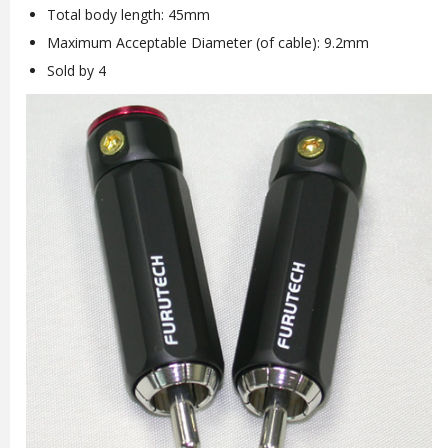
Total body length: 45mm
Maximum Acceptable Diameter (of cable): 9.2mm
Sold by 4