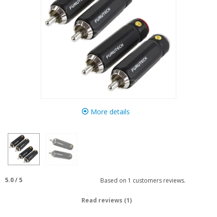
More details
5.0
/
5
Based on
1
customers reviews.
Read reviews (1)