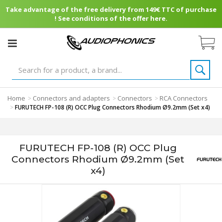
Take advantage of the free delivery from 149€ TTC of purchase
! See conditions of the offer here.
Home
Connectors and adapters
Connectors
RCA Connectors
>
>
>
>
FURUTECH FP-108 (R) OCC Plug Connectors Rhodium Ø9.2mm (Set x4)
FURUTECH FP-108 (R) OCC Plug
Connectors Rhodium Ø9.2mm (Set
x4)