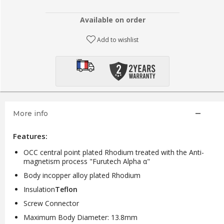
Available on order
Add to wishlist
More info
Features:
OCC central point plated Rhodium treated with the Anti-
magnetism process "Furutech Alpha α"
Body in
copper alloy plated Rhodium
Insulation
Teflon
Screw Connector
Maximum Body Diameter: 13.8mm