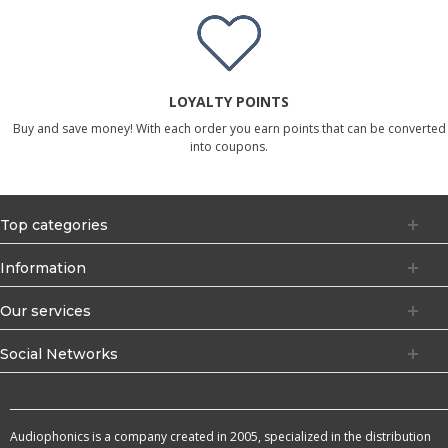
LOYALTY POINTS
Buy and save money! With each order you earn points that can be converted
into coupons.
Top categories
Information
Our services
Social Networks
Audiophonics is a company created in 2005, specialized in the distribution