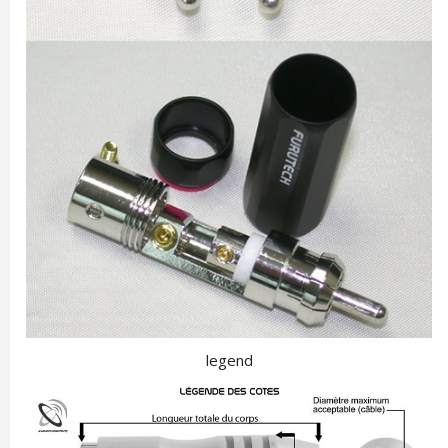
legend