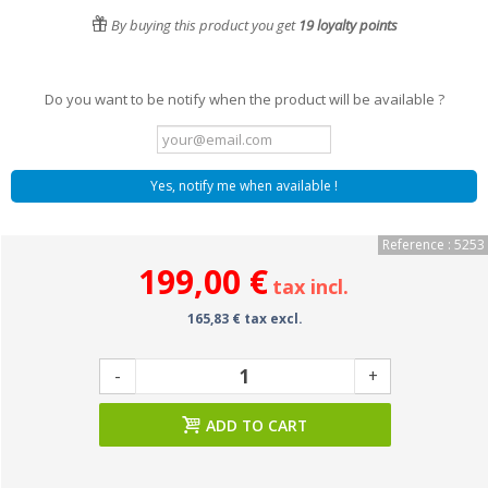
By buying this product you get
19
loyalty points
Do you want to be notify when the product will be available ?
Yes, notify me when available !
Reference : 5253
199,00 €
tax incl.
165,83 € tax excl.
-
+
ADD TO CART