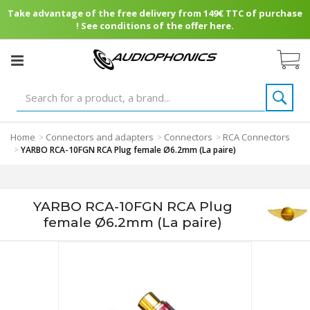
Take advantage of the free delivery from 149€ TTC of purchase
! See conditions of the offer here.
Home
Connectors and adapters
Connectors
RCA Connectors
>
>
>
>
YARBO RCA-10FGN RCA Plug female Ø6.2mm (La paire)
YARBO RCA-10FGN RCA Plug
female Ø6.2mm (La paire)