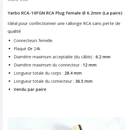
Yarbo RCA-10FGN RCA Plug female Ø 6.2mm (La paire)
Idéal pour confectionner une rallonge RCA sans perte de
qualité
Connecteurs femelle
Plaqué
Or
24k
Diamètre maximum acceptable (du câble) :
6.2 mm
Diamètre maximum du connecteur :
12 mm
Longueur totale du corps :
28.4 mm
Longueur totale du connecteur :
36.5 mm
Vendu par paire