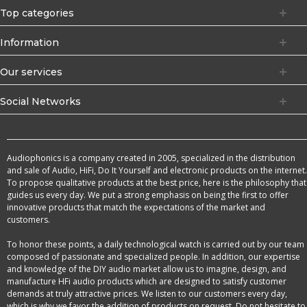
Top categories
Information
Our services
Social Networks
Audiophonics is a company created in 2005, specialized in the distribution
and sale of Audio, HiFi, Do It Yourself and electronic products on the internet.
To propose qualitative products at the best price, here is the philosophy that
guides us every day. We put a strong emphasis on being the first to offer
innovative products that match the expectations of the market and
customers.
To honor these points, a daily technological watch is carried out by our team
composed of passionate and specialized people. In addition, our expertise
and knowledge of the DIY audio market allow us to imagine, design, and
manufacture HFi audio products which are designed to satisfy customer
demands at truly attractive prices. We listen to our customers every day,
which is why we favor the addition of products on request. Do not hesitate to