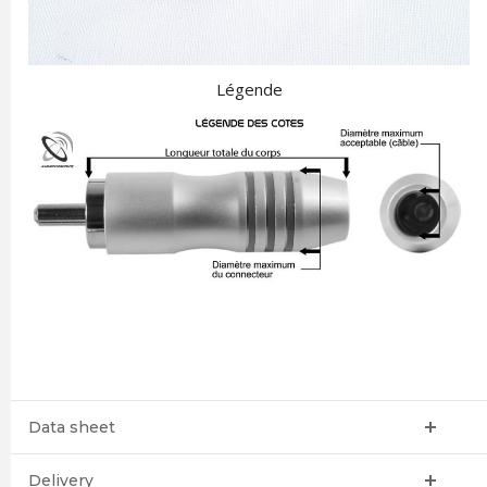
Légende
Data sheet
Delivery