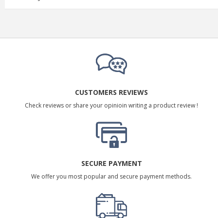
CUSTOMERS REVIEWS
Check reviews or share your opinioin writing a product review !
SECURE PAYMENT
We offer you most popular and secure payment methods.