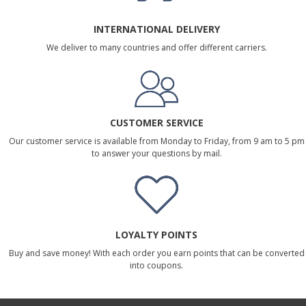
INTERNATIONAL DELIVERY
We deliver to many countries and offer different carriers.
CUSTOMER SERVICE
Our customer service is available from Monday to Friday, from 9 am to 5 pm
to answer your questions by mail.
LOYALTY POINTS
Buy and save money! With each order you earn points that can be converted
into coupons.