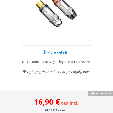
More details
No customer reviews yet, login to write a review.
By buying this product you get
1
loyalty point
Reference : 5295
16,90 €
tax incl.
14,08 € tax excl.