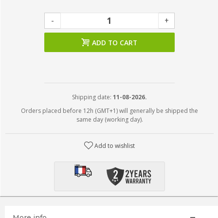
-
+
ADD TO CART
Shipping date:
11-08-2026.
Orders placed before 12h (GMT+1) will generally be shipped the
same day (working day).
Add to wishlist
More info