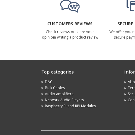
CUSTOMERS REVIEWS
SECURE
Check reviews or share your
We offer you 
opinioin writing a product review
secure pay
!
Top categories
Info
»
DAC
»
Abou
»
Bulk Cables
»
Term
»
Audio amplifiers
»
Sec
»
Network Audio Players
»
Cont
»
Raspberry Pi and RPI Modules