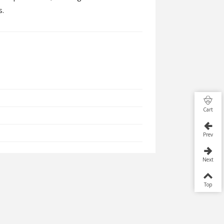
s.
Cart
Prev
Next
Top