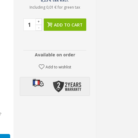
8,25 € tax excl.
Including
0,01 €
for green tax
+
ADD TO CART
-
Available on order
Add to wishlist
?