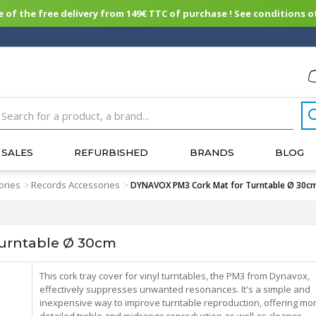
of the free delivery from 149€ TTC of purchase ! See conditions of
SALES
REFURBISHED
BRANDS
BLOG
ories
Records Accessories
>
>
DYNAVOX PM3 Cork Mat for Turntable Ø 30c
urntable Ø 30cm
This cork tray cover for vinyl turntables, the PM3 from Dynavox,
effectively suppresses unwanted resonances. It's a simple and
inexpensive way to improve turntable reproduction, offering mo