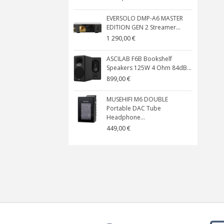
EVERSOLO DMP-A6 MASTER
EDITION GEN 2 Streamer...
1 290,00 €
ASCILAB F6B Bookshelf
Speakers 125W 4 Ohm 84dB...
899,00 €
MUSEHIFI M6 DOUBLE
Portable DAC Tube
Headphone...
449,00 €