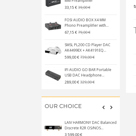
MM Preamplifier
t
39,00 €
33,15 €
FOSI AUDIO BOX X4 MM
Phono Preamplifier with...
79,00 €
67,15 €
SMSL PL200 CD Player DAC
AK4499EX + AK4191EQ...
739,00 €
599,00 €
IFI AUDIO GO BAR Portable
USB DAC Headphone...
329,00 €
289,00 €
OUR CHOICE
LAIV HARMONY DAC Balanced
Discrete R2R OS/NOS...
3 599,00 €