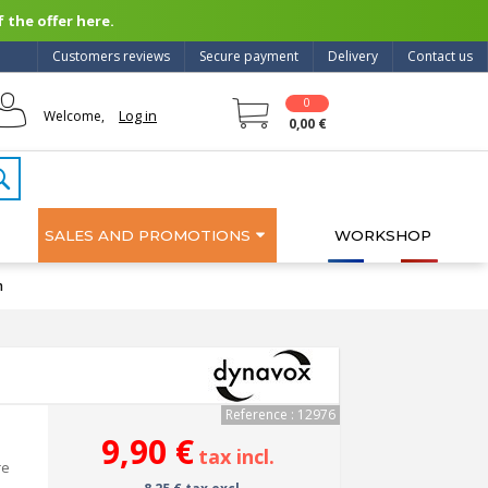
 the offer here.
Customers reviews
Secure payment
Delivery
Contact us
0
Log in
Welcome,
0,00 €
SALES AND PROMOTIONS
WORKSHOP
m
Reference : 12976
9,90 €
tax incl.
re