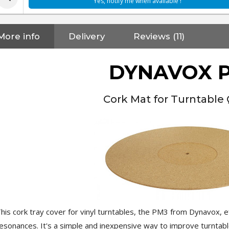
Yes, notify me when available !
More info
Delivery
Reviews (11)
DYNAVOX 
Cork Mat for Turntable
his cork tray cover for vinyl turntables, the PM3 from Dynavox,
NEUTRIK NC3FXX Silver Plated
esonances. It's a simple and inexpensive way to improve turntabl