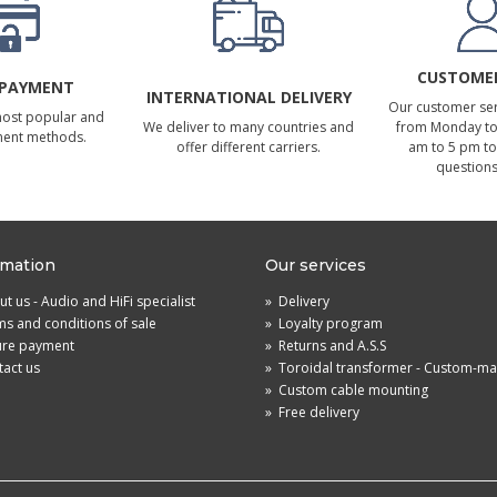
CUSTOMER
 PAYMENT
INTERNATIONAL DELIVERY
Our customer serv
most popular and
We deliver to many countries and
from Monday to 
ment methods.
offer different carriers.
am to 5 pm to
questions
rmation
Our services
t us - Audio and HiFi specialist
»
Delivery
s and conditions of sale
»
Loyalty program
ure payment
»
Returns and A.S.S
act us
»
Toroidal transformer - Custom-m
»
Custom cable mounting
»
Free delivery