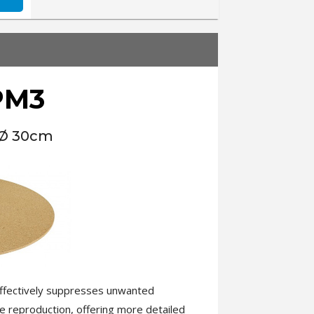
PM3
 Ø 30cm
 effectively suppresses unwanted
e reproduction, offering more detailed