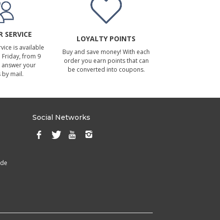
 SERVICE
LOYALTY POINTS
ice is available
Buy and save money! With each
Friday, from 9
order you earn points that can
 answer your
be converted into coupons.
 by mail.
Social Networks
ade