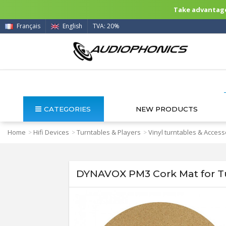
Take advantage 
Français
English
TVA: 20%
CATEGORIES
NEW PRODUCTS
Home
Hifi Devices
Turntables & Players
Vinyl turntables & Access
>
>
>
DYNAVOX PM3 Cork Mat for T