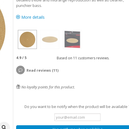
detailed treble and midrange reproduction as well as cleaner,
punchier bass.
More details
4.9
/
5
Based on
11
customers reviews.
Read reviews (11)
No loyalty points for this product.
Do you want to be notify when the product will be available 