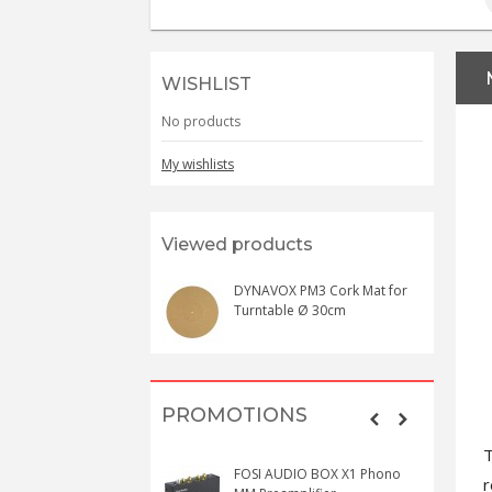
WISHLIST
No products
My wishlists
Viewed products
DYNAVOX PM3 Cork Mat for
Turntable Ø 30cm
PROMOTIONS
T
FOSI AUDIO BOX X1 Phono
r