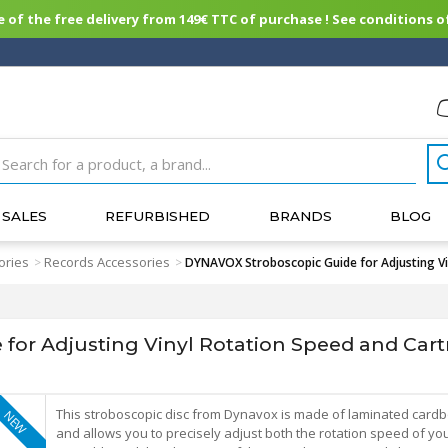
of the free delivery from 149€ TTC of purchase ! See conditions of
SALES
REFURBISHED
BRANDS
BLOG
ories
Records Accessories
>
>
DYNAVOX Stroboscopic Guide for Adjusting V
for Adjusting Vinyl Rotation Speed and Car
This stroboscopic disc from Dynavox is made of laminated card
NEW
and allows you to precisely adjust both the rotation speed of yo