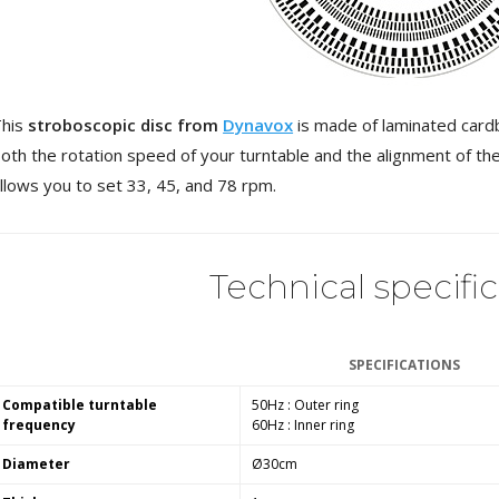
3 Way Female XLR...
4,95 €
4,30 €
[GRADE B] DAYTON AUDIO
MKSX4 Low Profil...
179,90 €
149,00 €
This
stroboscopic disc from
Dynavox
is made of laminated cardb
oth the rotation speed of your turntable and the alignment of th
AUDIOPHONICS DA-S250NC
llows you to set 33, 45, and 78 rpm.
Class D Integrated...
649,00 €
579,00 €
FOSI AUDIO CA30 4 Channel
Technical specifi
Car Amplifier 4x100W...
159,99 €
135,99 €
SPECIFICATIONS
Compatible turntable
50Hz : Outer ring
frequency
60Hz : Inner ring
EVERSOLO DMP-A6 GEN 2
Diameter
Ø30cm
Streamer 2x ES9038Q2M...
890,00 €