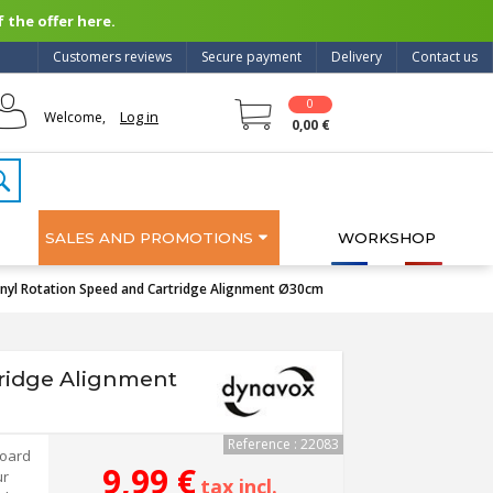
 the offer here.
Customers reviews
Secure payment
Delivery
Contact us
0
Log in
Welcome,
0,00 €
SALES AND PROMOTIONS
WORKSHOP
inyl Rotation Speed and Cartridge Alignment Ø30cm
tridge Alignment
Reference : 22083
board
9,99 €
ur
tax incl.