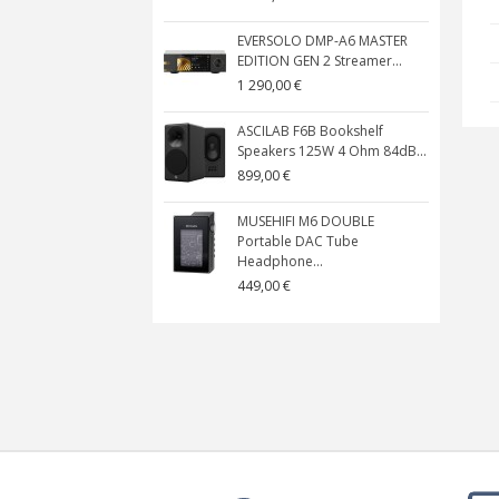
EVERSOLO DMP-A6 MASTER
EDITION GEN 2 Streamer...
1 290,00 €
ASCILAB F6B Bookshelf
Speakers 125W 4 Ohm 84dB...
899,00 €
MUSEHIFI M6 DOUBLE
Portable DAC Tube
Headphone...
449,00 €