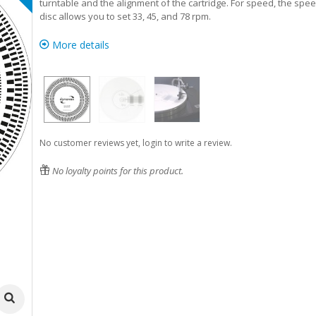
turntable and the alignment of the cartridge. For speed, the spe
disc allows you to set 33, 45, and 78 rpm.
More details
No customer reviews yet, login to write a review.
No loyalty points for this product.