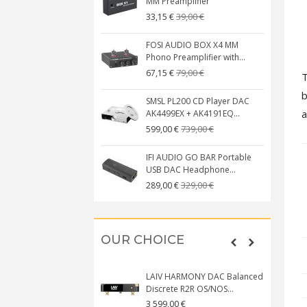
MM Preamplifier
39,00 €
33,15 €
FOSI AUDIO BOX X4 MM
Phono Preamplifier with...
79,00 €
67,15 €
b
SMSL PL200 CD Player DAC
a
AK4499EX + AK4191EQ...
739,00 €
599,00 €
IFI AUDIO GO BAR Portable
USB DAC Headphone...
329,00 €
289,00 €
OUR CHOICE
LAIV HARMONY DAC Balanced
Discrete R2R OS/NOS...
3 599,00 €