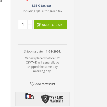
ed
8,33 € tax excl.
Including
0,05 €
for green tax
+
ADD TO CART
-
Shipping date:
11-08-2026.
Orders placed before 12h
(GMT+1) will generally be
shipped the same day
(working day).
Add to wishlist