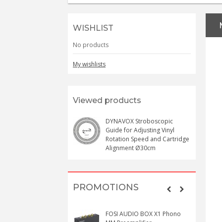
WISHLIST
No products
My wishlists
Viewed products
DYNAVOX Stroboscopic
Guide for Adjusting Vinyl
Rotation Speed and Cartridge
Alignment Ø30cm
PROMOTIONS
FOSI AUDIO BOX X1 Phono