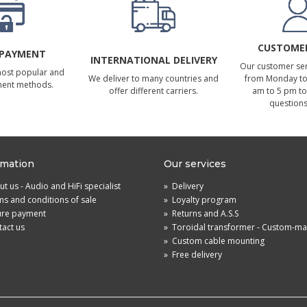
CUSTOMER
 PAYMENT
INTERNATIONAL DELIVERY
Our customer serv
most popular and
We deliver to many countries and
from Monday to 
ment methods.
offer different carriers.
am to 5 pm to
questions
rmation
Our services
t us - Audio and HiFi specialist
»
Delivery
s and conditions of sale
»
Loyalty program
ure payment
»
Returns and A.S.S
act us
»
Toroidal transformer - Custom-m
»
Custom cable mounting
»
Free delivery