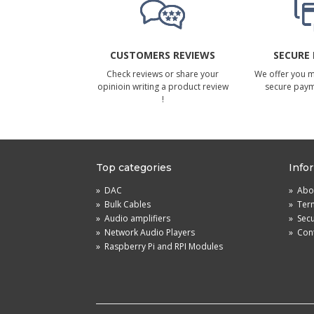
CUSTOMERS REVIEWS
SECURE
Check reviews or share your
We offer you 
opinioin writing a product review
secure pay
!
Top categories
Info
»
DAC
»
Abou
»
Bulk Cables
»
Term
»
Audio amplifiers
»
Sec
»
Network Audio Players
»
Cont
»
Raspberry Pi and RPI Modules