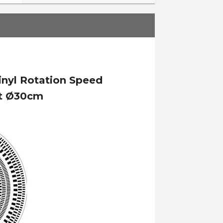
inyl Rotation Speed
nt Ø30cm