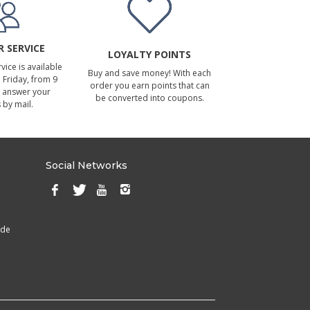
 SERVICE
LOYALTY POINTS
ice is available
Buy and save money! With each
Friday, from 9
order you earn points that can
 answer your
be converted into coupons.
 by mail.
Social Networks
ade