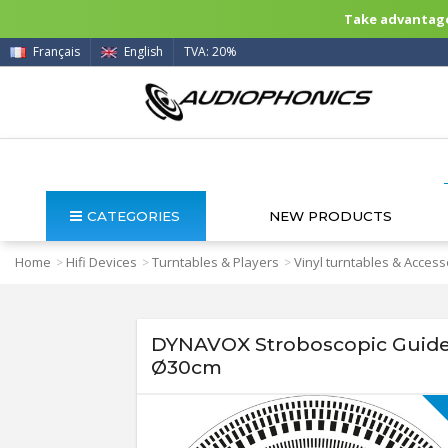
Take advantage 
Français
English
TVA: 20%
CATEGORIES
NEW PRODUCTS
Home
Hifi Devices
Turntables & Players
Vinyl turntables & Access
>
>
>
DYNAVOX Stroboscopic Guide 
Ø30cm