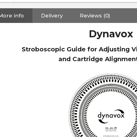
More info
Delivery
Reviews (0)
Dynavox
Stroboscopic Guide for Adjusting V
and Cartridge Alignme
NEUTRIK NC3FXX Silver Plated