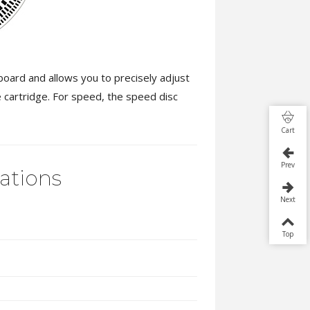
oard and allows you to precisely adjust
e cartridge. For speed, the speed disc
Cart
Prev
cations
Next
Top