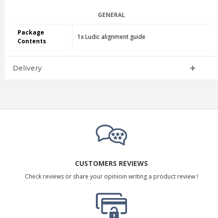
GENERAL
Package
1x Ludic alignment guide
Contents
Delivery
CUSTOMERS REVIEWS
Check reviews or share your opinioin writing a product review !