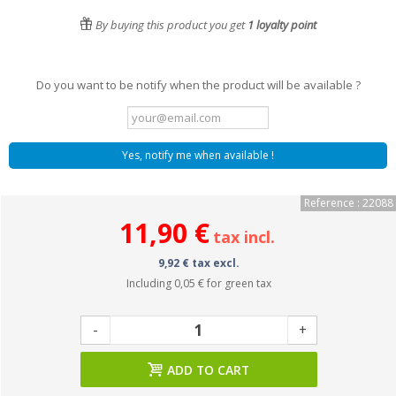
By buying this product you get
1
loyalty point
Do you want to be notify when the product will be available ?
Yes, notify me when available !
Reference : 22088
11,90 €
tax incl.
9,92 € tax excl.
Including
0,05 €
for green tax
-
+
ADD TO CART