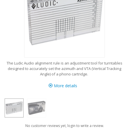
The Ludic Audio alignment rule is an adjustment tool for turntables
designed to accurately set the azimuth and VTA (Vertical Tracking
Angle) of a phono cartridge.
More details
No customer reviews yet, login to write a review.