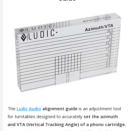
The
Ludic Audio
alignment guide
is an adjustment tool
for turntables designed to accurately
set the azimuth
and VTA (Vertical Tracking Angle) of a phono cartridge.