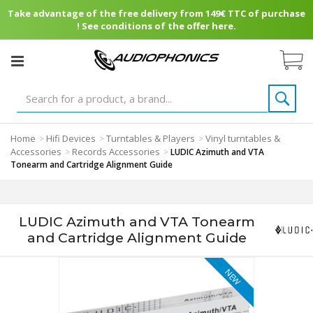
Take advantage of the free delivery from 149€ TTC of purchase
! See conditions of the offer here.
Home
Hifi Devices
Turntables & Players
Vinyl turntables &
>
>
>
Accessories
Records Accessories
>
>
LUDIC Azimuth and VTA
Tonearm and Cartridge Alignment Guide
LUDIC Azimuth and VTA Tonearm
and Cartridge Alignment Guide
NEW