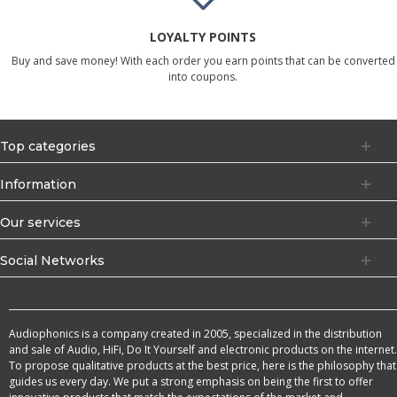
LOYALTY POINTS
Buy and save money! With each order you earn points that can be converted
into coupons.
Top categories
Information
Our services
Social Networks
Audiophonics is a company created in 2005, specialized in the distribution
and sale of Audio, HiFi, Do It Yourself and electronic products on the internet.
To propose qualitative products at the best price, here is the philosophy that
guides us every day. We put a strong emphasis on being the first to offer