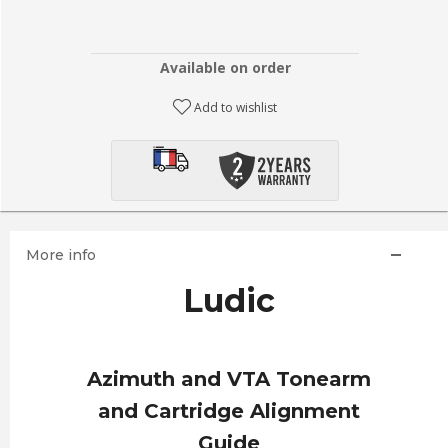
Available on order
Add to wishlist
More info
Ludic
Azimuth and VTA Tonearm
and Cartridge Alignment
Guide