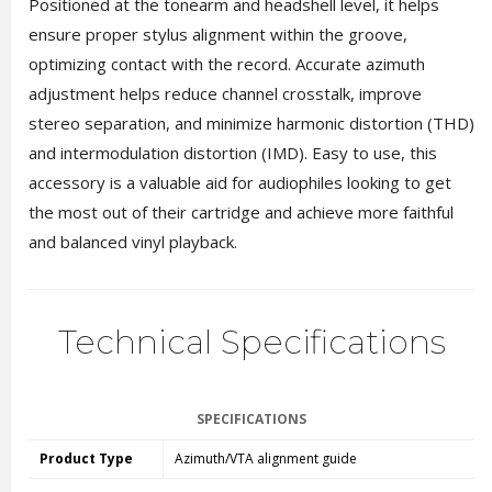
Positioned at the tonearm and headshell level, it helps
ensure proper stylus alignment within the groove,
optimizing contact with the record. Accurate azimuth
adjustment helps reduce channel crosstalk, improve
stereo separation, and minimize harmonic distortion (THD)
and intermodulation distortion (IMD). Easy to use, this
accessory is a valuable aid for audiophiles looking to get
the most out of their cartridge and achieve more faithful
and balanced vinyl playback.
Technical Specifications
SPECIFICATIONS
Product Type
Azimuth/VTA alignment guide