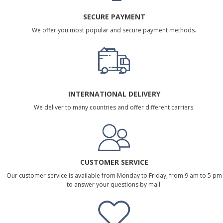
SECURE PAYMENT
We offer you most popular and secure payment methods.
INTERNATIONAL DELIVERY
We deliver to many countries and offer different carriers.
CUSTOMER SERVICE
Our customer service is available from Monday to Friday, from 9 am to 5 pm
to answer your questions by mail.