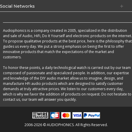
Social Networks
Audiophonics is a company created in 2005, specialized in the distribution
and sale of Audio, HiFi, Do It Yourself and electronic products on the internet.
To propose qualitative products at the best price, here is the philosophy that
guides us every day. We put a strong emphasis on being the first to offer
innovative products that match the expectations of the market and
customers.
To honor these points, a daily technological watch is carried out by our team
composed of passionate and specialized people. In addition, our expertise
and knowledge of the DIY audio market allow us to imagine, design, and
manufacture HFi audio products which are designed to satisfy customer
demands at truly attractive prices. We listen to our customers every day,
which is why we favor the addition of products on request. Do not hesitate to
contact us, our team will answer you quickly.
2006-2026 © AUDIOPHONICS. All Rights Reserved.