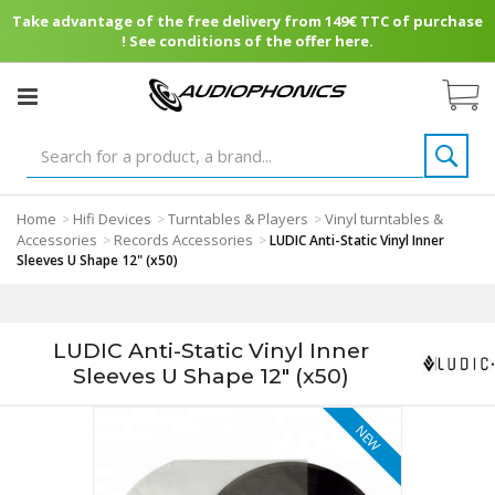
Take advantage of the free delivery from 149€ TTC of purchase
! See conditions of the offer here.
Home
Hifi Devices
Turntables & Players
Vinyl turntables &
>
>
>
Accessories
Records Accessories
>
>
LUDIC Anti-Static Vinyl Inner
Sleeves U Shape 12" (x50)
LUDIC Anti-Static Vinyl Inner
Sleeves U Shape 12" (x50)
NEW