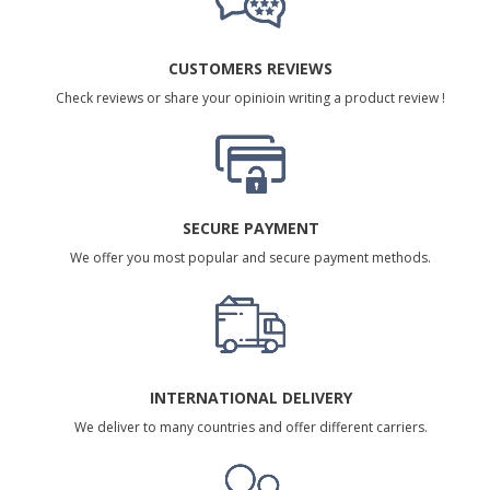
CUSTOMERS REVIEWS
Check reviews or share your opinioin writing a product review !
SECURE PAYMENT
We offer you most popular and secure payment methods.
INTERNATIONAL DELIVERY
We deliver to many countries and offer different carriers.