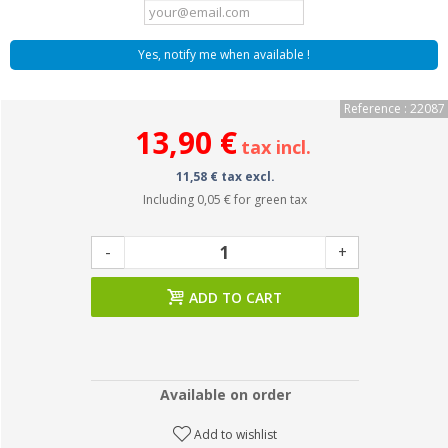
Yes, notify me when available !
Reference : 22087
13,90 €
tax incl.
11,58 € tax excl.
Including
0,05 €
for green tax
-
+
ADD TO CART
Available on order
Add to wishlist