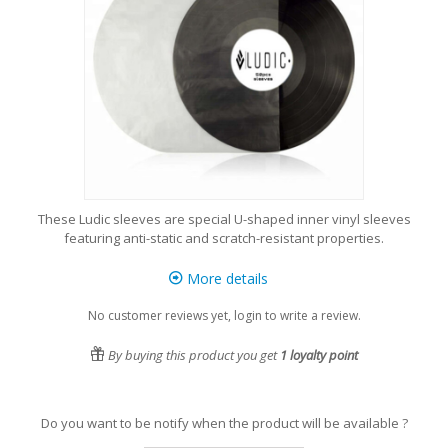
These Ludic sleeves are special U-shaped inner vinyl sleeves
featuring anti-static and scratch-resistant properties.
More details
No customer reviews yet, login to write a review.
By buying this product you get
1
loyalty point
Do you want to be notify when the product will be available ?