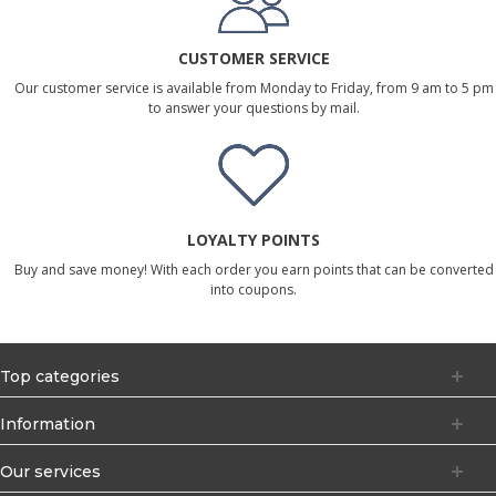
CUSTOMER SERVICE
Our customer service is available from Monday to Friday, from 9 am to 5 pm
to answer your questions by mail.
LOYALTY POINTS
Buy and save money! With each order you earn points that can be converted
into coupons.
Top categories
Information
Our services