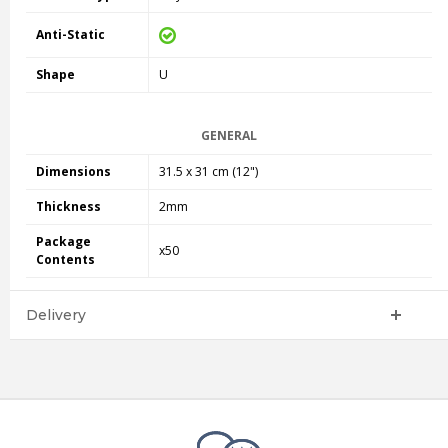
Anti-Static
Shape
U
GENERAL
Dimensions
31.5 x 31 cm (12")
Thickness
2mm
Package
x50
Contents
Delivery