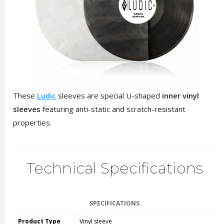
These
Ludic
sleeves are special U-shaped
inner vinyl
sleeves
featuring anti-static and scratch-resistant
properties.
Technical Specifications
SPECIFICATIONS
Product Type
Vinyl sleeve