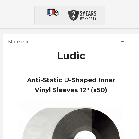
More info
Ludic
Anti-Static U-Shaped Inner
Vinyl Sleeves 12" (x50)