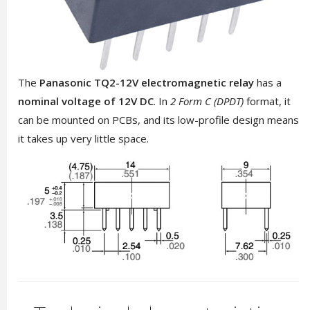
The
Panasonic TQ2-12V
electromagnetic relay
has a
nominal voltage of 12V DC
. In
2 Form C (DPDT)
format, it
can be mounted on PCBs, and its low-profile design means
it takes up very little space.