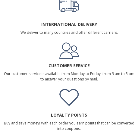
INTERNATIONAL DELIVERY
We deliver to many countries and offer different carriers.
CUSTOMER SERVICE
Our customer service is available from Monday to Friday, from 9 am to 5 pm
to answer your questions by mail.
LOYALTY POINTS
Buy and save money! With each order you earn points that can be converted
into coupons.