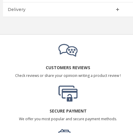
Delivery
CUSTOMERS REVIEWS
Check reviews or share your opinioin writing a product review !
SECURE PAYMENT
We offer you most popular and secure payment methods.