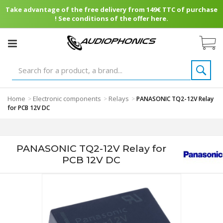
Take advantage of the free delivery from 149€ TTC of purchase
! See conditions of the offer here.
Home
Electronic components
Relays
>
>
>
PANASONIC TQ2-12V Relay
for PCB 12V DC
PANASONIC TQ2-12V Relay for
PCB 12V DC