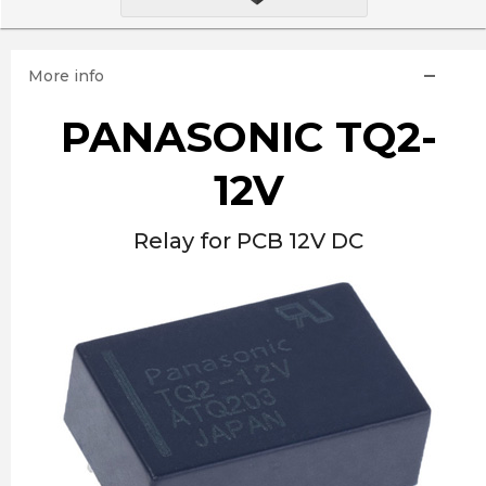
More info
PANASONIC TQ2-
12V
Relay for PCB 12V DC