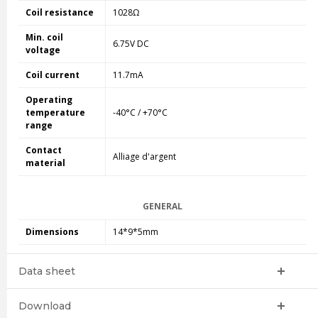
Coil resistance
1028Ω
Min. coil
6.75V DC
voltage
Coil current
11.7mA
Operating
temperature
-40°C / +70°C
range
Contact
Alliage d'argent
material
GENERAL
Dimensions
14*9*5mm
Data sheet
Download