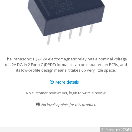
The Panasonic TQ2-12V electromagnetic relay has a nominal voltage
of 12V DC. In 2 Form C (DPDT) format, it can be mounted on PCBs, and
its low-profile design means it takes up very little space.
More details
No customer reviews yet, login to write a review.
No loyalty points for this product.
Reference : 17963