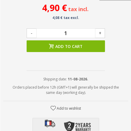
4,90 €
tax incl.
4,08 € tax excl.
-
+
ADD TO CART
Shipping date:
11-08-2026.
Orders placed before 12h (GMT+1) will generally be shipped the
same day (working day).
Add to wishlist