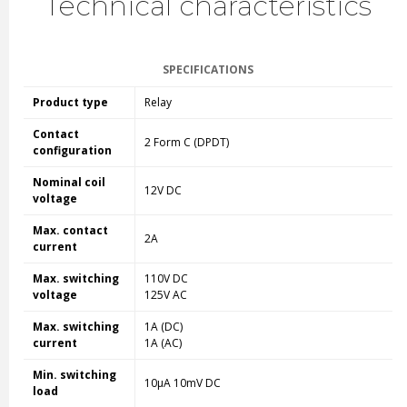
Technical characteristics
SPECIFICATIONS
Product type
Relay
Contact
2 Form C (DPDT)
configuration
Nominal coil
12V DC
voltage
Max. contact
2A
current
Max. switching
110V DC
voltage
125V AC
Max. switching
1A (DC)
current
1A (AC)
Min. switching
10µA 10mV DC
load