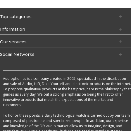
Top categories
Information
Our services
Social Networks
Audiophonics is a company created in 2005, specialized in the distribution
and sale of Audio, HiFi, Do It Yourself and electronic products on the internet.
To propose qualitative products at the best price, here is the philosophy that
guides us every day. We put a strong emphasis on being the first to offer
innovative products that match the expectations of the market and
customers.
To honor these points, a daily technological watch is carried out by our team
composed of passionate and specialized people. In addition, our expertise
and knowledge of the DIY audio market allow us to imagine, design, and