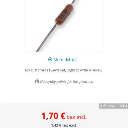
More details
No customer reviews yet, login to write a review.
No loyalty points for this product.
Reference : 2884
1,70 €
tax incl.
1,42 € tax excl.