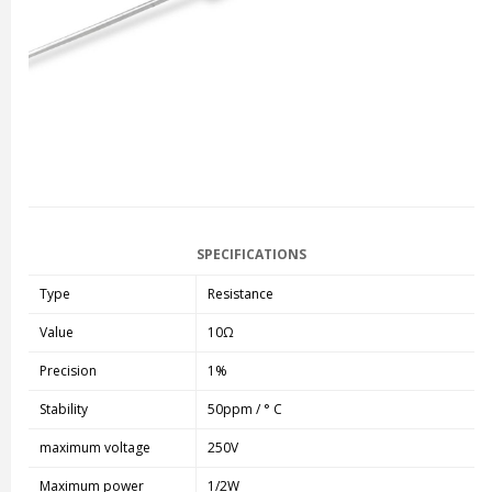
SPECIFICATIONS
Type
Resistance
Value
10Ω
Precision
1%
Stability
50ppm / ° C
maximum voltage
250V
Maximum power
1/2W