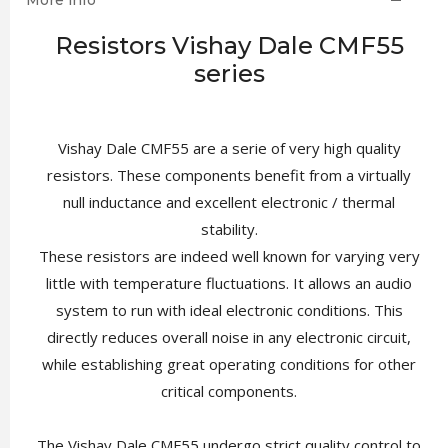
More info
Resistors Vishay Dale CMF55
series
Vishay Dale CMF55 are a serie of very high quality
resistors. These components benefit from a virtually
null inductance and excellent electronic / thermal
stability.
These resistors are indeed well known for varying very
little with temperature fluctuations. It allows an audio
system to run with ideal electronic conditions. This
directly reduces overall noise in any electronic circuit,
while establishing great operating conditions for other
critical components.
The Vishay Dale CMF55 undergo strict quality control to