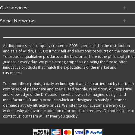
Our services
Social Networks
Audiophonics is a company created in 2005, specialized in the distribution
and sale of Audio, HiFi, Do It Yourself and electronic products on the internet.
To propose qualitative products at the best price, here is the philosophy that
guides us every day. We put a strong emphasis on being the first to offer
innovative products that match the expectations of the market and
customers.
To honor these points, a daily technological watch is carried out by our team
composed of passionate and specialized people. In addition, our expertise
and knowledge of the DIY audio market allow us to imagine, design, and
manufacture HFi audio products which are designed to satisfy customer
demands at truly attractive prices. We listen to our customers every day,
which is why we favor the addition of products on request. Do not hesitate to
contact us, our team will answer you quickly.