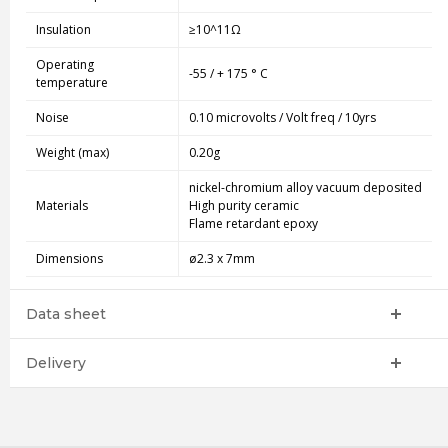
Insulation
≥10^11Ω
Operating
-55 / + 175 ° C
temperature
Noise
0.10 microvolts / Volt freq / 10yrs
Weight (max)
0.20g
nickel-chromium alloy vacuum deposited
Materials
High purity ceramic
Flame retardant epoxy
Dimensions
ø2.3 x 7mm
Data sheet
Delivery