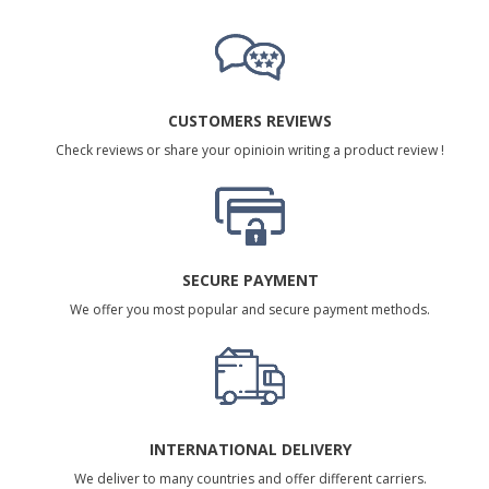
CUSTOMERS REVIEWS
Check reviews or share your opinioin writing a product review !
SECURE PAYMENT
We offer you most popular and secure payment methods.
INTERNATIONAL DELIVERY
We deliver to many countries and offer different carriers.