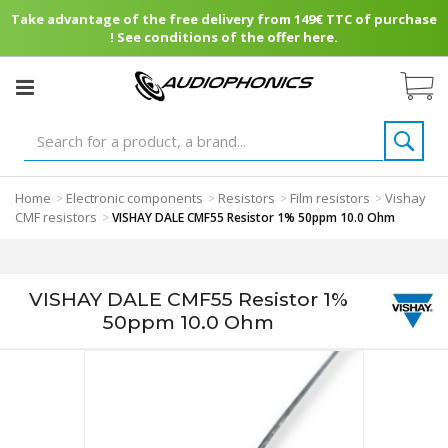
Take advantage of the free delivery from 149€ TTC of purchase
! See conditions of the offer here.
Home
Electronic components
Resistors
Film resistors
Vishay
>
>
>
>
CMF resistors
>
VISHAY DALE CMF55 Resistor 1% 50ppm 10.0 Ohm
VISHAY DALE CMF55 Resistor 1%
50ppm 10.0 Ohm