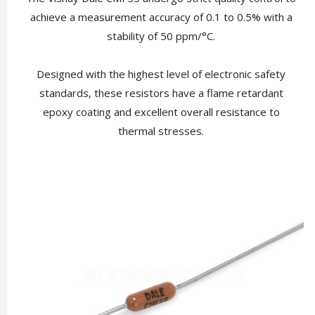
achieve a measurement accuracy of 0.1 to 0.5% with a
stability of 50 ppm/°C.
Designed with the highest level of electronic safety
standards, these resistors have a flame retardant
epoxy coating and excellent overall resistance to
thermal stresses.