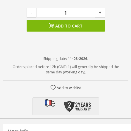
-
+
ADD TO CART
Shipping date:
11-08-2026.
Orders placed before 12h (GMT+1) will generally be shipped the
same day (working day).
Add to wishlist