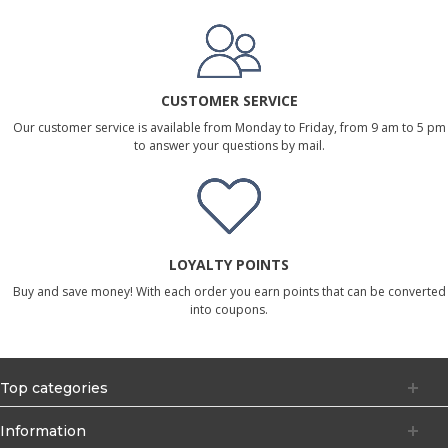
CUSTOMER SERVICE
Our customer service is available from Monday to Friday, from 9 am to 5 pm
to answer your questions by mail.
LOYALTY POINTS
Buy and save money! With each order you earn points that can be converted
into coupons.
Top categories
Information