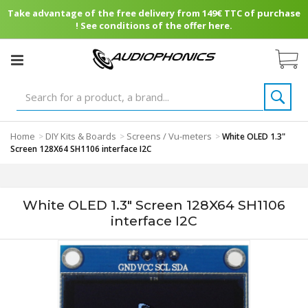
Take advantage of the free delivery from 149€ TTC of purchase
! See conditions of the offer here.
Home
DIY Kits & Boards
Screens / Vu-meters
>
>
>
White OLED 1.3"
Screen 128X64 SH1106 interface I2C
White OLED 1.3" Screen 128X64 SH1106
interface I2C