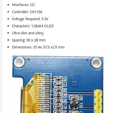
Interfaces: I2C
Controller: SH1106
Voltage Required: 3.3V
Characters: 128x64 OLED
Ultra slim and shiny
Spacing: 30 x 28 mm
Dimensions: 35.4x 33.5 x2.9 mm