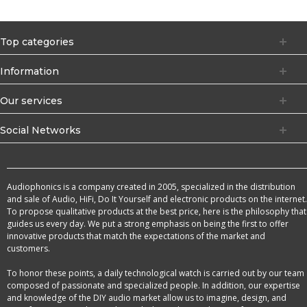
Top categories
Information
Our services
Social Networks
Audiophonics is a company created in 2005, specialized in the distribution
and sale of Audio, HiFi, Do It Yourself and electronic products on the internet.
To propose qualitative products at the best price, here is the philosophy that
guides us every day. We put a strong emphasis on being the first to offer
innovative products that match the expectations of the market and
customers.
To honor these points, a daily technological watch is carried out by our team
composed of passionate and specialized people. In addition, our expertise
and knowledge of the DIY audio market allow us to imagine, design, and