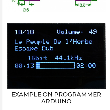
EXAMPLE ON PROGRAMMER
ARDUINO