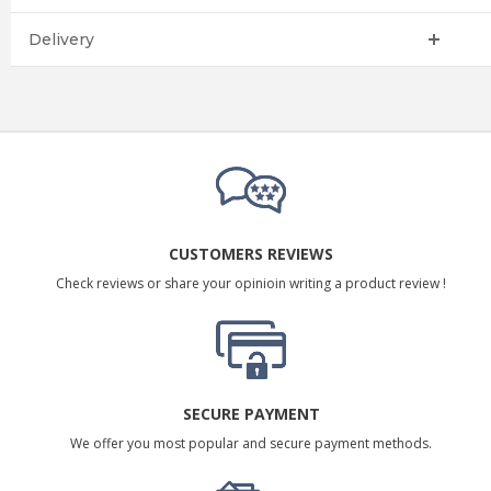
Delivery
CUSTOMERS REVIEWS
Check reviews or share your opinioin writing a product review !
SECURE PAYMENT
We offer you most popular and secure payment methods.