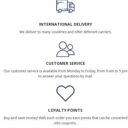
INTERNATIONAL DELIVERY
We deliver to many countries and offer different carriers.
CUSTOMER SERVICE
Our customer service is available from Monday to Friday, from 9 am to 5 pm
to answer your questions by mail.
LOYALTY POINTS
Buy and save money! With each order you earn points that can be converted
into coupons.