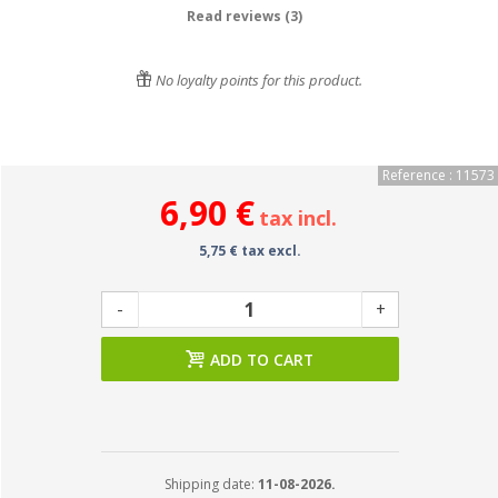
Read reviews (3)
No loyalty points for this product.
Reference : 11573
6,90 €
tax incl.
5,75 € tax excl.
-
+
ADD TO CART
Shipping date:
11-08-2026.