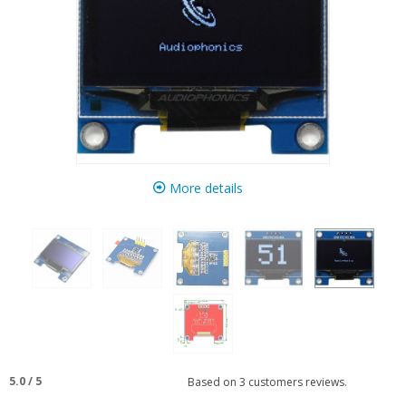
More details
5.0
/
5
Based on
3
customers reviews.