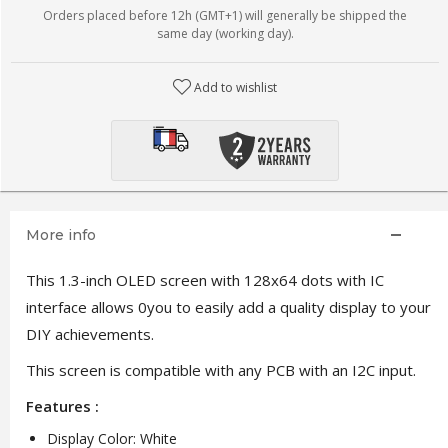
Orders placed before 12h (GMT+1) will generally be shipped the
same day (working day).
Add to wishlist
More info
This 1.3-inch OLED screen with 128x64 dots with IC
interface allows 0you to easily add a quality display to your
DIY achievements.
This screen is compatible with any PCB with an I2C input.
Features :
Display Color: White