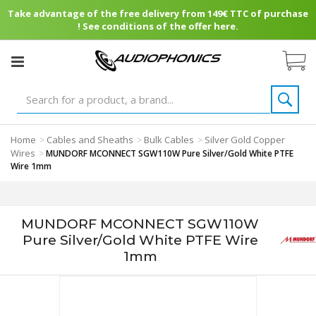
Take advantage of the free delivery from 149€ TTC of purchase
! See conditions of the offer here.
Home
Cables and Sheaths
Bulk Cables
Silver Gold Copper
>
>
>
Wires
>
MUNDORF MCONNECT SGW110W Pure Silver/Gold White PTFE
Wire 1mm
MUNDORF MCONNECT SGW110W
Pure Silver/Gold White PTFE Wire
1mm