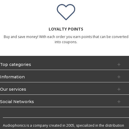
LOYALTY POINTS
Buy and save money! With each order you earn points that can be converted
into coupons.
Top categories
Information
Our services
Social Networks
Audiophonics is a company created in 2005, specialized in the distribution