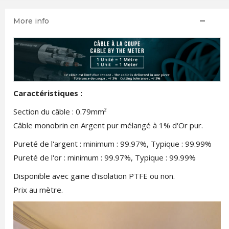
More info
Caractéristiques :
Section du câble : 0.79mm²
Câble monobrin en Argent pur mélangé à 1% d'Or pur.
Pureté de l'argent : minimum : 99.97%, Typique : 99.99%
Pureté de l'or : minimum : 99.97%, Typique : 99.99%
Disponible avec gaine d'isolation PTFE ou non.
Prix au mètre.