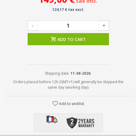
tax incl.
124,17 € tax excl.
-
+
ADD TO CART
Shipping date:
11-08-2026.
Orders placed before 12h (GMT+1) will generally be shipped the
same day (working day).
Add to wishlist