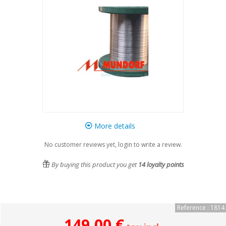
More details
No customer reviews yet, login to write a review.
By buying this product you get
14
loyalty points
Reference : 1814
149,00 €