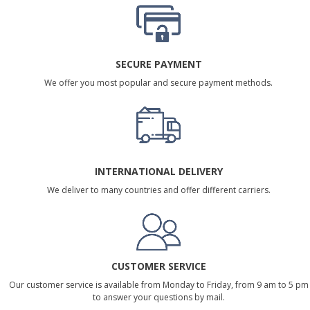
SECURE PAYMENT
We offer you most popular and secure payment methods.
INTERNATIONAL DELIVERY
We deliver to many countries and offer different carriers.
CUSTOMER SERVICE
Our customer service is available from Monday to Friday, from 9 am to 5 pm
to answer your questions by mail.