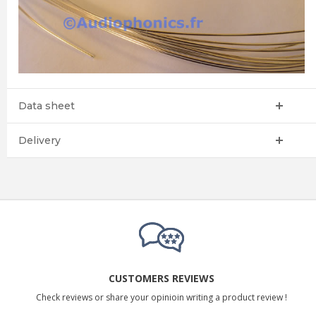
Data sheet
Delivery
CUSTOMERS REVIEWS
Check reviews or share your opinioin writing a product review !