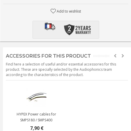
Add to wishlist
ACCESSORIES FOR THIS PRODUCT
Find here a selection of useful and/or essential accessories for this
product. These are specially selected by the Audiophonics team
according to the characteristics of the product.
HYPEX Power cables for
SMPS180 / SMPS400
7,90 €