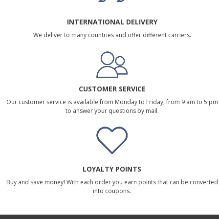
INTERNATIONAL DELIVERY
We deliver to many countries and offer different carriers.
CUSTOMER SERVICE
Our customer service is available from Monday to Friday, from 9 am to 5 pm
to answer your questions by mail.
LOYALTY POINTS
Buy and save money! With each order you earn points that can be converted
into coupons.