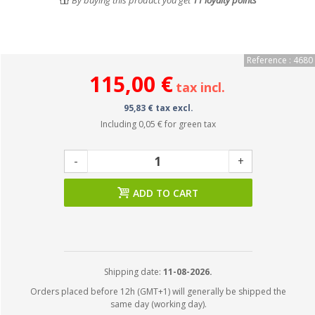
By buying this product you get
11
loyalty points
Reference : 4680
115,00 €
tax incl.
95,83 € tax excl.
Including
0,05 €
for green tax
-
+
ADD TO CART
Shipping date:
11-08-2026.
Orders placed before 12h (GMT+1) will generally be shipped the
same day (working day).