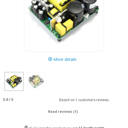
More details
5.0
/
5
Based on
1
customers reviews.
Read reviews (1)