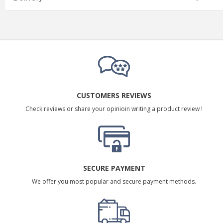
CUSTOMERS REVIEWS
Check reviews or share your opinioin writing a product review !
SECURE PAYMENT
We offer you most popular and secure payment methods.