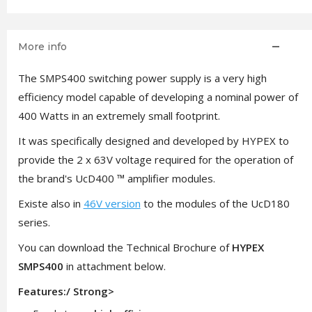
More info
The SMPS400 switching power supply is a very high
efficiency model capable of developing a nominal power of
400 Watts in an extremely small footprint.
It was specifically designed and developed by HYPEX to
provide the 2 x 63V voltage required for the operation of
the brand's UcD400 ™ amplifier modules.
Existe also in
46V version
to the modules of the UcD180
series.
You can download the Technical Brochure of
HYPEX
SMPS400
in attachment below.
Features:/ Strong>