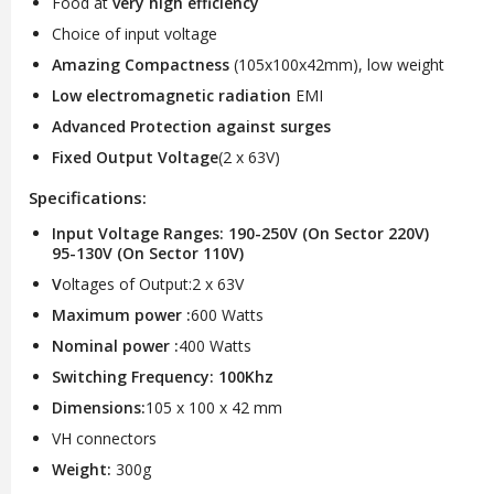
Food at
very high efficiency
Choice of input voltage
Amazing Compactness
(105x100x42mm), low weight
Low electromagnetic radiation
EMI
Advanced Protection against surges
Fixed Output Voltage
(2 x 63V)
Specifications:
Input Voltage Ranges: 190-250V (On Sector 220V)
95-130V (On Sector 110V)
V
oltages of Output:2 x 63V
Maximum power :
600 Watts
Nominal power :
400 Watts
Switching Frequency: 100Khz
Dimensions:
105 x 100 x 42 mm
VH connectors
Weight:
300g