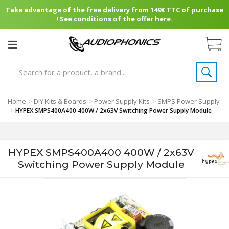
Take advantage of the free delivery from 149€ TTC of purchase
! See conditions of the offer here.
Home
DIY Kits & Boards
Power Supply Kits
SMPS Power Supply
>
>
>
>
HYPEX SMPS400A400 400W / 2x63V Switching Power Supply Module
HYPEX SMPS400A400 400W / 2x63V
Switching Power Supply Module