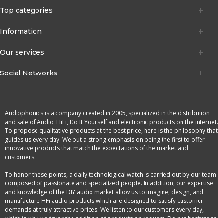
Top categories
Information
Our services
Social Networks
Audiophonics is a company created in 2005, specialized in the distribution
and sale of Audio, HiFi, Do It Yourself and electronic products on the internet.
To propose qualitative products at the best price, here is the philosophy that
guides us every day. We put a strong emphasis on being the first to offer
innovative products that match the expectations of the market and
customers.
To honor these points, a daily technological watch is carried out by our team
composed of passionate and specialized people. In addition, our expertise
and knowledge of the DIY audio market allow us to imagine, design, and
manufacture HFi audio products which are designed to satisfy customer
demands at truly attractive prices. We listen to our customers every day,