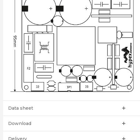
Data sheet
Download
Delivery