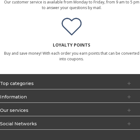
Our customer service is available from Monday to Friday, from 9 am to 5 pm
to answer your questions by mail.
LOYALTY POINTS
Buy and save money! With each order you earn points that can be converted
into coupons.
Top categories
Information
Our services
Social Networks