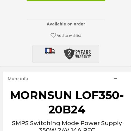
Available on order
Add to wishlist
More info
MORNSUN LOF350-
20B24
SMPS Switching Mode Power Supply
350W 24V 14A PFC