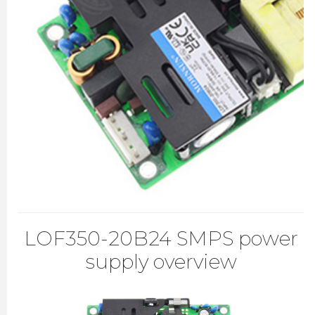
LOF350-20B24 SMPS power
supply overview