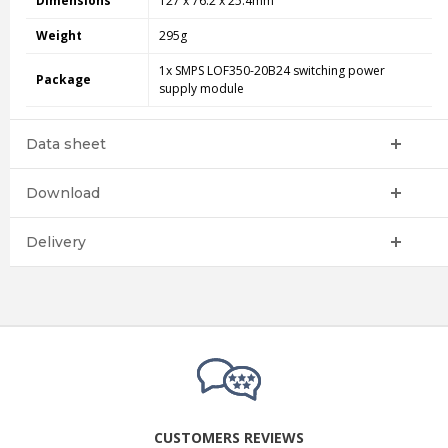
Dimensions
127 x 76.2 x 25.4mm
Weight
295g
1x SMPS LOF350-20B24 switching power
Package
supply module
Data sheet
Download
Delivery
CUSTOMERS REVIEWS