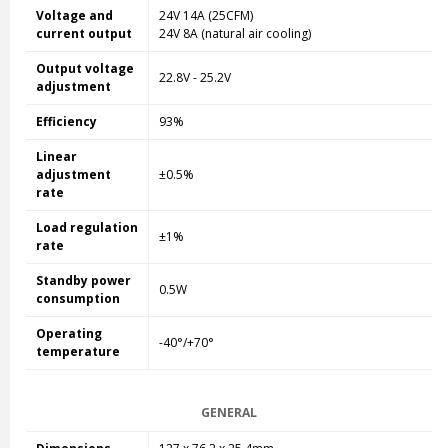
Voltage and
24V 14A
(25CFM)
current output
24V 8
A (natural air cooling)
Output voltage
22.8V - 25.2V
adjustment
Efficiency
93%
Linear
adjustment
±0.5%
rate
Load regulation
±1%
rate
Standby power
0.5W
consumption
Operating
-40°/+70°
temperature
GENERAL