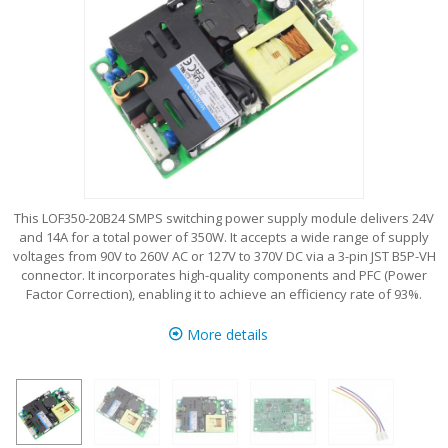
This LOF350-20B24 SMPS switching power supply module delivers 24V
and 14A for a total power of 350W. It accepts a wide range of supply
voltages from 90V to 260V AC or 127V to 370V DC via a 3-pin JST B5P-VH
connector. It incorporates high-quality components and PFC (Power
Factor Correction), enabling it to achieve an efficiency rate of 93%.
More details