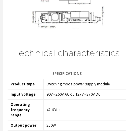
Technical characteristics
SPECIFICATIONS
Product type
Switching mode power supply module
Input voltage
90V - 260V AC ou 127V - 370V DC
Operating
frequency
47-63Hz
range
Output power
350W