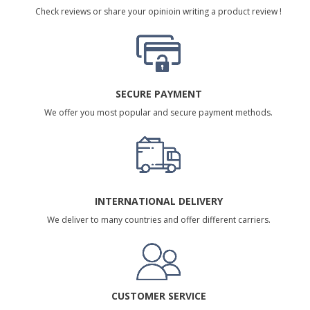
Check reviews or share your opinioin writing a product review !
SECURE PAYMENT
We offer you most popular and secure payment methods.
INTERNATIONAL DELIVERY
We deliver to many countries and offer different carriers.
CUSTOMER SERVICE