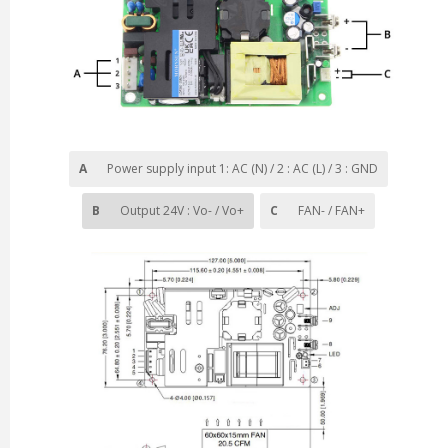
A
Power supply input
1: AC (N) / 2 : AC (L) / 3 : GND
B
Output 24V : Vo- / Vo+
C
FAN- / FAN+