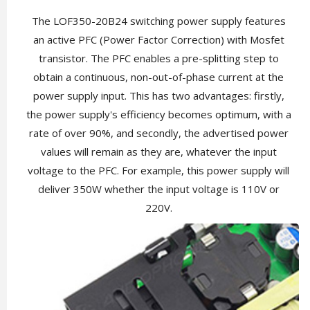
The LOF350-20B24 switching power supply features
an active PFC (Power Factor Correction) with Mosfet
transistor. The PFC enables a pre-splitting step to
obtain a continuous, non-out-of-phase current at the
power supply input. This has two advantages: firstly,
the power supply's efficiency becomes optimum, with a
rate of over 90%, and secondly, the advertised power
values will remain as they are, whatever the input
voltage to the PFC. For example, this power supply will
deliver 350W whether the input voltage is 110V or
220V.