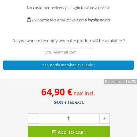
No customer reviews yet, login to write a review.
By buying this product you get
6
loyalty points
Do you want to be notify when the product will be available ?
Yes, notify me when available !
Reference : 18498
64,90 €
tax incl.
54,08 € tax excl.
-
+
ADD TO CART