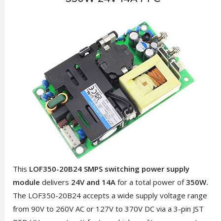
This
LOF350-20B24 SMPS switching power supply
module
delivers
24V and 14A
for a total power of
350W.
The LOF350-20B24 accepts a wide supply voltage range
from 90V to 260V AC or 127V to 370V DC via a 3-pin JST