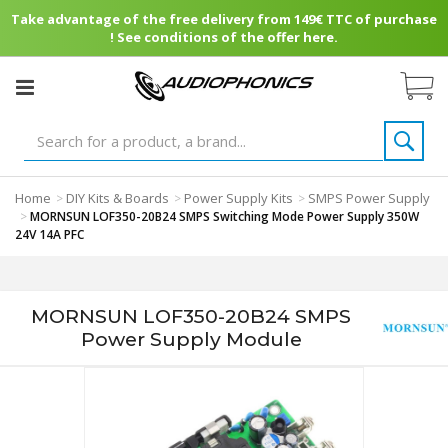
Take advantage of the free delivery from 149€ TTC of purchase
! See conditions of the offer here.
Home
DIY Kits & Boards
Power Supply Kits
SMPS Power Supply
>
>
>
>
MORNSUN LOF350-20B24 SMPS Switching Mode Power Supply 350W
24V 14A PFC
MORNSUN LOF350-20B24 SMPS
Power Supply Module