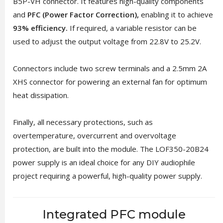
B5P-VH connector. It features high-quality components
and
PFC (Power Factor Correction),
enabling it to achieve
93% efficiency.
If required, a variable resistor can be
used to adjust the output voltage from 22.8V to 25.2V.
Connectors include two screw terminals and a 2.5mm 2A
XHS connector for powering an external fan for optimum
heat dissipation.
Finally, all necessary protections, such as
overtemperature, overcurrent and overvoltage
protection, are built into the module. The LOF350-20B24
power supply is an ideal choice for any DIY audiophile
project requiring a powerful, high-quality power supply.
Integrated PFC module