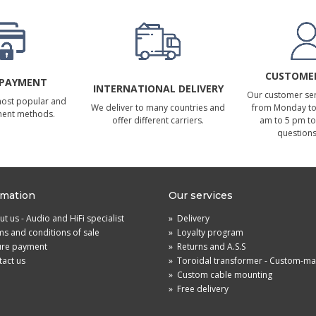
CUSTOMER
 PAYMENT
INTERNATIONAL DELIVERY
Our customer serv
most popular and
We deliver to many countries and
from Monday to 
ment methods.
offer different carriers.
am to 5 pm to
questions
rmation
Our services
t us - Audio and HiFi specialist
»
Delivery
s and conditions of sale
»
Loyalty program
ure payment
»
Returns and A.S.S
act us
»
Toroidal transformer - Custom-m
»
Custom cable mounting
»
Free delivery