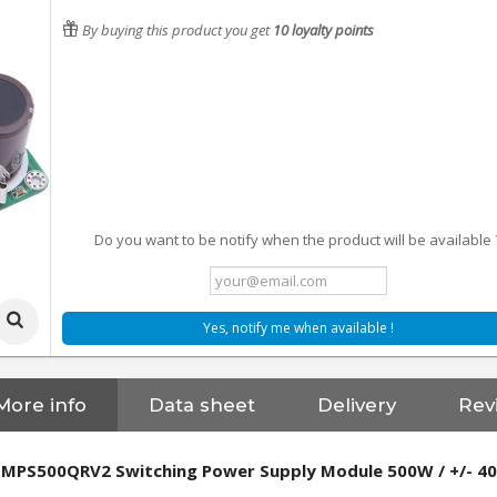
By buying this product you get
10
loyalty points
Do you want to be notify when the product will be available 
Yes, notify me when available !
More info
Data sheet
Delivery
Rev
SMPS500QRV2 Switching Power Supply Module 500W / +/- 4