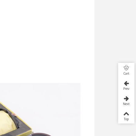
Cart
Prev
Next
Top