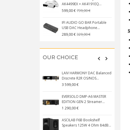
AK4499EX + AK4191EQ...
739,00 €
599,00 €
IFI AUDIO GO BAR Portable
USB DAC Headphone...
S
329,00 €
289,00 €
OUR CHOICE
LAIV HARMONY DAC Balanced
Discrete R2R OS/NOS...
3 599,00 €
EVERSOLO DMP-A6 MASTER
EDITION GEN 2 Streamer...
1 290,00 €
ASCILAB F6B Bookshelf
Speakers 125W 4 Ohm 84dB...