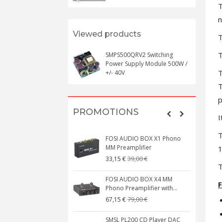
T
n
Viewed products
T
T
SMPS500QRV2 Switching
Power Supply Module 500W /
T
+/- 40V
T
p
PROMOTIONS
I
T
FOSI AUDIO BOX X1 Phono
MM Preamplifier
1
39,00 €
33,15 €
T
FOSI AUDIO BOX X4 MM
F
Phono Preamplifier with...
79,00 €
67,15 €
SMSL PL200 CD Player DAC