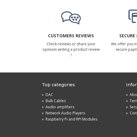
CUSTOMERS REVIEWS
SECURE
Check reviews or share your
We offer you 
opinioin writing a product review
secure pay
!
Top categories
Info
»
DAC
»
Abou
»
Bulk Cables
»
Term
»
Audio amplifiers
»
Sec
»
Network Audio Players
»
Cont
»
Raspberry Pi and RPI Modules