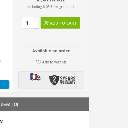
87,50 € tax excl.
Including
0,05 €
for green tax
+
ADD TO CART
-
Available on order
?
Add to wishlist
iews (0)
0V