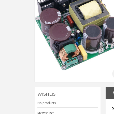
WISHLIST
No products
My wishlists