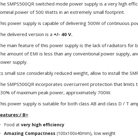
he SMPS500QR switched mode power supply is a very high effici
ominal power of 500 Watts in an extremely small footprint.
his power supply is capable of delivering 500W of continuous po
he delivered version is a
+/- 40 V.
he main feature of this power supply is the lack of radiators for
he amount of EMI is less than any conventional power supply, an
ower supply.
ts small size considerably reduced weight, allow to install the
he SMPS500QR incorporates overcurrent protection that limits t
NEUTRIK NC3FXX Silver Plated
3 Way Female XLR...
30% of maximum peak power, approximately 700W.
4,95 €
4,30 €
his power supply is suitable for both class AB and class D / T ampl
[GRADE B] DAYTON AUDIO
eatures:/ B>
MKSX4 Low Profil...
179,90 €
149,00 €
Food at
very high efficiency
Amazing Compactness
(100x100x40mm), low weight
AUDIOPHONICS DA-S250NC