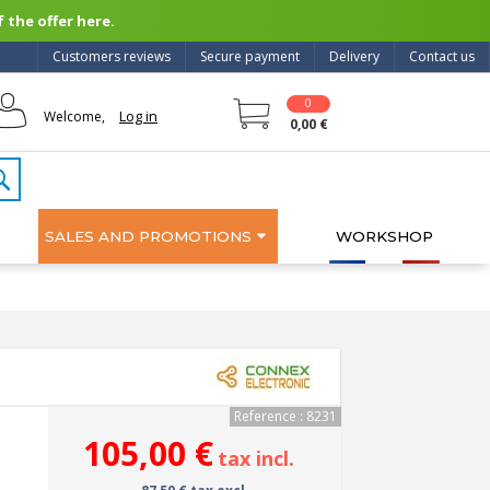
 the offer here.
Customers reviews
Secure payment
Delivery
Contact us
0
Log in
Welcome,
0,00 €
SALES AND PROMOTIONS
WORKSHOP
Reference : 8231
105,00 €
tax incl.