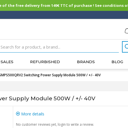
of the free delivery from 149€ TTC of purchase ! See conditions of
SALES
REFURBISHED
BRANDS
BLOG
SMPS500QRV2 Switching Power Supply Module 500W / +/- 40V
r Supply Module 500W / +/- 40V
More details
No customer reviews yet, login to write a review.