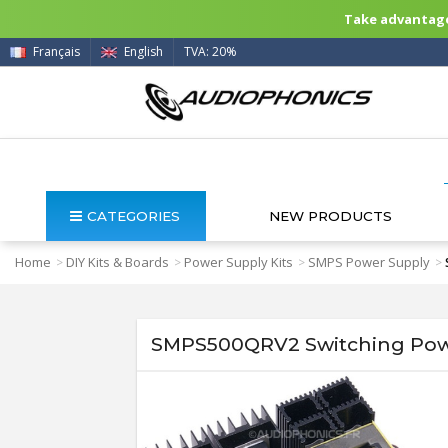
Take advantage 
Français
English
TVA: 20%
CATEGORIES
NEW PRODUCTS
Home
DIY Kits & Boards
Power Supply Kits
SMPS Power Supply
>
>
>
>
SMPS500QRV2 Switching Powe