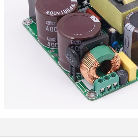
709,00 €
SYITREN R300 CD Player on
Battery Bluetooth 5.3...
99,00 €