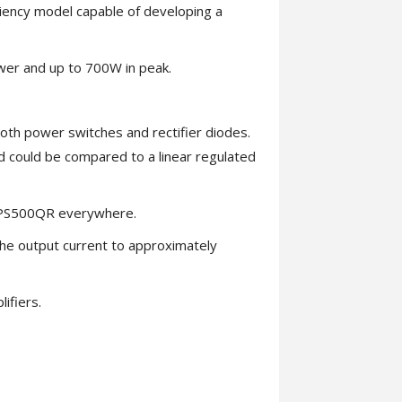
ency model capable of developing a
wer and up to 700W in peak.
 both power switches and rectifier diodes.
d could be compared to a linear regulated
 SMPS500QR everywhere.
he output current to approximately
ifiers.