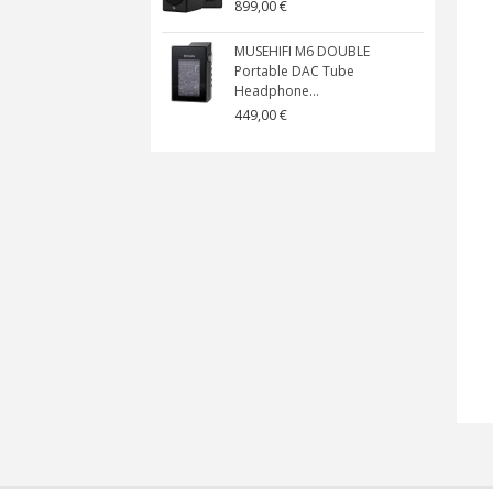
899,00 €
MUSEHIFI M6 DOUBLE
Portable DAC Tube
Headphone...
449,00 €