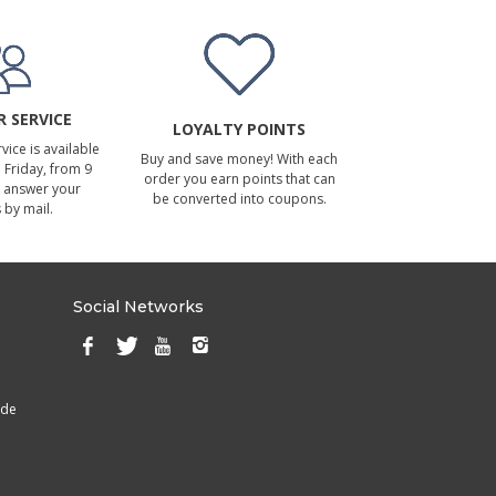
 SERVICE
LOYALTY POINTS
ice is available
Buy and save money! With each
Friday, from 9
order you earn points that can
 answer your
be converted into coupons.
 by mail.
Social Networks
ade