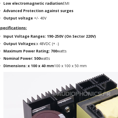
Low electromagnetic radiation
EMI
Class D Integrated...
649,00 €
579,00 €
Advanced Protection against surges
Output voltage
+/- 40V
FOSI AUDIO CA30 4 Channel
Car Amplifier 4x100W...
pecifications:
159,99 €
135,99 €
Input Voltage Ranges: 190-250V (On Sector 220V)
Output Voltages:
x 48VDC (+ -)
Maximum Power Rating: 700
watts
Nominal Power: 500
watts
Dimensions: x 100 x 40 mm
100 x 100 x 50 mm
EVERSOLO DMP-A6 GEN 2
Streamer 2x ES9038Q2M...
890,00 €
WIIM PRO+ Audio Streamer
Bit-Perfect DAC...
249,00 €
AIYIMA HYFIOO DM100
Streamer Digital Transport...