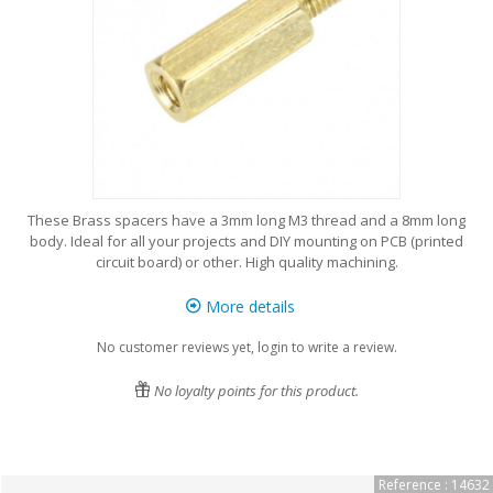
These Brass spacers have a 3mm long M3 thread and a 8mm long
body. Ideal for all your projects and DIY mounting on PCB (printed
circuit board) or other. High quality machining.
More details
No customer reviews yet, login to write a review.
No loyalty points for this product.
Reference : 14632