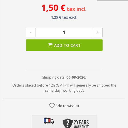
1,50 €
tax incl.
1,25 € tax excl.
-
+
ADD TO CART
Shipping date:
06-08-2026.
Orders placed before 12h (GMT+1) will generally be shipped the
same day (working day).
Add to wishlist