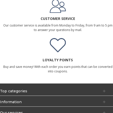
CUSTOMER SERVICE
Our customer service is available from Monday to Friday, from 9 am to 5 pm
to answer your questions by mail.
LOYALTY POINTS
Buy and save money! With each order you earn points that can be converted
into coupons.
Top categories
Information
Our services