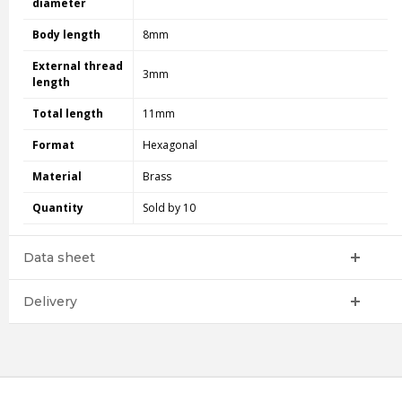
diameter
Body length
8mm
External thread
3mm
length
Total length
11mm
Format
Hexagonal
Material
Brass
Quantity
Sold by 10
Data sheet
Delivery