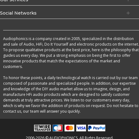
Social Networks
Audiophonics is a company created in 2005, specialized in the distribution
and sale of Audio, HiFi, Do It Yourself and electronic products on the internet.
To propose qualitative products at the best price, here is the philosophy that
guides us every day. We put a strong emphasis on being the first to offer
innovative products that match the expectations of the market and
customers.
To honor these points, a daily technological watch is carried out by our team
composed of passionate and specialized people. In addition, our expertise
and knowledge of the DIY audio market allow us to imagine, design, and
manufacture HFi audio products which are designed to satisfy customer
demands at truly attractive prices. We listen to our customers every day,
which is why we favor the addition of products on request. Do not hesitate to
contact us, our team will answer you quickly.
2006-2026 © AUDIOPHONICS. All Rights Reserved.