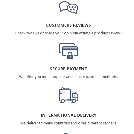
CUSTOMERS REVIEWS
Check reviews or share your opinioin writing a product review !
SECURE PAYMENT
We offer you most popular and secure payment methods.
INTERNATIONAL DELIVERY
We deliver to many countries and offer different carriers.