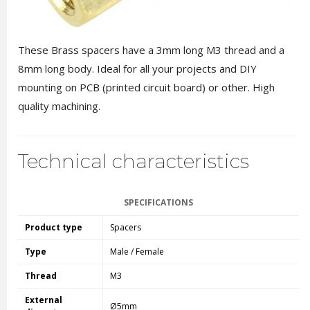
These Brass spacers have a 3mm long M3 thread and a
8mm long body. Ideal for all your projects and DIY
mounting on PCB (printed circuit board) or other. High
quality machining.
Technical characteristics
SPECIFICATIONS
Product type
Spacers
Type
Male / Female
Thread
M3
External
Ø5mm