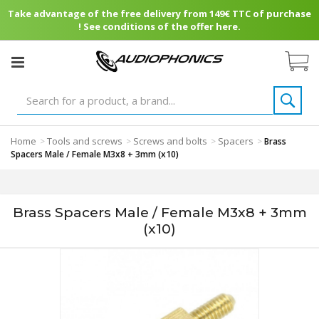
Take advantage of the free delivery from 149€ TTC of purchase
! See conditions of the offer here.
Home
Tools and screws
Screws and bolts
Spacers
>
>
>
>
Brass
Spacers Male / Female M3x8 + 3mm (x10)
Brass Spacers Male / Female M3x8 + 3mm
(x10)