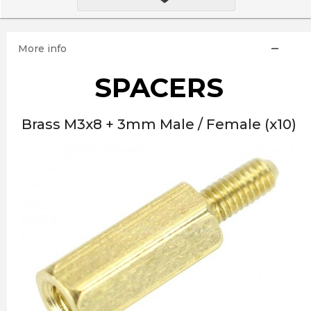
More info
SPACERS
Brass M3x8 + 3mm Male / Female (x10)