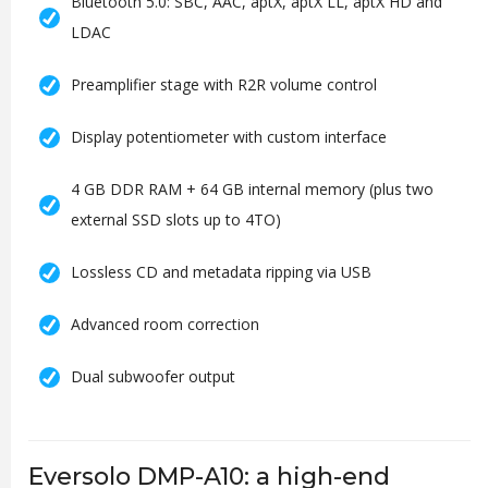
Bluetooth 5.0: SBC, AAC, aptX, aptX LL, aptX HD and
LDAC
Preamplifier stage with R2R volume control
Display potentiometer with custom interface
4 GB DDR RAM + 64 GB internal memory (plus two
external SSD slots up to 4TO)
Lossless CD and metadata ripping via USB
Advanced room correction
Dual subwoofer output
Eversolo DMP-A10: a high-end