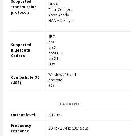
Supported
DLNA
transmission
Tidal Connect
protocols
Roon Ready
NAA HQ Player
...
SBC
AAC
Supported
aptX
Bluetooth
aptX HD
Codecs
aptX LL
LDAC
Windows 10 / 11
Compatible OS
Android
(USB)
iOS
RCA OUTPUT
Output level
2.1Vrms
Frequency
20Hz - 20kHz (±0.15dB)
response