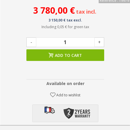
Reference : 19979
3 780,00 €
tax incl.
3 150,00 € tax excl.
Including
0,05 €
for green tax
-
+
ADD TO CART
Available on order
Add to wishlist