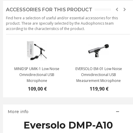
ACCESSORIES FOR THIS PRODUCT
Find here a selection of useful and/or essential accessories for this
product. These are specially selected by the Audiophonics team
according to the characteristics of the product.
MINIDSP UMIK-1 Low Noise
EVERSOLO EM-01 Low Noise
Omnidirectional USB
Omnidirectional USB
Microphone
Measurement Microphone
109,00 €
119,90 €
More info
Eversolo DMP-A10