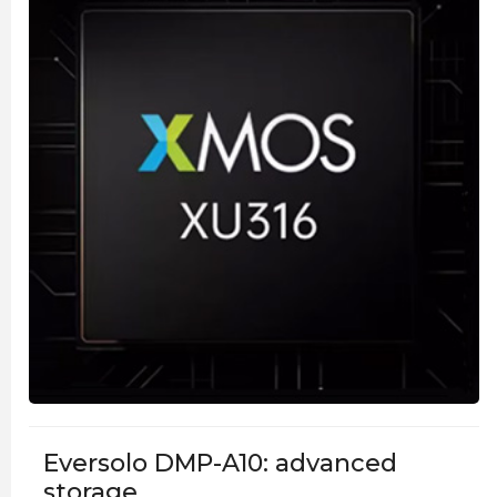
Eversolo DMP-A10: advanced
storage