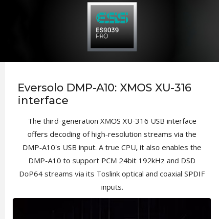
Eversolo DMP-A10: XMOS XU-316
interface
The third-generation XMOS XU-316 USB interface
offers decoding of high-resolution streams via the
DMP-A10's USB input. A true CPU, it also enables the
DMP-A10 to support PCM 24bit 192kHz and DSD
DoP64 streams via its Toslink optical and coaxial SPDIF
inputs.