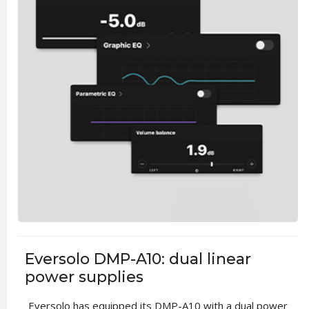
Eversolo DMP-A10: dual linear
power supplies
Eversolo has equipped its DMP-A10 with a dual power