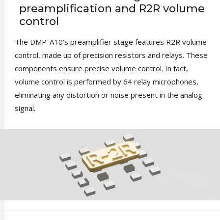
preamplification and R2R volume
control
The DMP-A10's preamplifier stage features R2R volume
control, made up of precision resistors and relays. These
components ensure precise volume control. In fact,
volume control is performed by 64 relay microphones,
eliminating any distortion or noise present in the analog
signal.