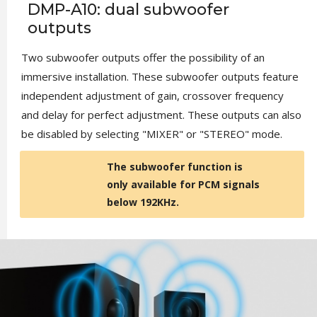
DMP-A10: dual subwoofer
outputs
Two subwoofer outputs offer the possibility of an
immersive installation. These subwoofer outputs feature
independent adjustment of gain, crossover frequency
and delay for perfect adjustment. These outputs can also
be disabled by selecting "MIXER" or "STEREO" mode.
The subwoofer function is
only available for PCM signals
below 192KHz.