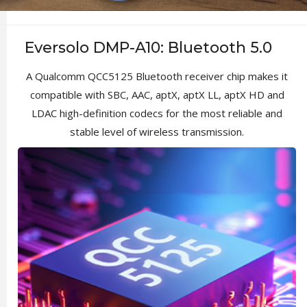
Eversolo DMP-A10: Bluetooth 5.0
A Qualcomm QCC5125 Bluetooth receiver chip makes it
compatible with SBC, AAC, aptX, aptX LL, aptX HD and
LDAC high-definition codecs for the most reliable and
stable level of wireless transmission.