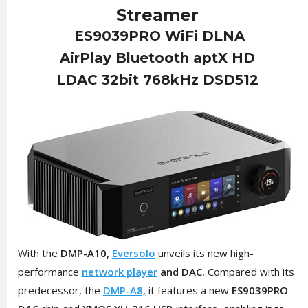
Streamer
ES9039PRO WiFi DLNA
AirPlay Bluetooth aptX HD
LDAC 32bit 768kHz DSD512
With the
DMP-A10,
Eversolo
unveils its new high-
performance
network player
and DAC.
Compared with its
predecessor, the
DMP-A8,
it features a new
ES9039PRO