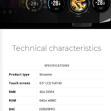
Technical characteristics
SPECIFICATIONS
Product type
Streamer
Touch screen
6.5" LCD Full HD
RAM
4Go DDR4
ROM
64Go eMMC
DAC
ES9039PRO