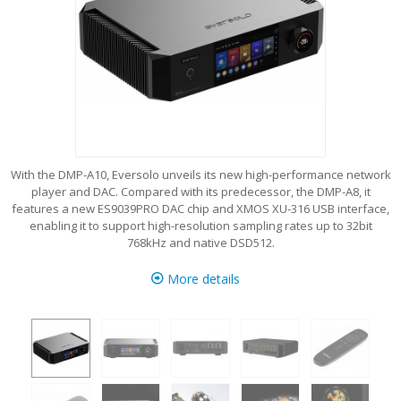
With the DMP-A10, Eversolo unveils its new high-performance network
player and DAC. Compared with its predecessor, the DMP-A8, it
features a new ES9039PRO DAC chip and XMOS XU-316 USB interface,
enabling it to support high-resolution sampling rates up to 32bit
768kHz and native DSD512.
More details