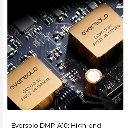
Eversolo DMP-A10: High-end