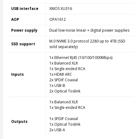
USB interface
XMOS XU316
AOP
OPA1612
Power supply
Dual low-noise linear + digital power supplies
M.0 NVME 3.0 protocol 2280 up to 4TB (SSD
SSD support
sold separately)
1x Ethernet RJ45 (10/100/1000Mbps)
1x Balanced XLR
1x Single-ended RCA
Inputs
1x HDMI ARC
2x SPDIF Coaxial
1x USB-B
2x Optical Toslink
1x Balanced XLR
1x Single-ended RCA
1x SPDIF Coaxial
Outputs
1x Optical Toslink
2x USB-A