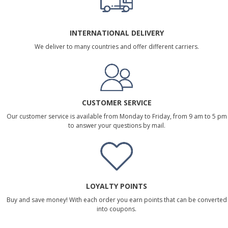
INTERNATIONAL DELIVERY
We deliver to many countries and offer different carriers.
CUSTOMER SERVICE
Our customer service is available from Monday to Friday, from 9 am to 5 pm
to answer your questions by mail.
LOYALTY POINTS
Buy and save money! With each order you earn points that can be converted
into coupons.