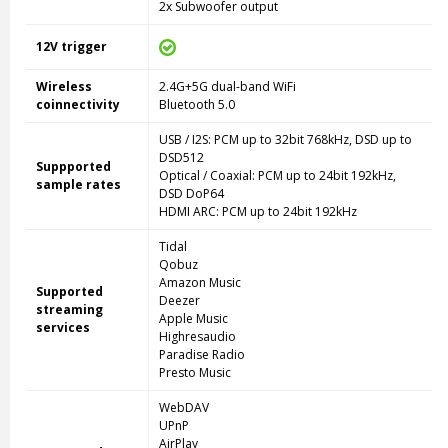
2x Subwoofer output
12V trigger
Wireless
2.4G+5G dual-band WiFi
coinnectivity
Bluetooth 5.0
USB / I2S: PCM up to 32bit 768kHz, DSD up to
DSD512
Suppported
Optical / Coaxial: PCM up to 24bit 192kHz,
sample rates
DSD DoP64
HDMI ARC: PCM up to 24bit 192kHz
Tidal
Qobuz
Amazon Music
Supported
Deezer
streaming
Apple Music
services
Highresaudio
Paradise Radio
Presto Music
WebDAV
UPnP
AirPlay