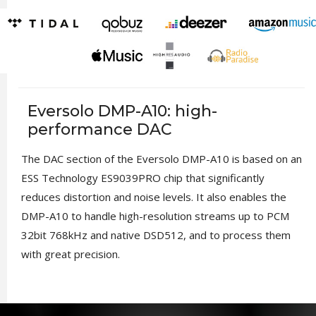
Eversolo DMP-A10: high-
performance DAC
The DAC section of the Eversolo DMP-A10 is based on an
ESS Technology ES9039PRO chip that significantly
reduces distortion and noise levels. It also enables the
DMP-A10 to handle high-resolution streams up to PCM
32bit 768kHz and native DSD512, and to process them
with great precision.