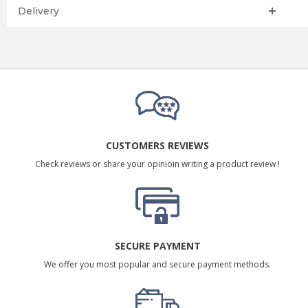
Delivery
CUSTOMERS REVIEWS
Check reviews or share your opinioin writing a product review !
SECURE PAYMENT
We offer you most popular and secure payment methods.