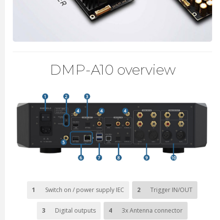
DMP-A10 overview
1
Switch on / power supply IEC
2
Trigger IN/OUT
3
Digital outputs
4
3x Antenna connector