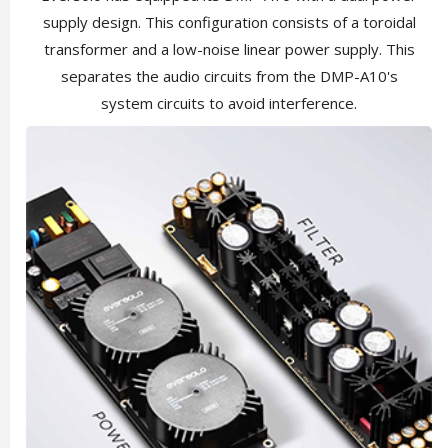
supply design. This configuration consists of a toroidal
transformer and a low-noise linear power supply. This
separates the audio circuits from the DMP-A10's
system circuits to avoid interference.