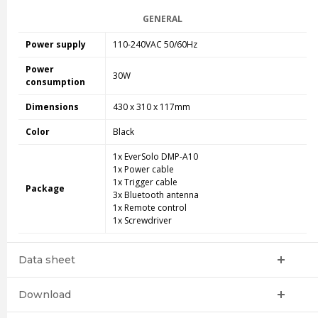
GENERAL
Power supply
110-240VAC 50/60Hz
Power
30W
consumption
Dimensions
430
x
310
x 117mm
Color
Black
1x EverSolo DMP-A10
1x Power cable
1x Trigger cable
Package
3x Bluetooth antenna
1x Remote control
1x Screwdriver
Data sheet
Download