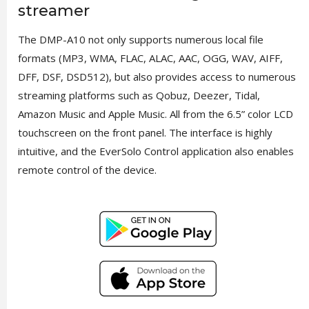
streamer
The DMP-A10 not only supports numerous local file
formats (MP3, WMA, FLAC, ALAC, AAC, OGG, WAV, AIFF,
DFF, DSF, DSD512), but also provides access to numerous
streaming platforms such as Qobuz, Deezer, Tidal,
Amazon Music and Apple Music. All from the 6.5” color LCD
touchscreen on the front panel. The interface is highly
intuitive, and the EverSolo Control application also enables
remote control of the device.