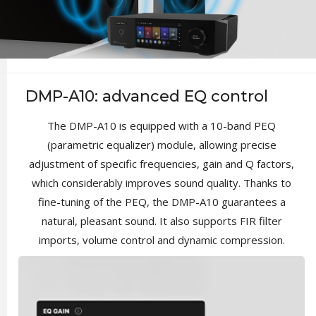
DMP-A10: advanced EQ control
The DMP-A10 is equipped with a 10-band PEQ
(parametric equalizer) module, allowing precise
adjustment of specific frequencies, gain and Q factors,
which considerably improves sound quality. Thanks to
fine-tuning of the PEQ, the DMP-A10 guarantees a
natural, pleasant sound. It also supports FIR filter
imports, volume control and dynamic compression.