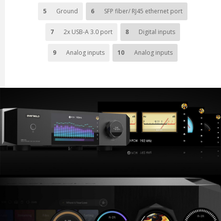
5
Ground
6
SFP fiber/ RJ45 ethernet port
7
2x USB-A 3.0 port
8
Digital inputs
9
Analog inputs
10
Analog inputs