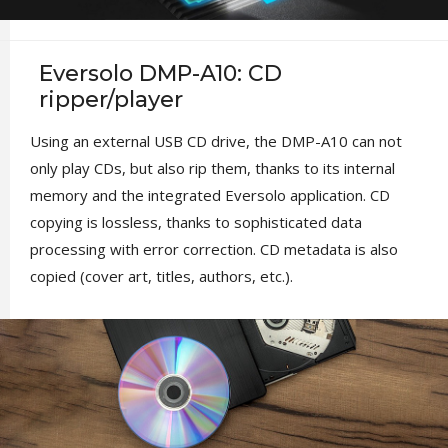
Eversolo DMP-A10: CD
ripper/player
Using an external USB CD drive, the DMP-A10 can not
only play CDs, but also rip them, thanks to its internal
memory and the integrated Eversolo application. CD
copying is lossless, thanks to sophisticated data
processing with error correction. CD metadata is also
copied (cover art, titles, authors, etc.).