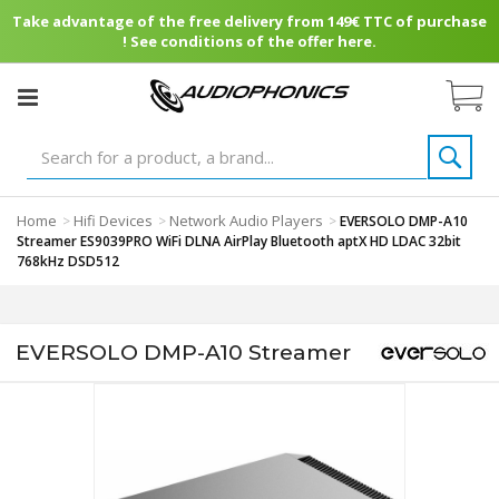
Take advantage of the free delivery from 149€ TTC of purchase
! See conditions of the offer here.
Home
Hifi Devices
Network Audio Players
>
>
>
EVERSOLO DMP-A10
Streamer ES9039PRO WiFi DLNA AirPlay Bluetooth aptX HD LDAC 32bit
768kHz DSD512
EVERSOLO DMP-A10 Streamer