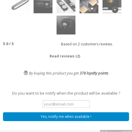
5.0
/
5
Based on
2
customers reviews.
Read reviews (2)
By buying this product you get
378
loyalty points
Do you want to be notify when the product will be available ?
Yes, notify me when available !