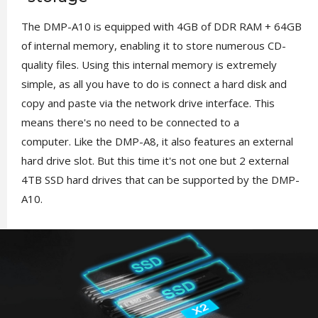
The DMP-A10 is equipped with 4GB of DDR RAM + 64GB
of internal memory, enabling it to store numerous CD-
quality files. Using this internal memory is extremely
simple, as all you have to do is connect a hard disk and
copy and paste via the network drive interface. This
means there's no need to be connected to a
computer. Like the DMP-A8, it also features an external
hard drive slot. But this time it's not one but 2 external
4TB SSD hard drives that can be supported by the DMP-
A10.