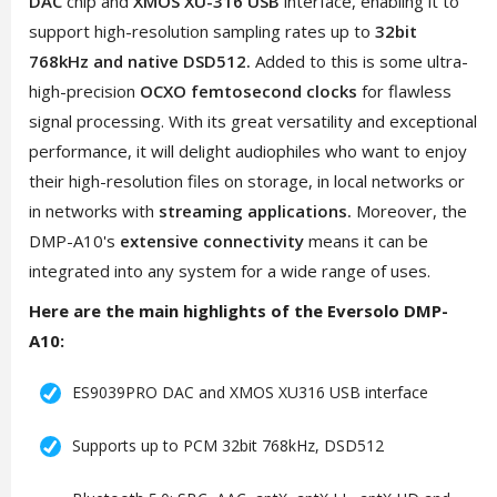
DAC
chip and
XMOS XU-316 USB
interface, enabling it to
support high-resolution sampling rates up to
32bit
768kHz and native DSD512.
Added to this is some ultra-
high-precision
OCXO femtosecond clocks
for flawless
signal processing. With its great versatility and exceptional
performance, it will delight audiophiles who want to enjoy
their high-resolution files on storage, in local networks or
in networks with
streaming applications.
Moreover, the
DMP-A10's
extensive connectivity
means it can be
integrated into any system for a wide range of uses.
Here are the main highlights of the Eversolo DMP-
A10:
ES9039PRO DAC and XMOS XU316 USB interface
Supports up to PCM 32bit 768kHz, DSD512