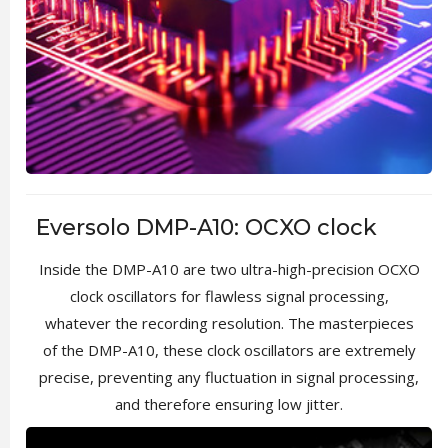
Eversolo DMP-A10: OCXO clock
Inside the DMP-A10 are two ultra-high-precision OCXO
clock oscillators for flawless signal processing,
whatever the recording resolution. The masterpieces
of the DMP-A10, these clock oscillators are extremely
precise, preventing any fluctuation in signal processing,
and therefore ensuring low jitter.