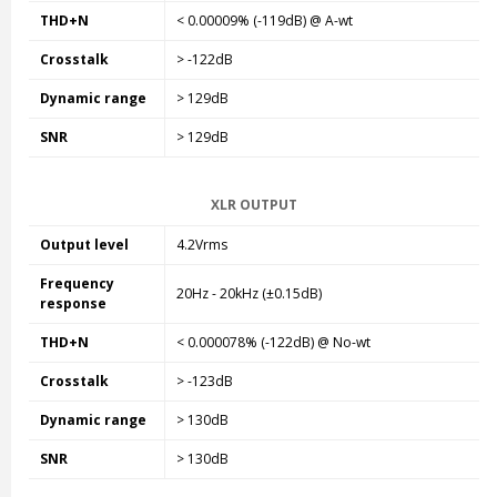
THD+N
< 0.00009% (-119dB) @ A-wt
Crosstalk
> -122dB
Dynamic range
> 129dB
SNR
> 129dB
XLR OUTPUT
Output level
4.2Vrms
Frequency
20Hz - 20kHz (±0.15dB)
response
THD+N
< 0.000078% (-122dB) @ No-wt
Crosstalk
> -123dB
Dynamic range
> 130dB
SNR
> 130dB