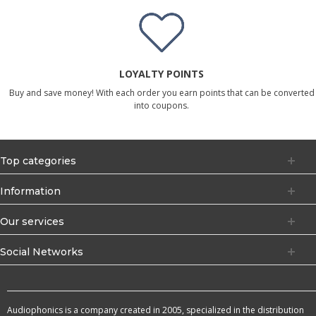
LOYALTY POINTS
Buy and save money! With each order you earn points that can be converted
into coupons.
Top categories
Information
Our services
Social Networks
Audiophonics is a company created in 2005, specialized in the distribution