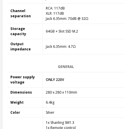
RCA: 117dB
Channel
XLR: 117dB
separation
Jack 6.35mm: 70dB @ 32Ω
Storage
64GB + Slot SSD M.2
capacity
Output
Jack 6.35mm: 4.7Ω
impedance
GENERAL
Power supply
ONLY 220V
voltage
Dimensions
280 x 280 x 110mm
Weight
6.4kg
Color
Silver
1x Shanling SM1.3
1x Remote control