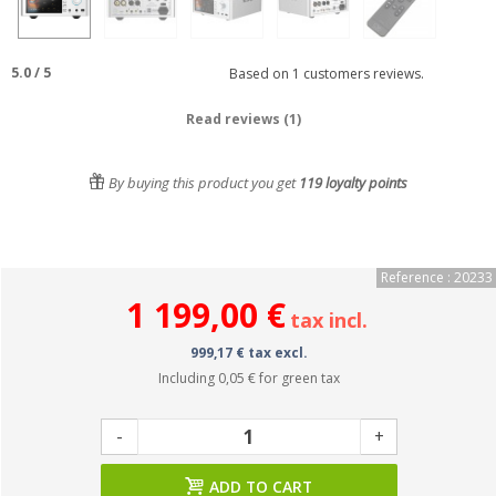
5.0
/
5
Based on
1
customers reviews.
Read reviews (1)
By buying this product you get
119
loyalty points
Reference : 20233
1 199,00 €
tax incl.
999,17 € tax excl.
Including
0,05 €
for green tax
-
+
ADD TO CART