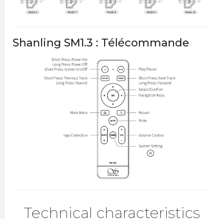
Shanling SM1.3 : Télécommande
Technical characteristics