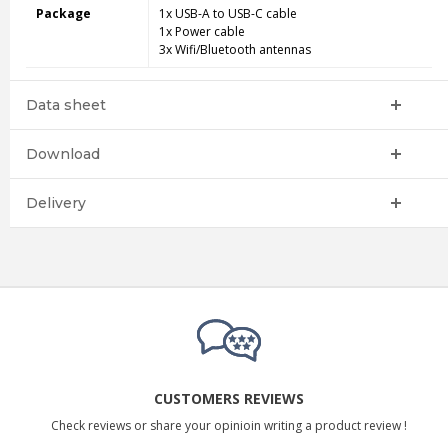
Package
1x USB-A to USB-C cable
1x Power cable
3x Wifi/Bluetooth antennas
Data sheet
Download
Delivery
CUSTOMERS REVIEWS
Check reviews or share your opinioin writing a product review !