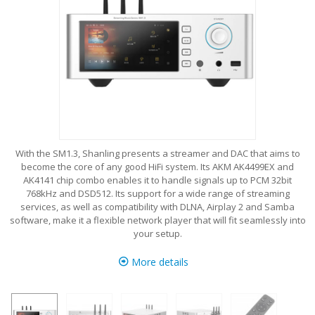
With the SM1.3, Shanling presents a streamer and DAC that aims to
become the core of any good HiFi system. Its AKM AK4499EX and
AK4141 chip combo enables it to handle signals up to PCM 32bit
768kHz and DSD512. Its support for a wide range of streaming
services, as well as compatibility with DLNA, Airplay 2 and Samba
software, make it a flexible network player that will fit seamlessly into
your setup.
More details