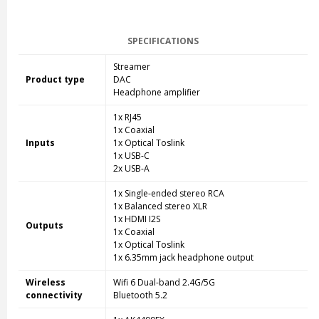
SPECIFICATIONS
Streamer
Product type
DAC
Headphone amplifier
1x RJ45
1x Coaxial
Inputs
1x Optical Toslink
1x USB-C
2x USB-A
1x Single-ended stereo RCA
1x Balanced stereo XLR
1x HDMI I2S
Outputs
1x Coaxial
1x Optical Toslink
1x 6.35mm jack headphone output
Wireless
Wifi 6 Dual-band 2.4G/5G
connectivity
Bluetooth 5.2