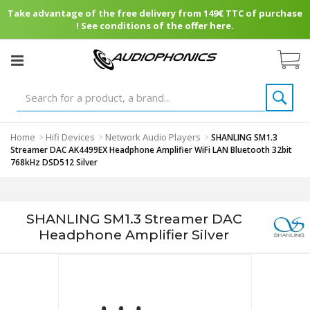
Take advantage of the free delivery from 149€ TTC of purchase
! See conditions of the offer here.
Home
Hifi Devices
Network Audio Players
>
>
>
SHANLING SM1.3
Streamer DAC AK4499EX Headphone Amplifier WiFi LAN Bluetooth 32bit
768kHz DSD512 Silver
SHANLING SM1.3 Streamer DAC
Headphone Amplifier Silver