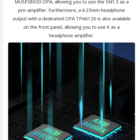
MUSES8920 OPA, allowing you to use the SM1.3 as a
pre-amplifier. Furthermore, a 6.35mm headphone
output with a dedicated OPA TPA6120 is also available
on the front panel, allowing you to use it as a
headphone amplifier.