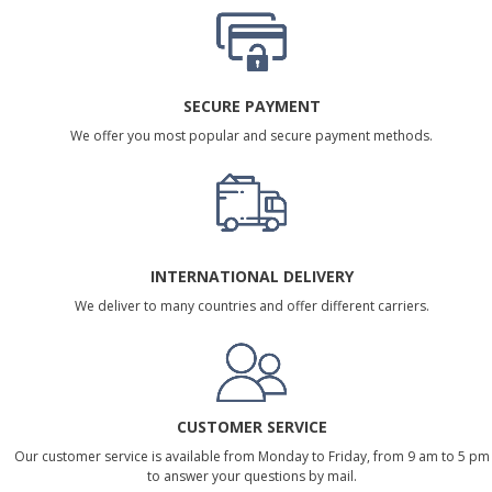
SECURE PAYMENT
We offer you most popular and secure payment methods.
INTERNATIONAL DELIVERY
We deliver to many countries and offer different carriers.
CUSTOMER SERVICE
Our customer service is available from Monday to Friday, from 9 am to 5 pm
to answer your questions by mail.