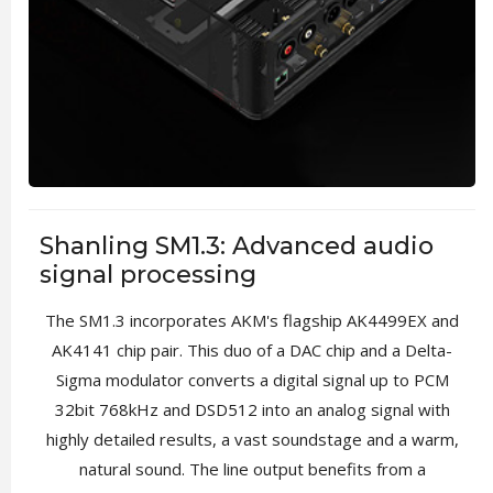
Shanling SM1.3: Advanced audio
signal processing
The SM1.3 incorporates AKM's flagship AK4499EX and
AK4141 chip pair. This duo of a DAC chip and a Delta-
Sigma modulator converts a digital signal up to PCM
32bit 768kHz and DSD512 into an analog signal with
highly detailed results, a vast soundstage and a warm,
natural sound. The line output benefits from a