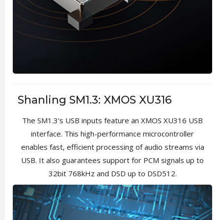
Shanling SM1.3: XMOS XU316
The SM1.3's USB inputs feature an XMOS XU316 USB
interface. This high-performance microcontroller
enables fast, efficient processing of audio streams via
USB. It also guarantees support for PCM signals up to
32bit 768kHz and DSD up to DSD512.