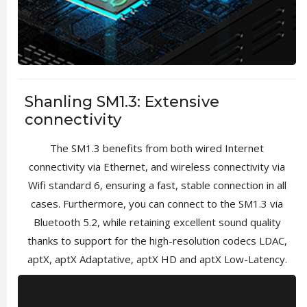
Shanling SM1.3: Extensive
connectivity
The SM1.3 benefits from both wired Internet
connectivity via Ethernet, and wireless connectivity via
Wifi standard 6, ensuring a fast, stable connection in all
cases. Furthermore, you can connect to the SM1.3 via
Bluetooth 5.2, while retaining excellent sound quality
thanks to support for the high-resolution codecs LDAC,
aptX, aptX Adaptative, aptX HD and aptX Low-Latency.