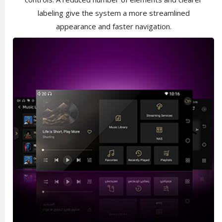
labeling give the system a more streamlined
appearance and faster navigation.