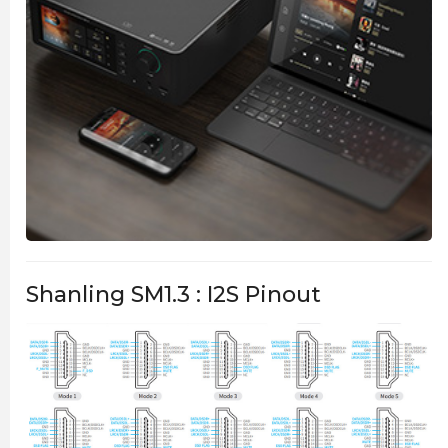
Shanling SM1.3 : I2S Pinout