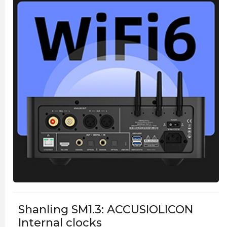
Shanling SM1.3: ACCUSIOLICON
Internal clocks