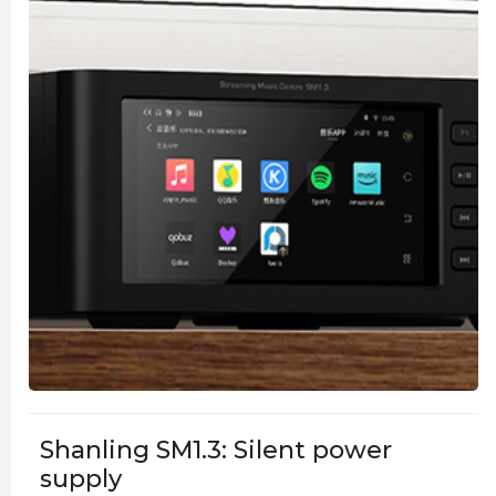
Shanling SM1.3: Silent power
supply