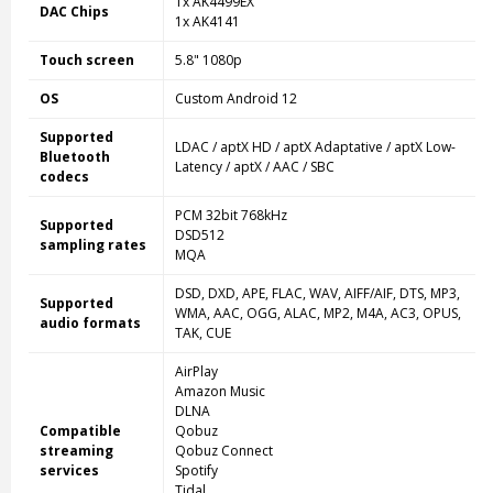
1x AK4499EX
DAC Chips
1x AK4141
Touch screen
5.8" 1080p
OS
Custom Android 12
Supported
LDAC / aptX HD / aptX Adaptative / aptX Low-
Bluetooth
Latency / aptX / AAC / SBC
codecs
PCM 32bit 768kHz
Supported
DSD512
sampling rates
MQA
DSD, DXD, APE, FLAC, WAV, AIFF/AIF, DTS, MP3,
Supported
WMA, AAC, OGG, ALAC, MP2, M4A, AC3, OPUS,
audio formats
TAK, CUE
AirPlay
Amazon Music
DLNA
Compatible
Qobuz
streaming
Qobuz Connect
services
Spotify
Tidal