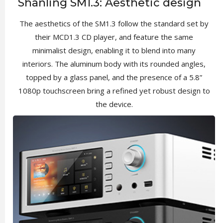
Shanling SM1.3: Aesthetic design
The aesthetics of the SM1.3 follow the standard set by
their MCD1.3 CD player, and feature the same
minimalist design, enabling it to blend into many
interiors. The aluminum body with its rounded angles,
topped by a glass panel, and the presence of a 5.8”
1080p touchscreen bring a refined yet robust design to
the device.