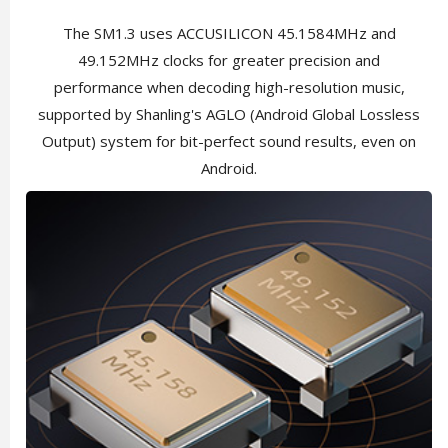
The SM1.3 uses ACCUSILICON 45.1584MHz and
49.152MHz clocks for greater precision and
performance when decoding high-resolution music,
supported by Shanling's AGLO (Android Global Lossless
Output) system for bit-perfect sound results, even on
Android.