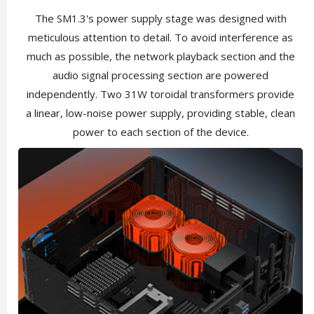
The SM1.3's power supply stage was designed with
meticulous attention to detail. To avoid interference as
much as possible, the network playback section and the
audio signal processing section are powered
independently. Two 31W toroidal transformers provide
a linear, low-noise power supply, providing stable, clean
power to each section of the device.