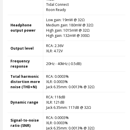
Tidal Connect
Roon Ready
Low gain: 19mW @ 32Ω
Headphone
Medium gain: 180mW @ 32Ω
output power
High gain: 1015mW @ 32Ω
High gain: 132mW @ 300Ω
RCA: 2.36V
Output level
XLR: 4.72V
Frequency
20Hz - 40kHz (-0.5dB)
response
Total harmonic
RCA: 0.0003%
distortion more
XLR: 0.0003%
noise (THD+N)
Jack 6.35mm: 0.0013% @ 32Ω
RCA: 118dB
Dynamic range
XLR: 121dB
Jack 6.35mm: 117dB @ 32Ω
RCA: 0.0003%
Signal-to-noise
XLR: 0.0003%
ratio (SNR)
Jack 6.35mm: 0.0013% @ 32Ω