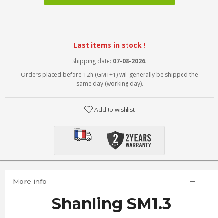
Last items in stock !
Shipping date:
07-08-2026.
Orders placed before 12h (GMT+1) will generally be shipped the
same day (working day).
Add to wishlist
More info
Shanling SM1.3