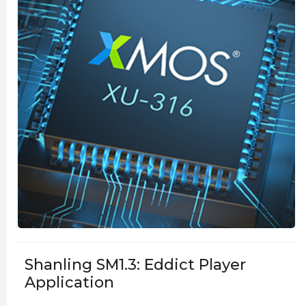
Shanling SM1.3: Eddict Player
Application