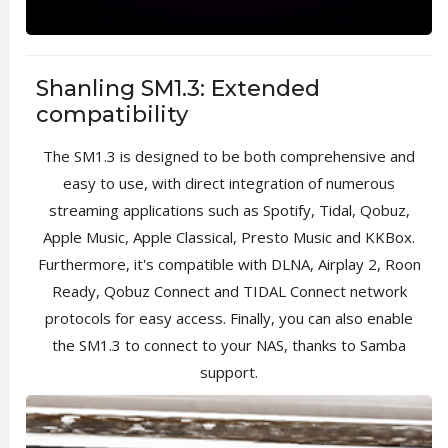
Shanling SM1.3: Extended
compatibility
The SM1.3 is designed to be both comprehensive and
easy to use, with direct integration of numerous
streaming applications such as Spotify, Tidal, Qobuz,
Apple Music, Apple Classical, Presto Music and KKBox.
Furthermore, it's compatible with DLNA, Airplay 2, Roon
Ready, Qobuz Connect and TIDAL Connect network
protocols for easy access. Finally, you can also enable
the SM1.3 to connect to your NAS, thanks to Samba
support.