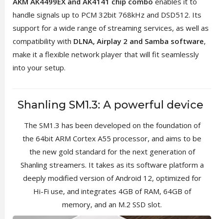
AKM AK4499EX and AK4141 chip combo
enables it to
handle signals up to PCM 32bit 768kHz and DSD512. Its
support for a wide range of streaming services, as well as
compatibility with
DLNA, Airplay 2 and Samba software
,
make it a flexible network player that will fit seamlessly
into your setup.
Shanling SM1.3: A powerful device
The SM1.3 has been developed on the foundation of
the 64bit ARM Cortex A55 processor, and aims to be
the new gold standard for the next generation of
Shanling streamers. It takes as its software platform a
deeply modified version of Android 12, optimized for
Hi-Fi use, and integrates 4GB of RAM, 64GB of
memory, and an M.2 SSD slot.