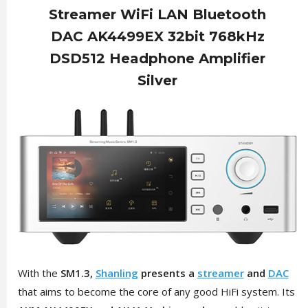
Streamer WiFi LAN Bluetooth
DAC AK4499EX 32bit 768kHz
DSD512 Headphone Amplifier
Silver
With the
SM1.3,
Shanling
presents a
streamer
and
DAC
that aims to become the core of any good HiFi system. Its