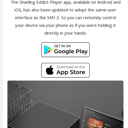
The Shanling Eddict Player app, available on Android and
iOS, has also been updated to adopt the same user
interface as the SM1.3. So you can remotely control
your device via your phone as if you were holding it
directly in your hands.