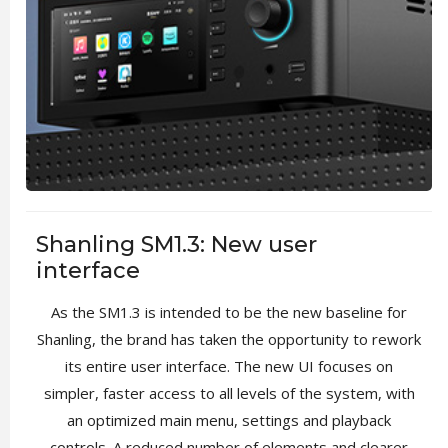
Shanling SM1.3: New user
interface
As the SM1.3 is intended to be the new baseline for
Shanling, the brand has taken the opportunity to rework
its entire user interface. The new UI focuses on
simpler, faster access to all levels of the system, with
an optimized main menu, settings and playback
controls. A reduced number of elements and clearer