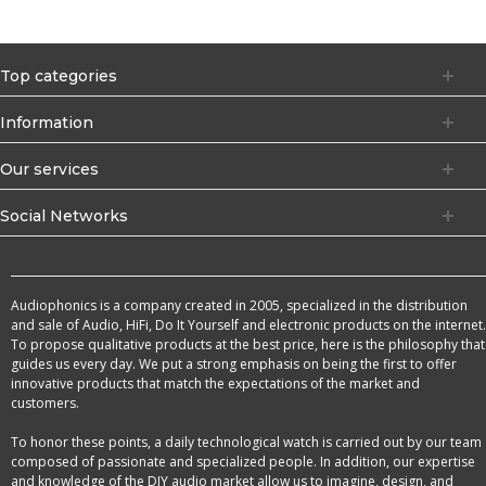
Top categories
Information
Our services
Social Networks
Audiophonics is a company created in 2005, specialized in the distribution
and sale of Audio, HiFi, Do It Yourself and electronic products on the internet.
To propose qualitative products at the best price, here is the philosophy that
guides us every day. We put a strong emphasis on being the first to offer
innovative products that match the expectations of the market and
customers.
To honor these points, a daily technological watch is carried out by our team
composed of passionate and specialized people. In addition, our expertise
and knowledge of the DIY audio market allow us to imagine, design, and