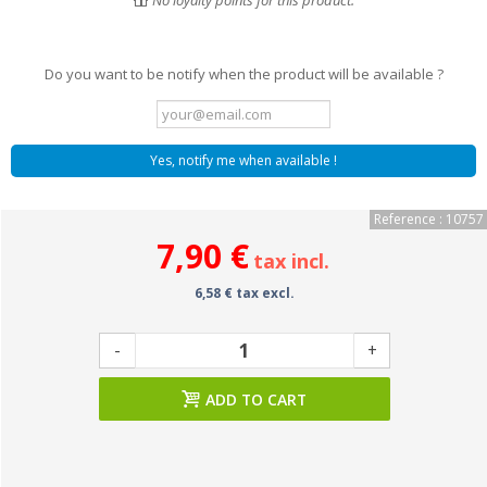
No loyalty points for this product.
Do you want to be notify when the product will be available ?
Yes, notify me when available !
Reference : 10757
7,90 €
tax incl.
6,58 € tax excl.
-
+
ADD TO CART