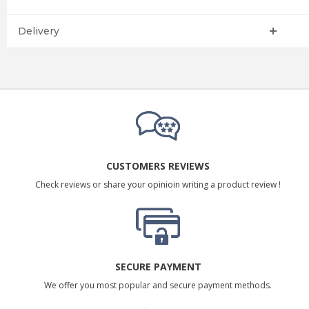
Delivery
CUSTOMERS REVIEWS
Check reviews or share your opinioin writing a product review !
SECURE PAYMENT
We offer you most popular and secure payment methods.