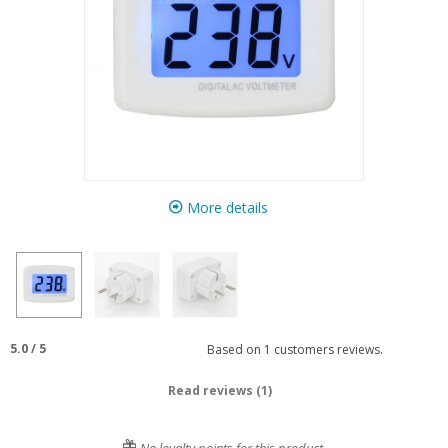
More details
5.0
/
5
Based on
1
customers reviews.
Read reviews (1)