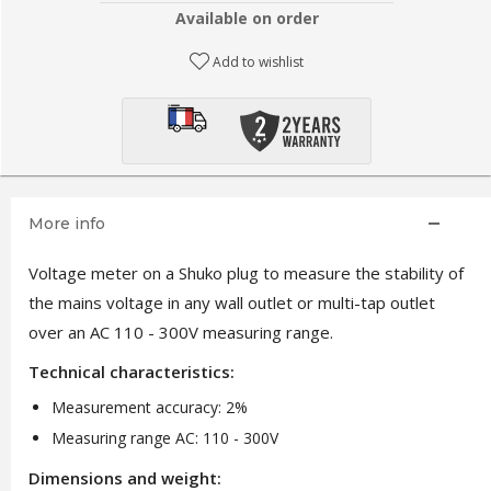
Available on order
Add to wishlist
More info
Voltage meter on a Shuko plug to measure the stability of
the mains voltage in any wall outlet or multi-tap outlet
over an AC 110 - 300V measuring range.
Technical characteristics:
Measurement accuracy: 2%
Measuring range AC: 110 - 300V
Dimensions and weight: