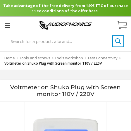
Take advantage of the free delivery from 149€ TTC of purchase
! See conditions of the offer here.
Home
Tools and screws
Tools workshop
Test Connectivity
>
>
>
>
Voltmeter on Shuko Plug with Screen monitor 110V / 220V
Voltmeter on Shuko Plug with Screen
monitor 110V / 220V