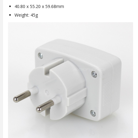
40.80 x 55.20 x 59.68mm
Weight: 45g