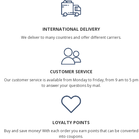
INTERNATIONAL DELIVERY
We deliver to many countries and offer different carriers.
CUSTOMER SERVICE
Our customer service is available from Monday to Friday, from 9 am to 5 pm
to answer your questions by mail.
LOYALTY POINTS
Buy and save money! With each order you earn points that can be converted
into coupons.