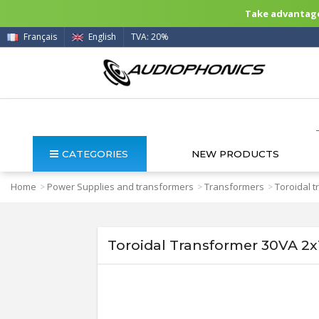
Take advantage 
Français
English
TVA: 20%
CATEGORIES
NEW PRODUCTS
Home
Power Supplies and transformers
Transformers
Toroidal 
>
>
>
Toroidal Transformer 30VA 2x