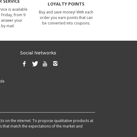
 SERVICE
LOYALTY POINTS
ice is available
Buy and save money! With each
Friday, from 9
order you earn points that can
 answer your
be converted into coupons.
 by mail.
Social Networks
ade
cts on the internet. To propose qualitative products at
cts that match the expectations of the market and