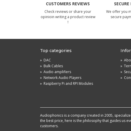
CUSTOMERS REVIEWS
SECURE
Check reviews or share your
We offer you 
opinioin writing a product review
secure pay
!
Top categories
Info
»
DAC
»
Abou
»
Bulk Cables
»
Term
»
Audio amplifiers
»
Sec
»
Network Audio Players
»
Cont
»
Raspberry Pi and RPI Modules
Audiophonics is a company created in 2005, specialized 
the best price, here is the philosophy that guides us e
customers.