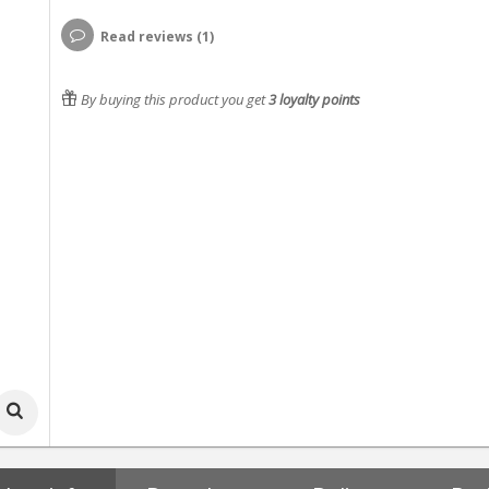
Read reviews (1)
By buying this product you get
3
loyalty points