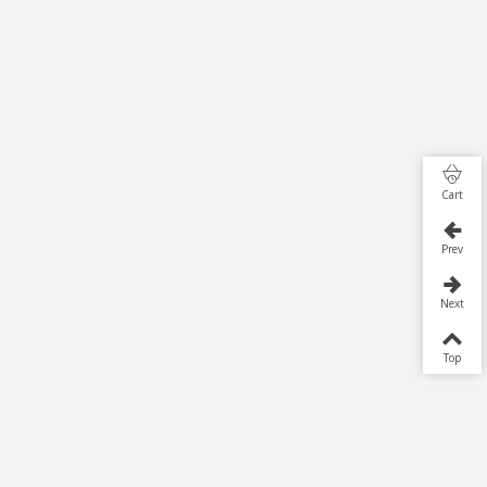
Cart
Prev
Next
Top