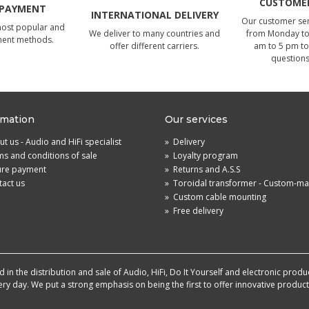
CUSTOMER
 PAYMENT
INTERNATIONAL DELIVERY
Our customer serv
most popular and
We deliver to many countries and
from Monday to 
ment methods.
offer different carriers.
am to 5 pm to
questions
rmation
Our services
t us - Audio and HiFi specialist
»
Delivery
s and conditions of sale
»
Loyalty program
ure payment
»
Returns and A.S.S
act us
»
Toroidal transformer - Custom-m
»
Custom cable mounting
»
Free delivery
in the distribution and sale of Audio, HiFi, Do It Yourself and electronic produ
very day. We put a strong emphasis on being the first to offer innovative produ