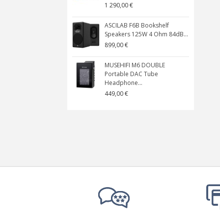
1 290,00 €
ASCILAB F6B Bookshelf
Speakers 125W 4 Ohm 84dB...
899,00 €
MUSEHIFI M6 DOUBLE
Portable DAC Tube
Headphone...
449,00 €