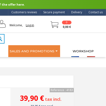
 the offer here.
Customers reviews
Secure payment
Delivery
Contact us
0
Log in
Welcome,
0,00 €
SALES AND PROMOTIONS
WORKSHOP
Reference : 4183
39,90 €
tax incl.