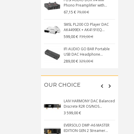
Phono Preamplifier with...
79,00 €
67,15 €
SMSL PL200 CD Player DAC
AK4499EX + AK4191EQ...
739,00 €
599,00 €
IFI AUDIO GO BAR Portable
USB DAC Headphone...
329,00 €
289,00 €
OUR CHOICE
LAIV HARMONY DAC Balanced
Discrete R2R OS/NOS...
3 599,00 €
EVERSOLO DMP-A6 MASTER
EDITION GEN 2 Streamer...