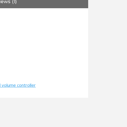
ews (1)
 volume controller