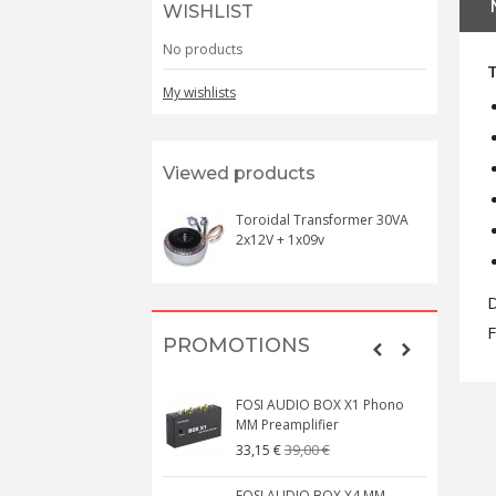
WISHLIST
No products
My wishlists
Viewed products
Toroidal Transformer 30VA
2x12V + 1x09v
D
F
PROMOTIONS
FOSI AUDIO BOX X1 Phono
MM Preamplifier
39,00 €
33,15 €
FOSI AUDIO BOX X4 MM