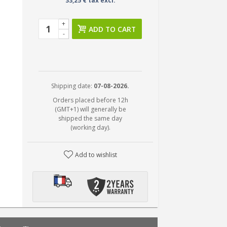
33,25 € tax excl.
+
ADD TO CART
-
Shipping date:
07-08-2026.
Orders placed before 12h
(GMT+1) will generally be
shipped the same day
(working day).
Add to wishlist