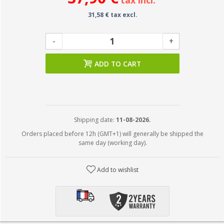
tax incl.
31,58 € tax excl.
-
+
ADD TO CART
Shipping date:
11-08-2026.
Orders placed before 12h (GMT+1) will generally be shipped the
same day (working day).
Add to wishlist