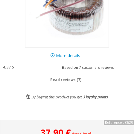
More details
4.3
/
5
Based on
7
customers reviews.
Read reviews (7)
By buying this product you get
3
loyalty points
Reference : 3629
37,90 €