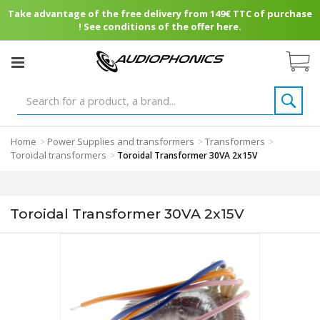
Take advantage of the free delivery from 149€ TTC of purchase
! See conditions of the offer here.
Home
Power Supplies and transformers
Transformers
>
>
>
Toroidal transformers
>
Toroidal Transformer 30VA 2x15V
Toroidal Transformer 30VA 2x15V