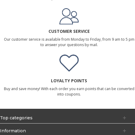
CUSTOMER SERVICE
Our customer service is available from Monday to Friday, from 9 am to 5 pm
to answer your questions by mail.
LOYALTY POINTS
Buy and save money! With each order you earn points that can be converted
into coupons.
Top categories
Information