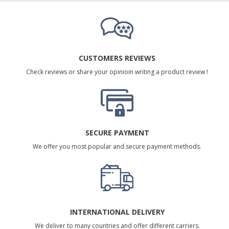
CUSTOMERS REVIEWS
Check reviews or share your opinioin writing a product review !
SECURE PAYMENT
We offer you most popular and secure payment methods.
INTERNATIONAL DELIVERY
We deliver to many countries and offer different carriers.