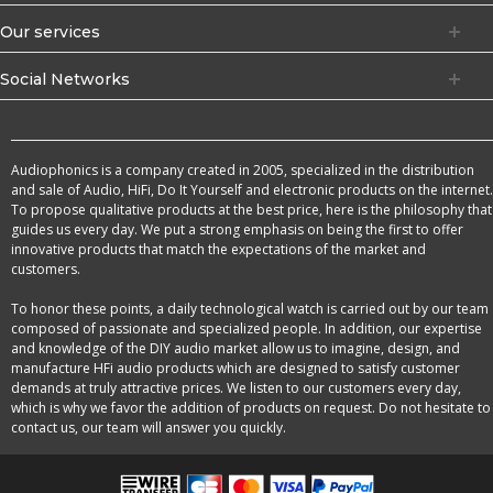
Our services
Social Networks
Audiophonics is a company created in 2005, specialized in the distribution
and sale of Audio, HiFi, Do It Yourself and electronic products on the internet.
To propose qualitative products at the best price, here is the philosophy that
guides us every day. We put a strong emphasis on being the first to offer
innovative products that match the expectations of the market and
customers.
To honor these points, a daily technological watch is carried out by our team
composed of passionate and specialized people. In addition, our expertise
and knowledge of the DIY audio market allow us to imagine, design, and
manufacture HFi audio products which are designed to satisfy customer
demands at truly attractive prices. We listen to our customers every day,
which is why we favor the addition of products on request. Do not hesitate to
contact us, our team will answer you quickly.