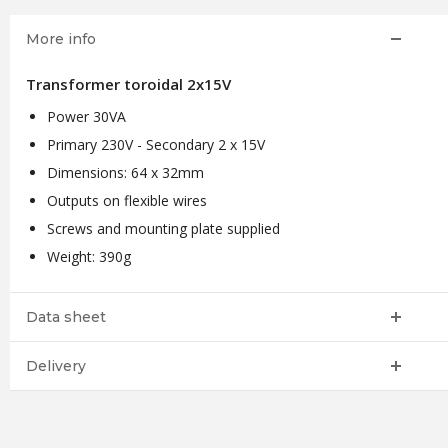
More info
Transformer toroidal 2x15V
Power 30VA
Primary 230V - Secondary 2 x 15V
Dimensions: 64 x 32mm
Outputs on flexible wires
Screws and mounting plate supplied
Weight: 390g
Data sheet
Delivery