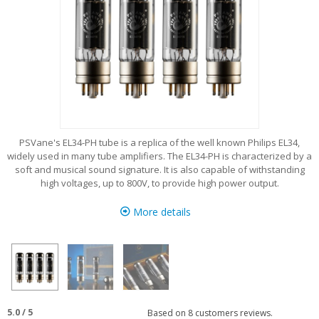
PSVane's EL34-PH tube is a replica of the well known Philips EL34,
widely used in many tube amplifiers. The EL34-PH is characterized by a
soft and musical sound signature. It is also capable of withstanding
high voltages, up to 800V, to provide high power output.
More details
5.0
/
5
Based on
8
customers reviews.