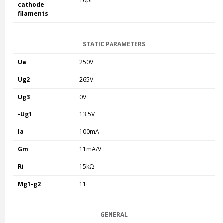
10pF
cathode
filaments
STATIC PARAMETERS
Ua
250V
Ug2
265V
Ug3
0V
-Ug1
13.5V
Ia
100mA
Gm
11mA/V
Ri
15kΩ
Mg1-g2
11
GENERAL