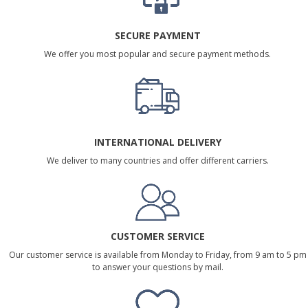
SECURE PAYMENT
We offer you most popular and secure payment methods.
INTERNATIONAL DELIVERY
We deliver to many countries and offer different carriers.
CUSTOMER SERVICE
Our customer service is available from Monday to Friday, from 9 am to 5 pm
to answer your questions by mail.