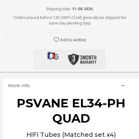
Shipping date:
11-08-2026.
Orders placed before 12h (GMT+1) will generally be shipped the
same day (working day).
Add to wishlist
More info
PSVANE EL34-PH
QUAD
HiFi Tubes (Matched set x4)