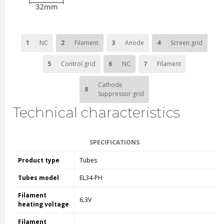
1
NC
2
Filament
3
Anode
4
Screen grid
5
Control grid
6
NC
7
Filament
Cathode
8
Suppressor grid
Technical characteristics
SPECIFICATIONS
Product type
Tubes
Tubes model
EL34-PH
Filament
6.3V
heating voltage
Filament