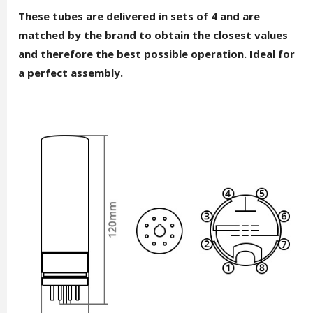
These tubes are delivered in sets of 4 and are
matched by the brand to obtain the closest values
and therefore the best possible operation. Ideal for
a perfect assembly.