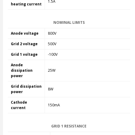
1.5A
heating current
NOMINAL LIMITS
Anode voltage
800V
Grid 2 voltage
500V
Grid 1 voltage
-100V
Anode
dissipation
25W
power
Grid dissipation
8W
power
Cathode
150mA
current
GRID 1 RESISTANCE