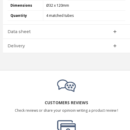
Dimensions
Ø32 x 120mm
Quantity
4 matched tubes
Data sheet
Delivery
CUSTOMERS REVIEWS
Check reviews or share your opinioin writing a product review !