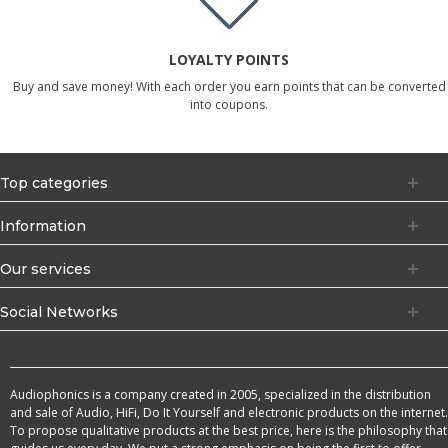
LOYALTY POINTS
Buy and save money! With each order you earn points that can be converted
into coupons.
Top categories
Information
Our services
Social Networks
Audiophonics is a company created in 2005, specialized in the distribution
and sale of Audio, HiFi, Do It Yourself and electronic products on the internet.
To propose qualitative products at the best price, here is the philosophy that