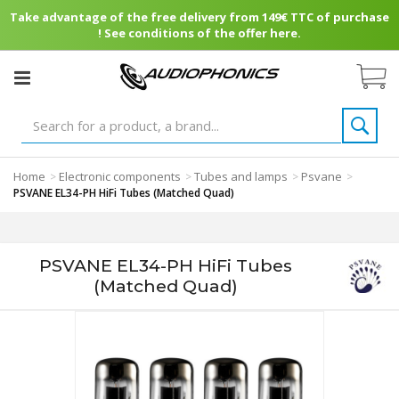
Take advantage of the free delivery from 149€ TTC of purchase
! See conditions of the offer here.
Home
Electronic components
Tubes and lamps
Psvane
>
>
>
>
PSVANE EL34-PH HiFi Tubes (Matched Quad)
PSVANE EL34-PH HiFi Tubes
(Matched Quad)