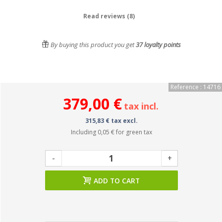
Read reviews (8)
By buying this product you get
37
loyalty points
Reference : 14716
379,00 €
tax incl.
315,83 € tax excl.
Including
0,05 €
for green tax
-
+
ADD TO CART