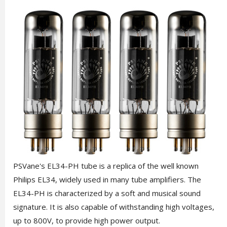
PSVane's EL34-PH tube is a replica of the well known
Philips EL34, widely used in many tube amplifiers. The
EL34-PH is characterized by a soft and musical sound
signature. It is also capable of withstanding high voltages,
up to 800V, to provide high power output.