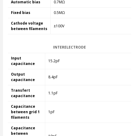
Automatic bias
0.7MΩ
Fixed bias
0.5MΩ
Cathode voltage
±100V
between filaments
INTERELECTRODE
Input
15.2pF
capacitance
Output
8.4pF
capacitance
Transfert
1.1pF
capacitance
Capacitance
between grid 1
1pF
filaments
Capacitance
between