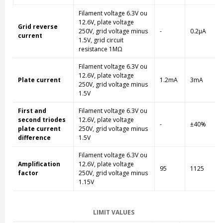
Filament voltage 6.3V ou
12.6V, plate voltage
Grid reverse
250V, grid voltage minus
-
0.2µA
current
1.5V, grid circuit
resistance 1MΩ
Filament voltage 6.3V ou
12.6V, plate voltage
Plate current
1.2mA
3mA
250V, grid voltage minus
1.5V
First and
Filament voltage 6.3V ou
second triodes
12.6V, plate voltage
-
±40%
plate current
250V, grid voltage minus
difference
1.5V
Filament voltage 6.3V ou
Amplification
12.6V, plate voltage
95
1125
factor
250V, grid voltage minus
1.15V
LIMIT VALUES