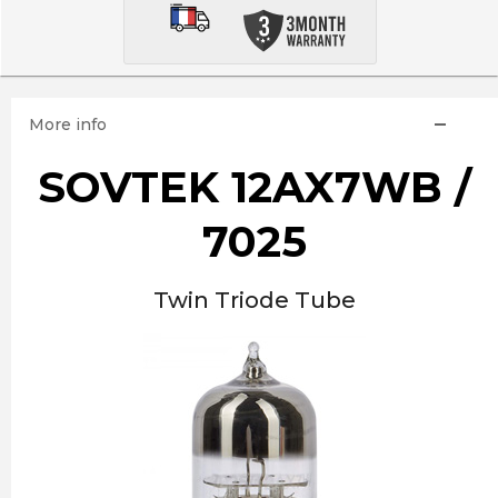
More info
SOVTEK 12AX7WB /
7025
Twin Triode Tube