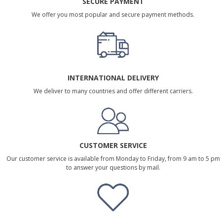
SECURE PAYMENT
We offer you most popular and secure payment methods.
INTERNATIONAL DELIVERY
We deliver to many countries and offer different carriers.
CUSTOMER SERVICE
Our customer service is available from Monday to Friday, from 9 am to 5 pm
to answer your questions by mail.