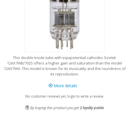
This double triode tube with equipotential cathodes Sovtek
12AX7WB/7025 offers a higher gain and saturation than the model
12AX7WA. This model is known for its musicality and the roundness of
its reproduction.
More details
No customer reviews yet, login to write a review.
By buying this product you get
2
loyalty points