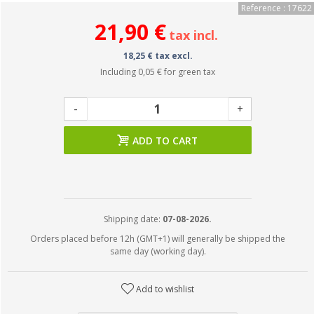
Reference : 17622
21,90 €
tax incl.
18,25 € tax excl.
Including
0,05 €
for green tax
-
+
ADD TO CART
Shipping date:
07-08-2026.
Orders placed before 12h (GMT+1) will generally be shipped the
same day (working day).
Add to wishlist