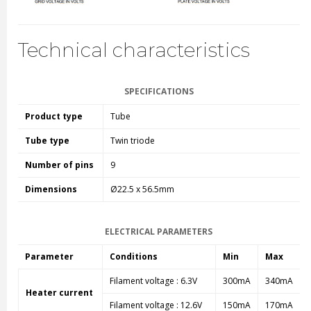
Technical characteristics
SPECIFICATIONS
Product type
Tube
Tube type
Twin triode
Number of pins
9
Dimensions
Ø22.5 x 56.5mm
ELECTRICAL PARAMETERS
Parameter
Conditions
Min
Max
Filament voltage : 6.3V
300mA
340mA
Heater current
Filament voltage : 12.6V
150mA
170mA