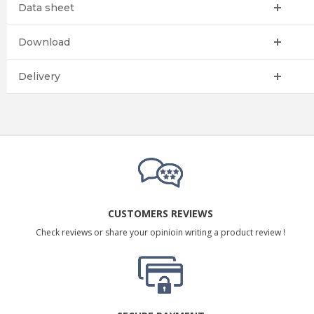
Data sheet
Download
Delivery
CUSTOMERS REVIEWS
Check reviews or share your opinioin writing a product review !