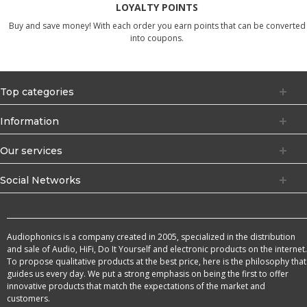
LOYALTY POINTS
Buy and save money! With each order you earn points that can be converted
into coupons.
Top categories
Information
Our services
Social Networks
Audiophonics is a company created in 2005, specialized in the distribution
and sale of Audio, HiFi, Do It Yourself and electronic products on the internet.
To propose qualitative products at the best price, here is the philosophy that
guides us every day. We put a strong emphasis on being the first to offer
innovative products that match the expectations of the market and
customers.