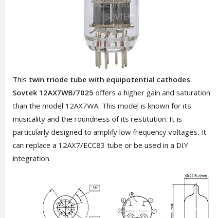
This
twin triode tube with equipotential cathodes
Sovtek 12AX7WB/7025
offers a higher gain and saturation
than the model 12AX7WA. This model is known for its
musicality and the roundness of its restitution. It is
particularly designed to amplify low frequency voltages. It
can replace a 12AX7/ECC83 tube or be used in a DIY
integration.