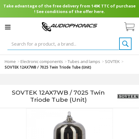
Take advantage of the free delivery from 149€ TTC of purchase
! See conditions of the offer here.
Home
Electronic components
Tubes and lamps
SOVTEK
>
>
>
>
SOVTEK 12AX7WB / 7025 Twin Triode Tube (Unit)
SOVTEK 12AX7WB / 7025 Twin
Triode Tube (Unit)