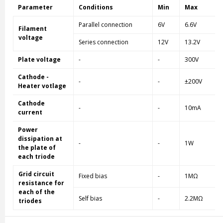
Parameter
Conditions
Min
Max
Parallel connection
6V
6.6V
Filament
voltage
Series connection
12V
13.2V
Plate voltage
-
-
300V
Cathode -
-
-
±200V
Heater votlage
Cathode
-
-
10mA
current
Power
dissipation at
-
-
1W
the plate of
each triode
Grid circuit
Fixed bias
-
1MΩ
resistance for
each of the
Self bias
-
2.2MΩ
triodes