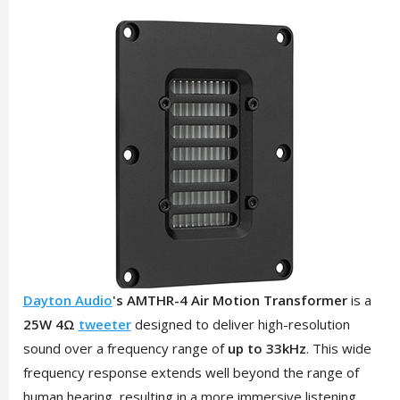
Dayton Audio
's AMTHR-4 Air Motion Transformer
is a
25W 4Ω
tweeter
designed to deliver high-resolution
sound over a frequency range of
up to 33kHz
. This wide
frequency response extends well beyond the range of
human hearing, resulting in a more immersive listening