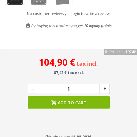
No customer reviews yet, login to write a review.
By buying this product you get
10
loyalty points
Reference : 19748
104,90 €
tax incl.
87,42 € tax excl.
-
+
ADD TO CART
Shipping date:
11-08-2026.