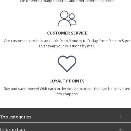
We deliver to many countries and offer different carriers.
CUSTOMER SERVICE
Our customer service is available from Monday to Friday, from 9 am to 5 pm
to answer your questions by mail.
LOYALTY POINTS
Buy and save money! With each order you earn points that can be converted
into coupons.
Top categories
Information