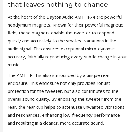
that leaves nothing to chance
At the heart of the Dayton Audio AMTHR-4 are powerful
neodymium magnets. Known for their powerful magnetic
field, these magnets enable the tweeter to respond
quickly and accurately to the smallest variations in the
audio signal. This ensures exceptional micro-dynamic
accuracy, faithfully reproducing every subtle change in your
music.
The AMTHR-4 is also surrounded by a unique rear
enclosure. This enclosure not only provides robust
protection for the tweeter, but also contributes to the
overall sound quality. By enclosing the tweeter from the
rear, the rear cup helps to attenuate unwanted vibrations
and resonances, enhancing low-frequency performance
and resulting in a cleaner, more accurate sound.