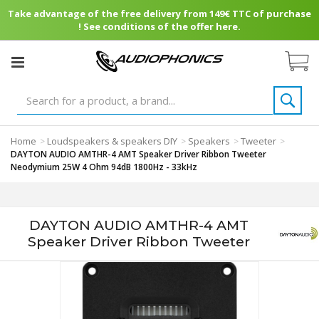
Take advantage of the free delivery from 149€ TTC of purchase
! See conditions of the offer here.
Home
Loudspeakers & speakers DIY
Speakers
Tweeter
>
>
>
>
DAYTON AUDIO AMTHR-4 AMT Speaker Driver Ribbon Tweeter
Neodymium 25W 4 Ohm 94dB 1800Hz - 33kHz
DAYTON AUDIO AMTHR-4 AMT
Speaker Driver Ribbon Tweeter