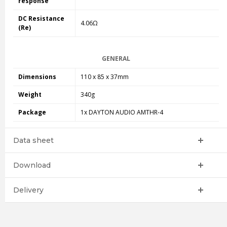
response
DC Resistance
4.06Ω
(Re)
GENERAL
Dimensions
110 x 85 x 37mm
Weight
340g
Package
1x DAYTON AUDIO AMTHR-4
Data sheet
Download
Delivery