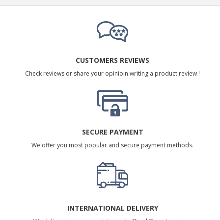
CUSTOMERS REVIEWS
Check reviews or share your opinioin writing a product review !
SECURE PAYMENT
We offer you most popular and secure payment methods.
INTERNATIONAL DELIVERY