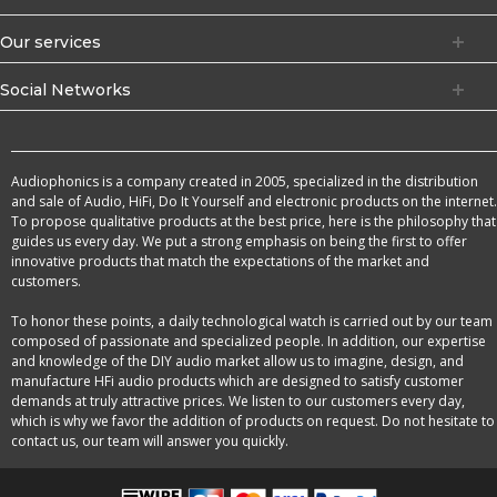
Our services
Social Networks
Audiophonics is a company created in 2005, specialized in the distribution
and sale of Audio, HiFi, Do It Yourself and electronic products on the internet.
To propose qualitative products at the best price, here is the philosophy that
guides us every day. We put a strong emphasis on being the first to offer
innovative products that match the expectations of the market and
customers.
To honor these points, a daily technological watch is carried out by our team
composed of passionate and specialized people. In addition, our expertise
and knowledge of the DIY audio market allow us to imagine, design, and
manufacture HFi audio products which are designed to satisfy customer
demands at truly attractive prices. We listen to our customers every day,
which is why we favor the addition of products on request. Do not hesitate to
contact us, our team will answer you quickly.