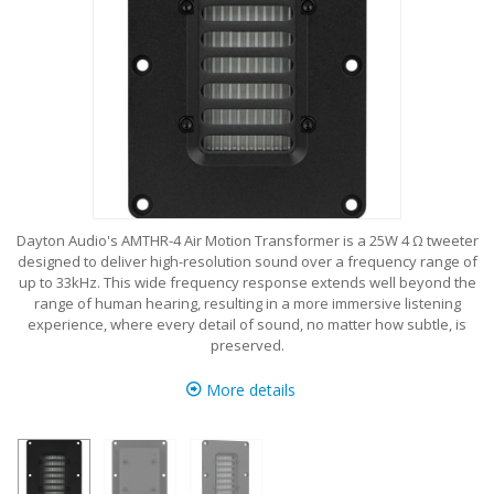
Dayton Audio's AMTHR-4 Air Motion Transformer is a 25W 4 Ω tweeter
designed to deliver high-resolution sound over a frequency range of
up to 33kHz. This wide frequency response extends well beyond the
range of human hearing, resulting in a more immersive listening
experience, where every detail of sound, no matter how subtle, is
preserved.
More details