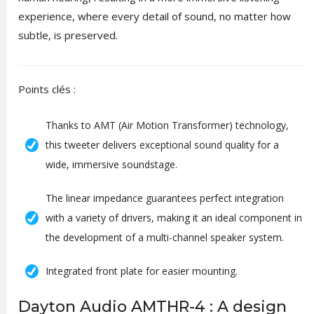
experience, where every detail of sound, no matter how
subtle, is preserved.
Points clés :
Thanks to AMT (Air Motion Transformer) technology,
this tweeter delivers exceptional sound quality for a
wide, immersive soundstage.
The linear impedance guarantees perfect integration
with a variety of drivers, making it an ideal component in
the development of a multi-channel speaker system.
Integrated front plate for easier mounting.
Dayton Audio AMTHR-4 : A design