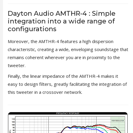
Dayton Audio AMTHR-4 : Simple
integration into a wide range of
configurations
Moreover, the AMTHR-4 features a high dispersion
characteristic, creating a wide, enveloping soundstage that
remains coherent wherever you are in proximity to the
tweeter.
Finally, the linear impedance of the AMTHR-4 makes it
easy to design filters, greatly facilitating the integration of
this tweeter in a crossover network.