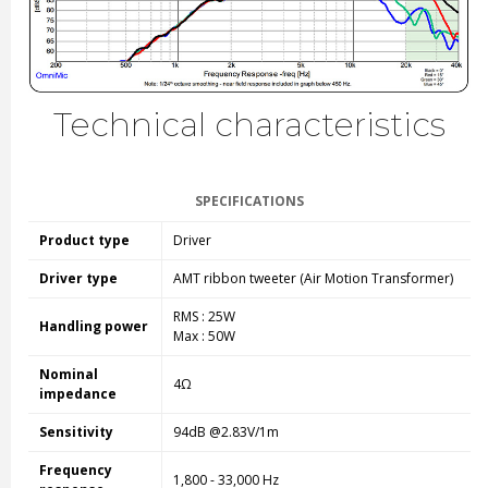
Technical characteristics
SPECIFICATIONS
Product type
Driver
Driver type
AMT ribbon tweeter (Air Motion Transformer)
RMS : 25W
Handling power
Max : 50W
Nominal
4Ω
impedance
Sensitivity
94dB @2.83V/1m
Frequency
1,800 - 33,000 Hz