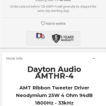
Orders placed before 12h (GMT+1) will generally be shipped the
same day (working day).
Add to wishlist
More info
Dayton Audio
AMTHR-4
AMT Ribbon Tweeter Driver
Neodymium 25W 4 Ohm 94dB
1800Hz - 33kHz