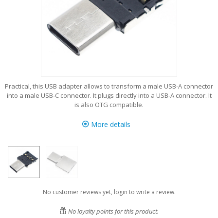
Practical, this USB adapter allows to transform a male USB-A connector
into a male USB-C connector. It plugs directly into a USB-A connector. It
is also OTG compatible.
More details
No customer reviews yet, login to write a review.
No loyalty points for this product.