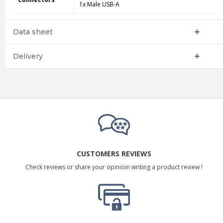
1x Male USB-A
Data sheet
Delivery
CUSTOMERS REVIEWS
Check reviews or share your opinioin writing a product review !