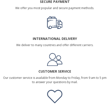
SECURE PAYMENT
We offer you most popular and secure payment methods.
INTERNATIONAL DELIVERY
We deliver to many countries and offer different carriers.
CUSTOMER SERVICE
Our customer service is available from Monday to Friday, from 9 am to 5 pm
to answer your questions by mail.