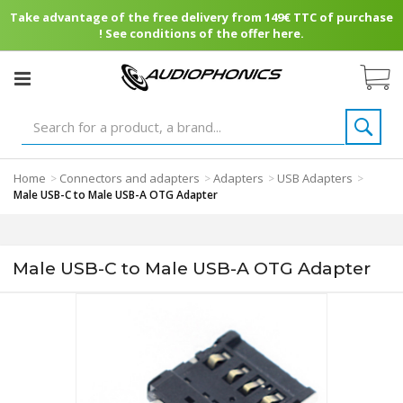
Take advantage of the free delivery from 149€ TTC of purchase
! See conditions of the offer here.
Home
Connectors and adapters
Adapters
USB Adapters
>
>
>
>
Male USB-C to Male USB-A OTG Adapter
Male USB-C to Male USB-A OTG Adapter