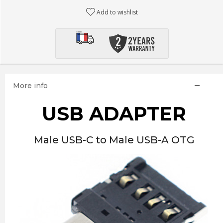
Add to wishlist
More info
USB ADAPTER
Male USB-C to Male USB-A OTG