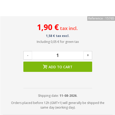
Reference : 15765
1,90 €
tax incl.
1,58 € tax excl.
Including
0,05 €
for green tax
-
+
ADD TO CART
Shipping date:
11-08-2026.
Orders placed before 12h (GMT+1) will generally be shipped the
same day (working day).