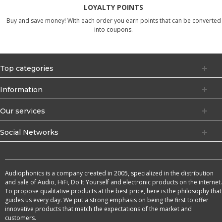
LOYALTY POINTS
Buy and save money! With each order you earn points that can be converted
into coupons.
Top categories
Information
Our services
Social Networks
Audiophonics is a company created in 2005, specialized in the distribution
and sale of Audio, HiFi, Do It Yourself and electronic products on the internet.
To propose qualitative products at the best price, here is the philosophy that
guides us every day. We put a strong emphasis on being the first to offer
innovative products that match the expectations of the market and
customers.