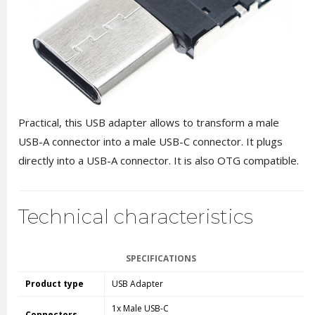
Practical, this USB adapter allows to transform a male
USB-A connector into a male USB-C connector. It plugs
directly into a USB-A connector. It is also OTG compatible.
Technical characteristics
SPECIFICATIONS
Product type
USB Adapter
1x Male USB-C
Connectors