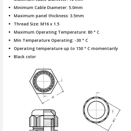
Minimum Cable Diameter: 5.0mm
Maximum panel thickness: 3.5mm
Thread Size: M16 x 1.5
Maximum Operating Temperature: 80 ° C
Min Temperature Operating: -30 ° C
Operating temperature up to 150 ° C momentarily
Black color