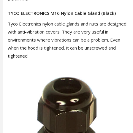
TYCO ELECTRONICS M16 Nylon Cable Gland (Black)
Tyco Electronics nylon cable glands and nuts are designed
with anti-vibration covers. They are very useful in
environments where vibrations can be a problem. Even
when the hood is tightened, it can be unscrewed and
tightened.