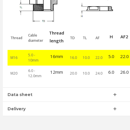
Thread
Cable
H
AF2
Thread
TD
TL
AF
length
diameter
5.0 -
16mm
5.0
22.0
M16
16.0
10.0
22.0
10mm
6.0 -
12mm
6.0
26.0
M20
20.0
10.0
24.0
12.0mm
Data sheet
Delivery