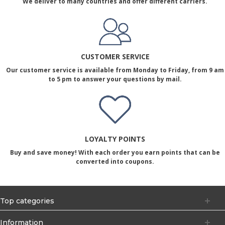
We deliver to many countries and offer different carriers.
CUSTOMER SERVICE
Our customer service is available from Monday to Friday, from 9 am
to 5 pm to answer your questions by mail.
LOYALTY POINTS
Buy and save money! With each order you earn points that can be
converted into coupons.
Top categories
Information