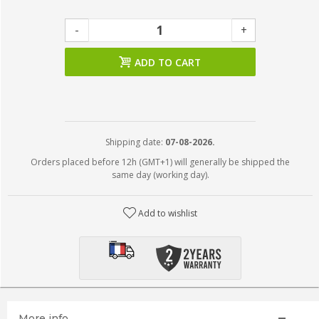
-
+
ADD TO CART
Shipping date:
07-08-2026.
Orders placed before 12h (GMT+1) will generally be shipped the
same day (working day).
Add to wishlist
More info