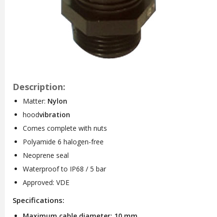
Description:
Matter:
Nylon
hood
vibration
Comes complete with nuts
Polyamide 6 halogen-free
Neoprene seal
Waterproof to IP68 / 5 bar
Approved: VDE
Specifications:
Maximum cable diameter: 10 mm