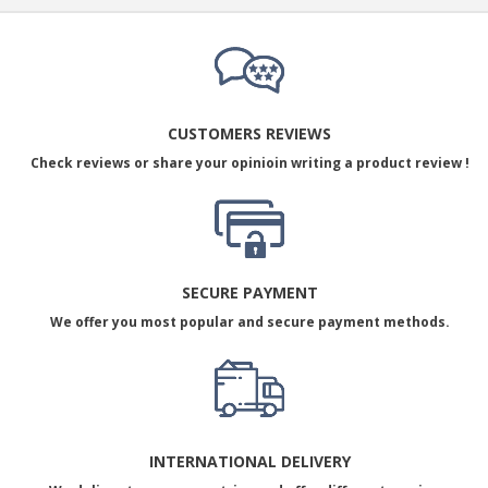
CUSTOMERS REVIEWS
Check reviews or share your opinioin writing a product review !
SECURE PAYMENT
We offer you most popular and secure payment methods.
INTERNATIONAL DELIVERY