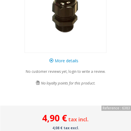
More details
No customer reviews yet, login to write a review.
No loyalty points for this product.
Reference : 6383
4,90 €
tax incl.
4,08 € tax excl.