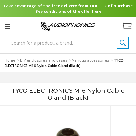
Take advantage of the free delivery from 149€ TTC of purchase
! See conditions of the offer here.
Home
DIY enclosures and cases
Various accessories
>
>
>
TYCO
ELECTRONICS M16 Nylon Cable Gland (Black)
TYCO ELECTRONICS M16 Nylon Cable
Gland (Black)