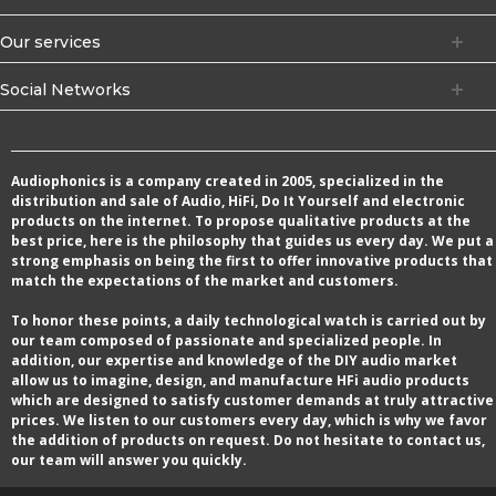
Our services
Social Networks
Audiophonics is a company created in 2005, specialized in the
distribution and sale of Audio, HiFi, Do It Yourself and electronic
products on the internet. To propose qualitative products at the
best price, here is the philosophy that guides us every day. We put a
strong emphasis on being the first to offer innovative products that
match the expectations of the market and customers.
To honor these points, a daily technological watch is carried out by
our team composed of passionate and specialized people. In
addition, our expertise and knowledge of the DIY audio market
allow us to imagine, design, and manufacture HFi audio products
which are designed to satisfy customer demands at truly attractive
prices. We listen to our customers every day, which is why we favor
the addition of products on request. Do not hesitate to contact us,
our team will answer you quickly.