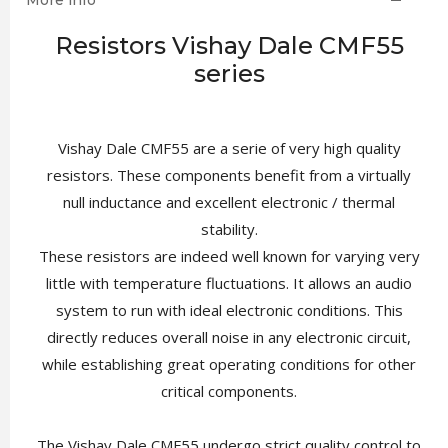
More info
Resistors Vishay Dale CMF55
series
Vishay Dale CMF55 are a serie of very high quality
resistors. These components benefit from a virtually
null inductance and excellent electronic / thermal
stability.
These resistors are indeed well known for varying very
little with temperature fluctuations. It allows an audio
system to run with ideal electronic conditions. This
directly reduces overall noise in any electronic circuit,
while establishing great operating conditions for other
critical components.
The Vishay Dale CMF55 undergo strict quality control to