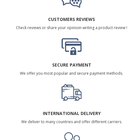
CUSTOMERS REVIEWS
Check reviews or share your opinioin writing a product review !
SECURE PAYMENT
We offer you most popular and secure payment methods.
INTERNATIONAL DELIVERY
We deliver to many countries and offer different carriers.