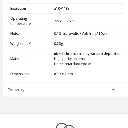
Insulation
≥10^11Ω
Operating
-55 / + 175 ° C
temperature
Noise
0.10 microvolts / Volt freq / 10yrs
Weight (max)
0.20g
nickel-chromium alloy vacuum deposited
Materials
High purity ceramic
Flame retardant epoxy
Dimensions
ø2.3 x 7mm
Delivery