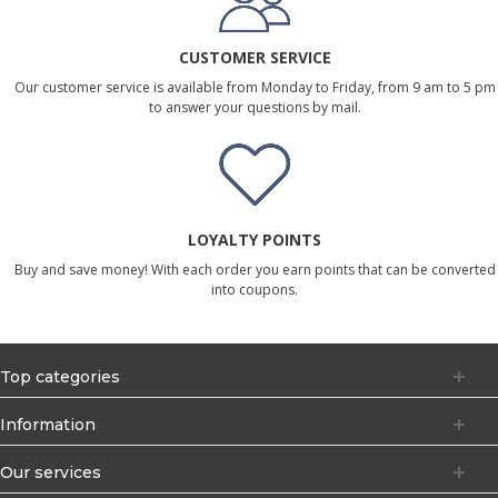
CUSTOMER SERVICE
Our customer service is available from Monday to Friday, from 9 am to 5 pm
to answer your questions by mail.
LOYALTY POINTS
Buy and save money! With each order you earn points that can be converted
into coupons.
Top categories
Information
Our services