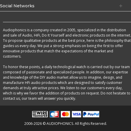
Social Networks
Audiophonics is a company created in 2005, specialized in the distribution
and sale of Audio, HiFi, Do It Yourself and electronic products on the internet.
To propose qualitative products at the best price, here is the philosophy that
guides us every day. We put a strong emphasis on being the first to offer
innovative products that match the expectations of the market and
customers.
To honor these points, a daily technological watch is carried out by our team
composed of passionate and specialized people. In addition, our expertise
and knowledge of the DIY audio market allow us to imagine, design, and
manufacture HFi audio products which are designed to satisfy customer
demands at truly attractive prices. We listen to our customers every day,
which is why we favor the addition of products on request. Do not hesitate to
contact us, our team will answer you quickly.
2006-2026 © AUDIOPHONICS. All Rights Reserved.