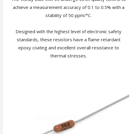
achieve a measurement accuracy of 0.1 to 0.5% with a
stability of 50 ppm/°C.
Designed with the highest level of electronic safety
standards, these resistors have a flame retardant
epoxy coating and excellent overall resistance to
thermal stresses.