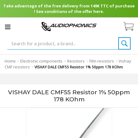
Take advantage of the free delivery from 149€ TTC of purchase
! See conditions of the offer here.
Home
Electronic components
Resistors
Film resistors
Vishay
>
>
>
>
CMF resistors
>
VISHAY DALE CMF55 Resistor 1% 50ppm 178 KOhm
VISHAY DALE CMF55 Resistor 1% 50ppm
178 KOhm