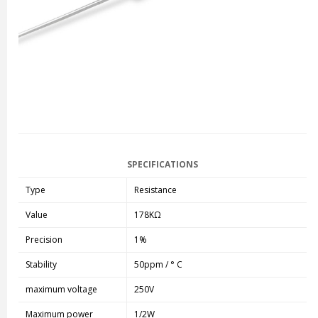
SPECIFICATIONS
Type
Resistance
Value
178KΩ
Precision
1%
Stability
50ppm / ° C
maximum voltage
250V
Maximum power
1/2W