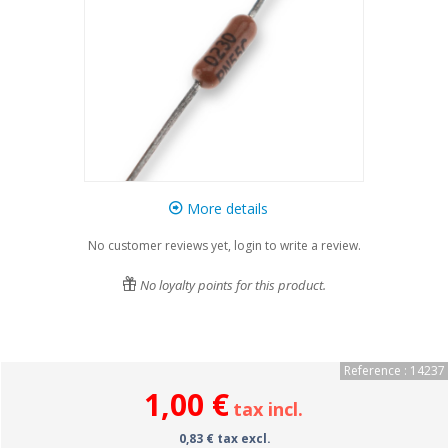
More details
No customer reviews yet, login to write a review.
No loyalty points for this product.
Reference : 14237
1,00 €
tax incl.
0,83 € tax excl.