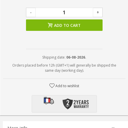
-
+
ADD TO CART
Shipping date:
06-08-2026.
Orders placed before 12h (GMT+1) will generally be shipped the
same day (working day).
Add to wishlist