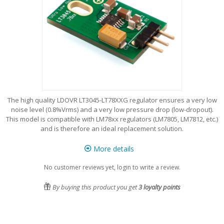
The high quality LDOVR LT3045-LT78XXG regulator ensures a very low
noise level (0.8%Vrms) and a very low pressure drop (low-dropout).
This model is compatible with LM78xx regulators (LM7805, LM7812, etc.)
and is therefore an ideal replacement solution.
More details
No customer reviews yet, login to write a review.
By buying this product you get
3
loyalty points