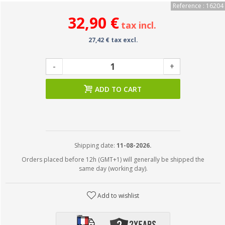
Reference : 16204
32,90 €
tax incl.
27,42 € tax excl.
-
+
ADD TO CART
Shipping date:
11-08-2026.
Orders placed before 12h (GMT+1) will generally be shipped the
same day (working day).
Add to wishlist