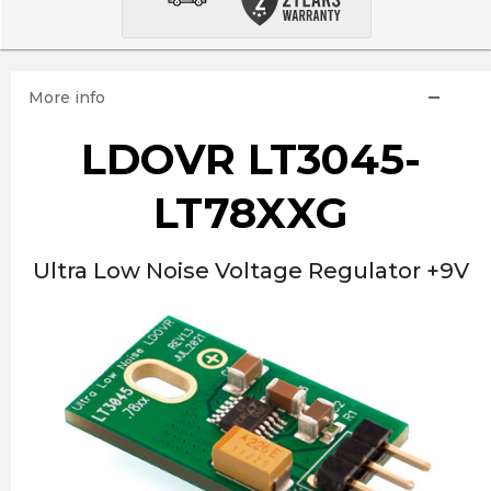
More info
LDOVR LT3045-
LT78XXG
Ultra Low Noise Voltage Regulator +9V