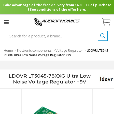
Take advantage of the free delivery from 149€ TTC of purchase
! See conditions of the offer here.
Home
Electronic components
Voltage Regulator
>
>
>
LDOVR LT3045-
78XXG Ultra Low Noise Voltage Regulator +9V
LDOVR LT3045-78XXG Ultra Low
Noise Voltage Regulator +9V