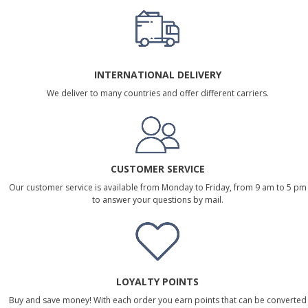
INTERNATIONAL DELIVERY
We deliver to many countries and offer different carriers.
CUSTOMER SERVICE
Our customer service is available from Monday to Friday, from 9 am to 5 pm
to answer your questions by mail.
LOYALTY POINTS
Buy and save money! With each order you earn points that can be converted