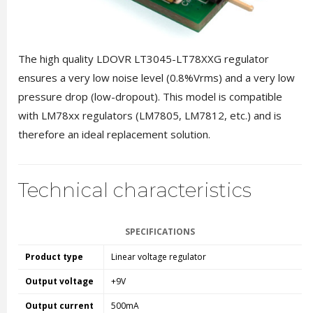
The high quality LDOVR LT3045-LT78XXG regulator
ensures a very low noise level (0.8%Vrms) and a very low
pressure drop (low-dropout). This model is compatible
with LM78xx regulators (LM7805, LM7812, etc.) and is
therefore an ideal replacement solution.
Technical characteristics
SPECIFICATIONS
Product type
Linear voltage regulator
Output voltage
+9V
Output current
500mA