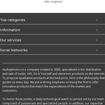
into coupons.
Top categories
Information
Our services
Social Networks
Audiophonics is a company created in 2005, specialized in the distribution
and sale of Audio, HiFi, Do It Yourself and electronic products on the internet.
To propose qualitative products at the best price, here is the philosophy that
guides us every day. We put a strong emphasis on being the first to offer
innovative products that match the expectations of the market and
customers.
To honor these points, a daily technological watch is carried out by our team
composed of passionate and specialized people. In addition, our expertise