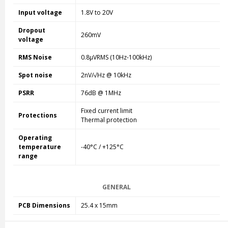
Input voltage
1.8V to 20V
Dropout
260mV
voltage
RMS Noise
0.8µVRMS (10Hz-100kHz)
Spot noise
2nV/√Hz @ 10kHz
PSRR
76dB @ 1MHz
Fixed current limit
Protections
Thermal protection
Operating
temperature
-40°C / +125°C
range
GENERAL
PCB Dimensions
25.4 x 15mm