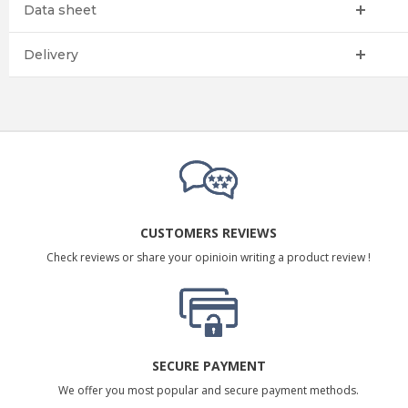
Data sheet
Delivery
CUSTOMERS REVIEWS
Check reviews or share your opinioin writing a product review !
SECURE PAYMENT
We offer you most popular and secure payment methods.