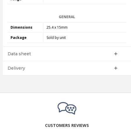
GENERAL
Dimensions
25.4 x 15mm
Package
Sold by unit
Data sheet
Delivery
CUSTOMERS REVIEWS