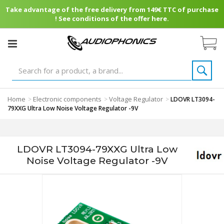
Take advantage of the free delivery from 149€ TTC of purchase
! See conditions of the offer here.
Home
Electronic components
Voltage Regulator
>
>
>
LDOVR LT3094-
79XXG Ultra Low Noise Voltage Regulator -9V
LDOVR LT3094-79XXG Ultra Low
Noise Voltage Regulator -9V