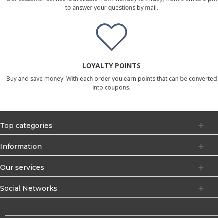
to answer your questions by mail.
LOYALTY POINTS
Buy and save money! With each order you earn points that can be converted
into coupons.
Top categories
Information
Our services
Social Networks