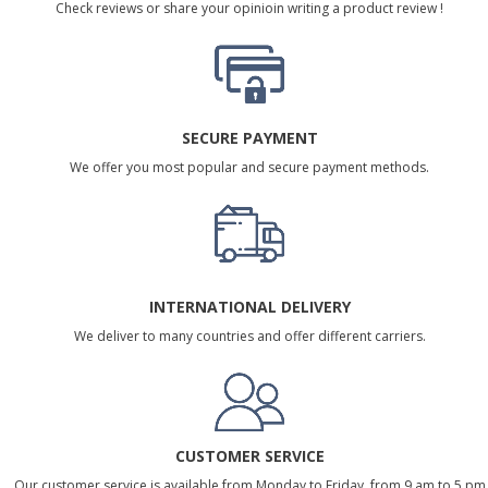
Check reviews or share your opinioin writing a product review !
SECURE PAYMENT
We offer you most popular and secure payment methods.
INTERNATIONAL DELIVERY
We deliver to many countries and offer different carriers.
CUSTOMER SERVICE
Our customer service is available from Monday to Friday, from 9 am to 5 pm