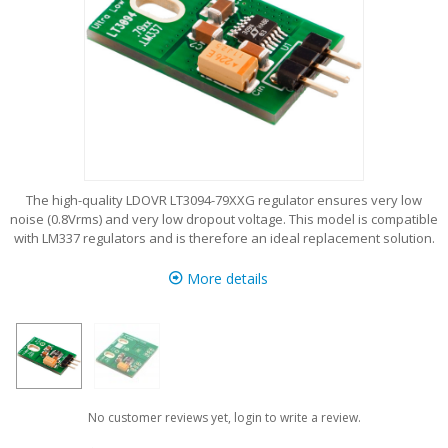
The high-quality LDOVR LT3094-79XXG regulator ensures very low
noise (0.8Vrms) and very low dropout voltage. This model is compatible
with LM337 regulators and is therefore an ideal replacement solution.
More details
No customer reviews yet, login to write a review.