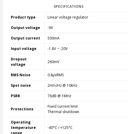
SPECIFICATIONS
Product type
Linear voltage regulator
Output voltage
-9V
Output current
500mA
Input voltage
-1.8V ~ -20V
Dropout
260mV
voltage
RMS Noise
0.8µVRMS
Spot noise
2nV/√Hz @ 10kHz
PSRR
76dB @ 1MHz
Fixed current limit
Protections
Thermal shutdown
Operating
temperature
-40°C / +125°C
range