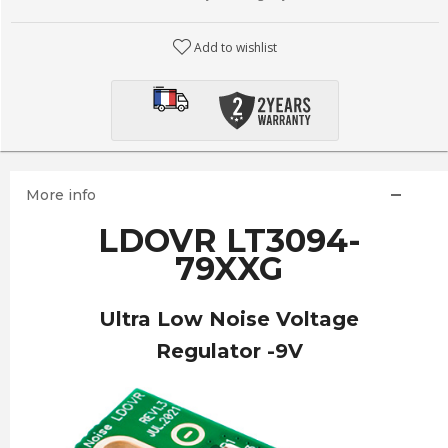
Add to wishlist
More info
LDOVR LT3094-
79XXG
Ultra Low Noise Voltage
Regulator -9V