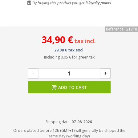
By buying this product you get
3
loyalty points
Reference : 21218
34,90 €
tax incl.
29,08 € tax excl.
Including
0,05 €
for green tax
-
+
ADD TO CART
Shipping date:
07-08-2026.
Orders placed before 12h (GMT+1) will generally be shipped the
same day (working day).