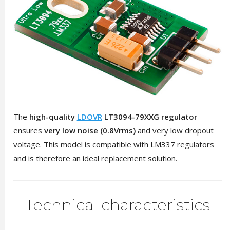
The
high-quality
LDOVR
LT3094-79XXG regulator
ensures
very low noise (0.8Vrms)
and very low dropout
voltage. This model is compatible with LM337 regulators
and is therefore an ideal replacement solution.
Technical characteristics