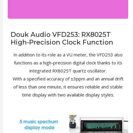
Douk Audio VFD253: RX8025T
High-Precision Clock Function
In addition to its role as a VU meter, the VFD253 also
functions as a high-precision digital clock thanks to its
integrated RX8025T quartz oscillator.
With a specified accuracy of ±3ppm and an annual drift
of less than one minute, it ensures reliable and stable
time display with two available display styles.