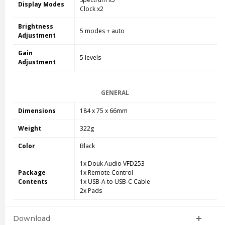
Display Modes
Clock x2
Brightness
5 modes + auto
Adjustment
Gain
5 levels
Adjustment
GENERAL
Dimensions
184 x 75 x 66mm
Weight
322g
Color
Black
1x Douk Audio VFD253
Package
1x Remote Control
Contents
1x USB-A to USB-C Cable
2x Pads
Download