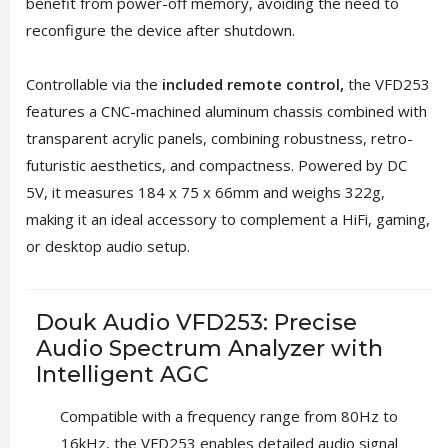
benefit from power-off memory, avoiding the need to
reconfigure the device after shutdown.
Controllable via the
included remote control,
the VFD253
features a CNC-machined aluminum chassis combined with
transparent acrylic panels, combining robustness, retro-
futuristic aesthetics, and compactness. Powered by DC
5V, it measures 184 x 75 x 66mm and weighs 322g,
making it an ideal accessory to complement a HiFi, gaming,
or desktop audio setup.
Douk Audio VFD253: Precise
Audio Spectrum Analyzer with
Intelligent AGC
Compatible with a frequency range from 80Hz to
16kHz, the VFD253 enables detailed audio signal