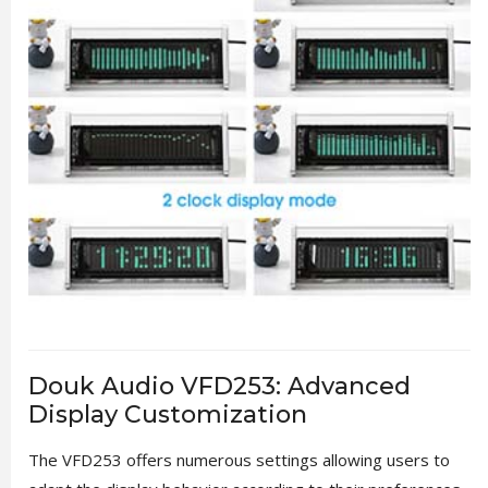
Douk Audio VFD253: Advanced
Display Customization
The VFD253 offers numerous settings allowing users to