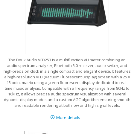
The Douk Audio VFD253 is a multifunction VU meter combining an
audio spectrum analyzer, Bluetooth 5.0 receiver, audio switch, and
high-precision clock in a single compact and elegant device. It features
a high-resolution VFD (Vacuum Fluorescent Display) screen with a 25 ×
15 point matrix using a green fluorescent display dedicated to real-
time music analysis. Compatible with a frequency range from 80Hz to
16kHz, it allows precise audio spectrum visualization with several
dynamic display modes and a custom AGC algorithm ensuring smooth
and readable rendering at both low and high signal levels.
More details