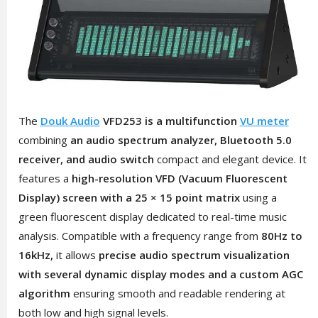
The
Douk Audio
VFD253 is a multifunction
VU meter
combining
an audio spectrum analyzer, Bluetooth 5.0
receiver, and audio switch
compact and elegant device. It
features a
high-resolution VFD (Vacuum Fluorescent
Display) screen with a 25 × 15 point matrix
using a
green fluorescent display dedicated to real-time music
analysis. Compatible with a frequency range from
80Hz to
16kHz,
it allows
precise audio spectrum visualization
with several dynamic display modes and a custom AGC
algorithm
ensuring smooth and readable rendering at
both low and high signal levels.