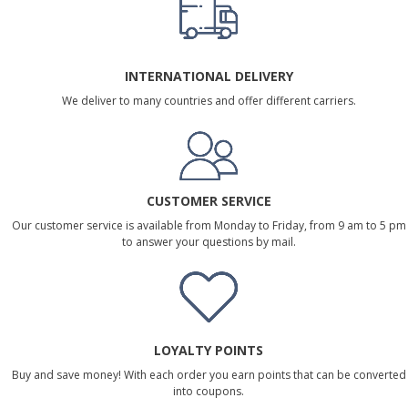
INTERNATIONAL DELIVERY
We deliver to many countries and offer different carriers.
CUSTOMER SERVICE
Our customer service is available from Monday to Friday, from 9 am to 5 pm
to answer your questions by mail.
LOYALTY POINTS
Buy and save money! With each order you earn points that can be converted
into coupons.