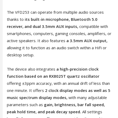
The VFD253 can operate from multiple audio sources
thanks to
its built-in microphone, Bluetooth 5.0
receiver, and dual 3.5mm AUX inputs,
compatible with
smartphones, computers, gaming consoles, amplifiers, or
active speakers. It also features
a 3.5mm AUX output,
allowing it to function as an audio switch within a HiFi or
desktop setup.
The device also integrates
a high-precision clock
function based on an RX8025T quartz oscillator
offering ±3ppm accuracy, with an annual drift of less than
one minute. It offers
2 clock display modes as well as 5
music spectrum display modes,
with many adjustable
parameters such as
gain, brightness, bar fall speed,
peak hold time, and peak decay speed.
All settings