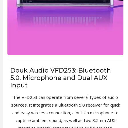
Douk Audio VFD253: Bluetooth
5.0, Microphone and Dual AUX
Input
The VFD253 can operate from several types of audio
sources. It integrates a Bluetooth 5.0 receiver for quick
and easy wireless connection, a built-in microphone to
capture ambient sound, as well as two 3.5mm AUX