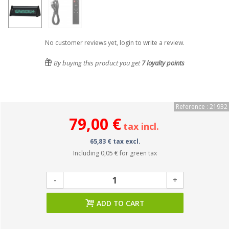
No customer reviews yet, login to write a review.
By buying this product you get
7
loyalty points
Reference : 21932
79,00 €
tax incl.
65,83 € tax excl.
Including
0,05 €
for green tax
-
+
ADD TO CART