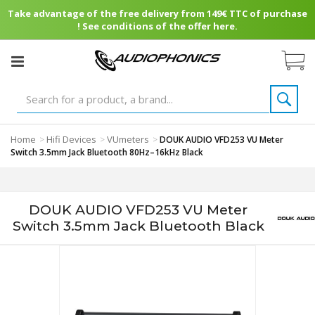
Take advantage of the free delivery from 149€ TTC of purchase
! See conditions of the offer here.
Home
Hifi Devices
VUmeters
>
>
>
DOUK AUDIO VFD253 VU Meter
Switch 3.5mm Jack Bluetooth 80Hz–16kHz Black
DOUK AUDIO VFD253 VU Meter
Switch 3.5mm Jack Bluetooth Black