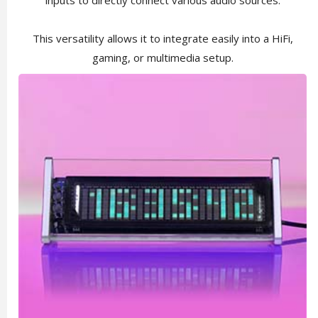
inputs to directly connect various audio sources.
This versatility allows it to integrate easily into a HiFi,
gaming, or multimedia setup.