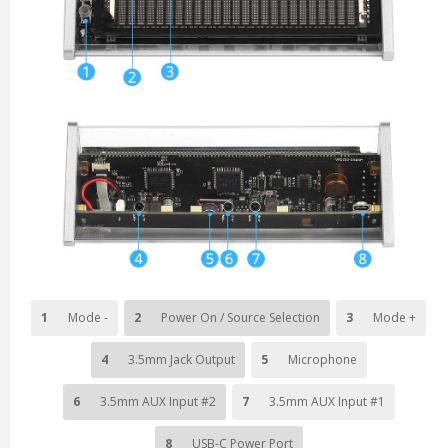
1
Mode -
2
Power On / Source Selection
3
Mode +
4
3.5mm Jack Output
5
Microphone
6
3.5mm AUX Input #2
7
3.5mm AUX Input #1
8
USB-C Power Port