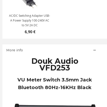
AC/DC Switching Adapter USB-
A Power Supply 100-240V AC
to 5V 2A DC
6,90 €
More info
Douk Audio
VFD253
VU Meter Switch 3.5mm Jack
Bluetooth 80Hz-16KHz Black