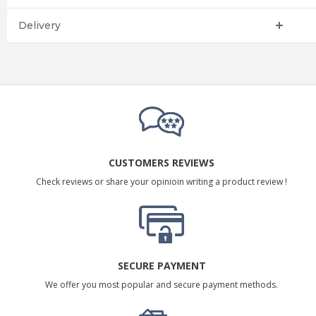
Delivery
CUSTOMERS REVIEWS
Check reviews or share your opinioin writing a product review !
SECURE PAYMENT
We offer you most popular and secure payment methods.