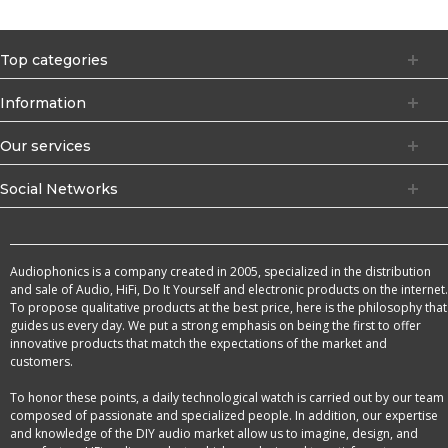
Top categories
Information
Our services
Social Networks
Audiophonics is a company created in 2005, specialized in the distribution
and sale of Audio, HiFi, Do It Yourself and electronic products on the internet.
To propose qualitative products at the best price, here is the philosophy that
guides us every day. We put a strong emphasis on being the first to offer
innovative products that match the expectations of the market and
customers.
To honor these points, a daily technological watch is carried out by our team
composed of passionate and specialized people. In addition, our expertise
and knowledge of the DIY audio market allow us to imagine, design, and