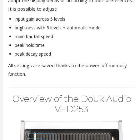
adapt the display behavior according to their preferences.
It is possible to adjust:
input gain across 5 levels
brightness with 5 levels + automatic mode
main bar fall speed
peak hold time
peak decay speed
All settings are saved thanks to the power-off memory
function.
Overview of the Douk Audio
VFD253