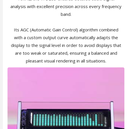
analysis with excellent precision across every frequency
band.
Its AGC (Automatic Gain Control) algorithm combined
with a custom output curve automatically adapts the
display to the signal level in order to avoid displays that
are too weak or saturated, ensuring a balanced and
pleasant visual rendering in all situations.