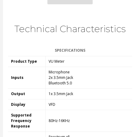
Technical Characteristics
SPECIFICATIONS
Product Type
VU Meter
Microphone
Inputs
2x 3.5mm Jack
Bluetooth 5.0
Output
1x 3.5mm Jack
Display
VFD
Supported
Frequency
80Hz-16KHz
Response
Spectrum x5