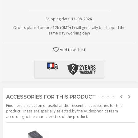
Shipping date:
11-08-2026.
Orders placed before 12h (GMT+1) will generally be shipped the
same day (working day).
Add to wishlist
ACCESSORIES FOR THIS PRODUCT
Find here a selection of useful and/or essential accessories for this
product. These are specially selected by the Audiophonics team
according to the characteristics of the product.