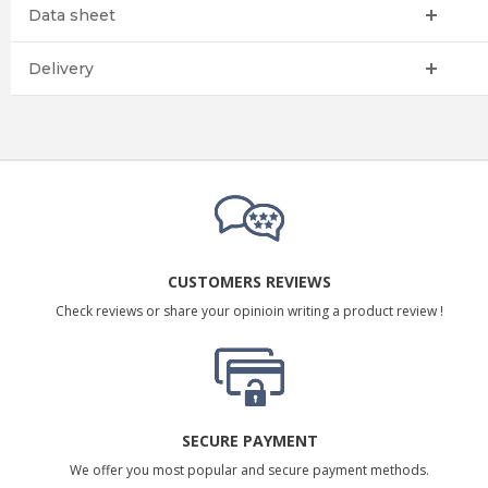
Data sheet
Delivery
CUSTOMERS REVIEWS
Check reviews or share your opinioin writing a product review !
SECURE PAYMENT
We offer you most popular and secure payment methods.