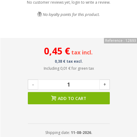
No customer reviews yet, login to write a review.
No loyalty points for this product.
Reference : 12893
0,45 €
tax incl.
0,38 € tax excl.
Including
0,01 €
for green tax
-
+
ADD TO CART
Shipping date:
11-08-2026.