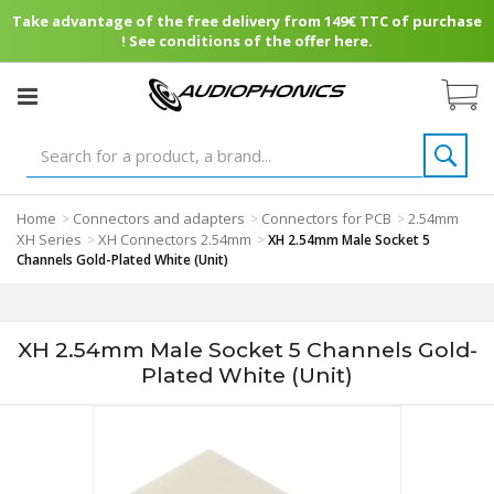
Take advantage of the free delivery from 149€ TTC of purchase
! See conditions of the offer here.
Home
Connectors and adapters
Connectors for PCB
2.54mm
>
>
>
XH Series
XH Connectors 2.54mm
>
>
XH 2.54mm Male Socket 5
Channels Gold-Plated White (Unit)
XH 2.54mm Male Socket 5 Channels Gold-
Plated White (Unit)