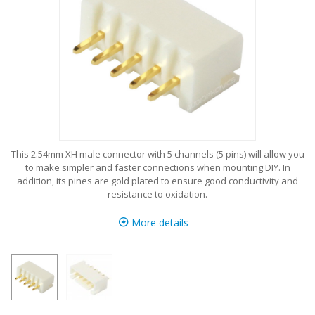
This 2.54mm XH male connector with 5 channels (5 pins) will allow you
to make simpler and faster connections when mounting DIY. In
addition, its pines are gold plated to ensure good conductivity and
resistance to oxidation.
More details