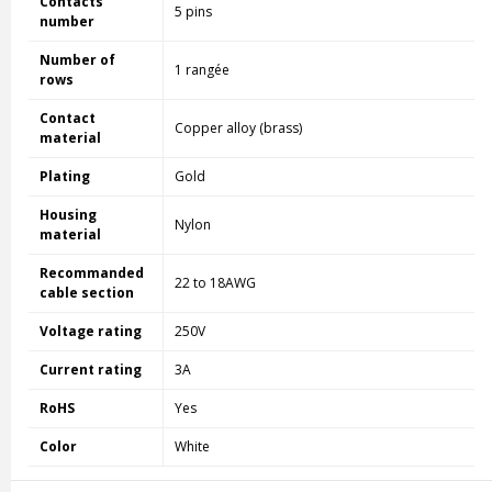
Contacts
5 pins
number
Number of
1 rangée
rows
Contact
Copper alloy (brass)
material
Plating
Gold
Housing
Nylon
material
Recommanded
22 to 18AWG
cable section
Voltage rating
250V
Current rating
3A
RoHS
Yes
Color
White