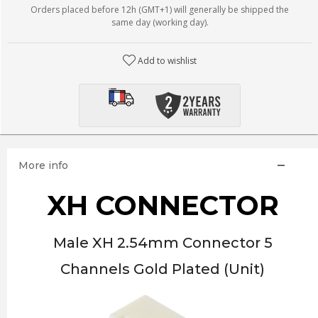
Orders placed before 12h (GMT+1) will generally be shipped the
same day (working day).
Add to wishlist
More info
XH CONNECTOR
Male XH 2.54mm Connector 5
Channels Gold Plated (Unit)