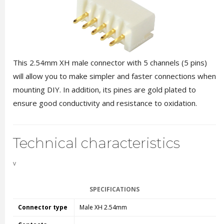
This 2.54mm XH male connector with 5 channels (5 pins)
will allow you to make simpler and faster connections when
mounting DIY. In addition, its pines are gold plated to
ensure good conductivity and resistance to oxidation.
Technical characteristics
v
SPECIFICATIONS
Connector type
Male XH 2.54mm