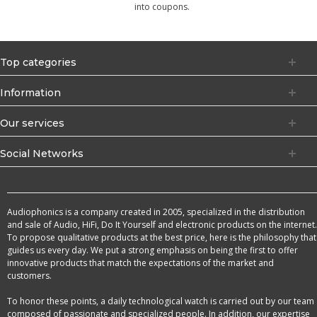
into coupons.
Top categories
Information
Our services
Social Networks
Audiophonics is a company created in 2005, specialized in the distribution
and sale of Audio, HiFi, Do It Yourself and electronic products on the internet.
To propose qualitative products at the best price, here is the philosophy that
guides us every day. We put a strong emphasis on being the first to offer
innovative products that match the expectations of the market and
customers.
To honor these points, a daily technological watch is carried out by our team
composed of passionate and specialized people. In addition, our expertise