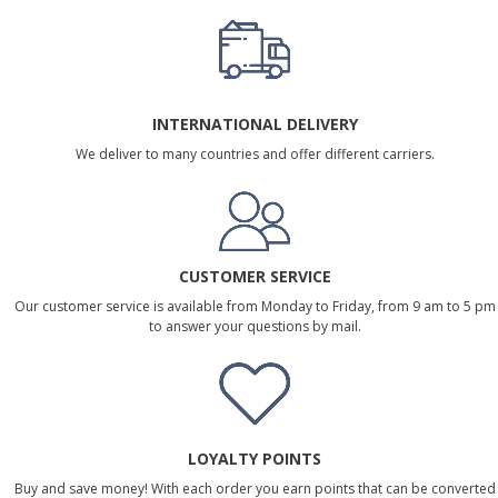
INTERNATIONAL DELIVERY
We deliver to many countries and offer different carriers.
CUSTOMER SERVICE
Our customer service is available from Monday to Friday, from 9 am to 5 pm
to answer your questions by mail.
LOYALTY POINTS
Buy and save money! With each order you earn points that can be converted